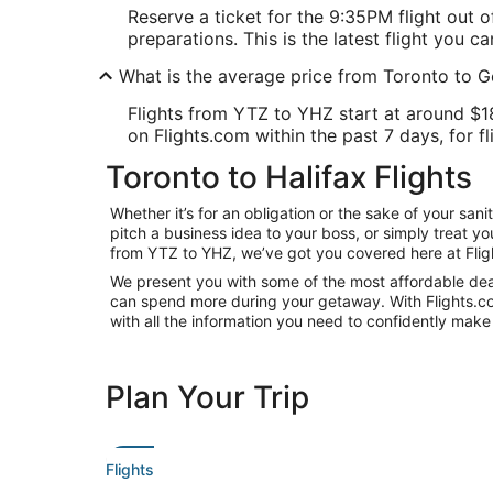
Reserve a ticket for the 9:35PM flight out 
preparations. This is the latest flight you ca
What is the average price from Toronto to G
Flights from YTZ to YHZ start at around $188
on Flights.com within the past 7 days, for fl
Toronto to Halifax Flights
Whether it’s for an obligation or the sake of your sa
pitch a business idea to your boss, or simply treat y
from YTZ to YHZ, we’ve got you covered here at Flig
We present you with some of the most affordable deals
can spend more during your getaway. With Flights.com, 
with all the information you need to confidently make 
Plan Your Trip
Flights