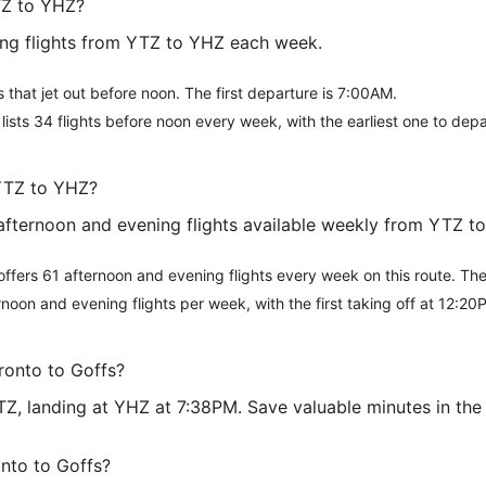
TZ to YHZ?
ing flights from YTZ to YHZ each week.
ts that jet out before noon. The first departure is 7:00AM.
t lists 34 flights before noon every week, with the earliest one to dep
 YTZ to YHZ?
8 afternoon and evening flights available weekly from YTZ t
 offers 61 afternoon and evening flights every week on this route. Th
rnoon and evening flights per week, with the first taking off at 12:20
oronto to Goffs?
 YTZ, landing at YHZ at 7:38PM. Save valuable minutes in t
onto to Goffs?