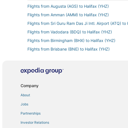
Flights from Augusta (AGS) to Halifax (YHZ)
Flights from Amman (AMM) to Halifax (YHZ)
Flights from Sri Guru Ram Das Ji Intl. Airport (ATQ) to
Flights from Vadodara (BDQ) to Halifax (YHZ)
Flights from Birmingham (BHX) to Halifax (YHZ)
Flights from Brisbane (BNE) to Halifax (YHZ)
Flights from Cannes (CEQ) to Halifax (YHZ)
Flights from Charleroi (CRL) to Halifax (YHZ)
Flights from Cincinnati (CVG) to Halifax (YHZ)
Flights from Cardiff (CWL) to Halifax (YHZ)
Company
Flights from Doha (DOH) to Halifax (YHZ)
About
Flights from Dublin (DUB) to Halifax (YHZ)
Jobs
Flights from Newark Liberty Intl. Airport (EWR) to Hal
Partnerships
Flights from Fort Lauderdale (FLL) to Halifax (YHZ)
Investor Relations
Flights from Freeport (FPO) to Halifax (YHZ)