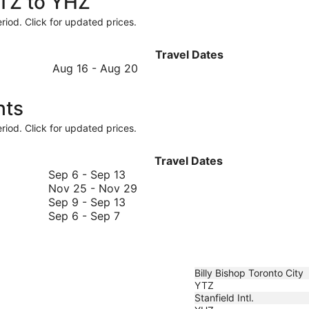
YTZ to YHZ
riod. Click for updated prices.
Travel Dates
August
Aug 16
-
Aug 20
16
to
hts
August
20
riod. Click for updated prices.
Travel Dates
September
Sep 6
-
Sep 13
6
November
Nov 25
-
Nov 29
to
September
25
Sep 9
-
Sep 13
September
September
9
to
Sep 6
-
Sep 7
6
13
to
November
to
September
29
September
13
7
Billy Bishop Toronto City
YTZ
Stanfield Intl.