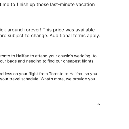
time to finish up those last-minute vacation
ick around forever! This price was available
y are subject to change. Additional terms apply.
ronto to Halifax to attend your cousin’s wedding, to
your bags and needing to find our cheapest flights
 less on your flight from Toronto to Halifax, so you
ng your travel schedule. What’s more, we provide you