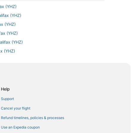
fax (YHZ)
lifax (YHZ)
fax (YHZ)
ifax (YHZ)
alifax (YHZ)
ax (YHZ)
ifax (YHZ)
 Halifax (YHZ)
o Halifax (YHZ)
fax (YHZ)
Help
ifax (YHZ)
Support
ifax (YHZ)
Cancel your flight
lifax (YHZ)
Refund timelines, policies & processes
lifax (YHZ)
Use an Expedia coupon
lifax (YHZ)