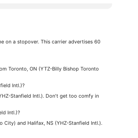
me on a stopover. This carrier advertises 60
 from Toronto, ON (YTZ-Billy Bishop Toronto
eld Intl.)?
HZ-Stanfield Intl.). Don't get too comfy in
d Intl.)?
 City) and Halifax, NS (YHZ-Stanfield Intl.).