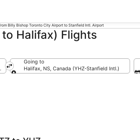
from Billy Bishop Toronto City Airport to Stanfield Intl. Airport
o Halifax) Flights
Going to
ronto City)
Halifax, NS, Canada (YHZ-Stanfield Intl.)
Going to