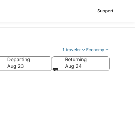
Support
1 traveler
Economy
Departing
Returning
Aug 23
Aug 24