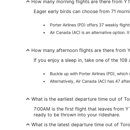
How many morning flights are there from Y
Eager early birds can choose from 71 morn
Porter Airlines (PD) offers 37 weekly fligh
Air Canada (AC) is an alternative option. I
How many afternoon flights are there from
If you enjoy a sleep in, take one of the 10
Buckle up with Porter Airlines (PD), which
Alternatively, Air Canada (AC) has 47 afte
What is the earliest departure time out of T
7:00AM is the first flight that leaves from
ready to be thrown into your rideshare.
What is the latest departure time out of Tor