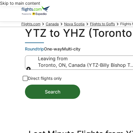
Skip to main content
Flights.com
Canada
Nova Scotia
Flights to Goffs
Flights 
YTZ to YHZ (Toronto t
Roundtrip
One-way
Multi-city
Leaving from
Toronto, ON, Canada (YTZ-Billy Bishop To
Leaving from
Direct flights only
Search