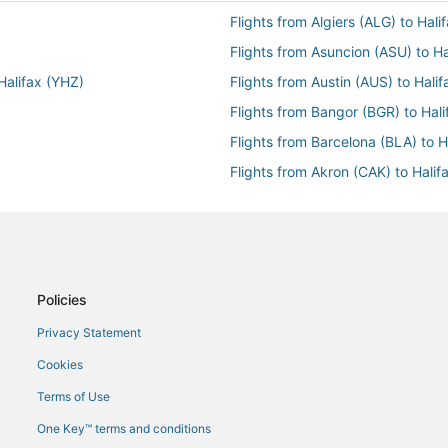
Flights from Algiers (ALG) to Hali
Flights from Asuncion (ASU) to Ha
 Halifax (YHZ)
Flights from Austin (AUS) to Hali
Flights from Bangor (BGR) to Hal
Flights from Barcelona (BLA) to H
Flights from Akron (CAK) to Halif
Flights from Jakarta (CGK) to Hal
Flights from Charleston (CRW) to
Flights from Corvo Island (CVU) t
Flights from Dallas (DFW) to Hali
Policies
Flights from Detroit (DTW) to Hal
Privacy Statement
Flights from Yerevan (EVN) to Hal
Cookies
ifax (YHZ)
Flights from Fairbanks (FAI) to Ha
Terms of Use
Flights from Florence (FLR) to Ha
One Key™ terms and conditions
Flights from Spokane (GEG) to Ha