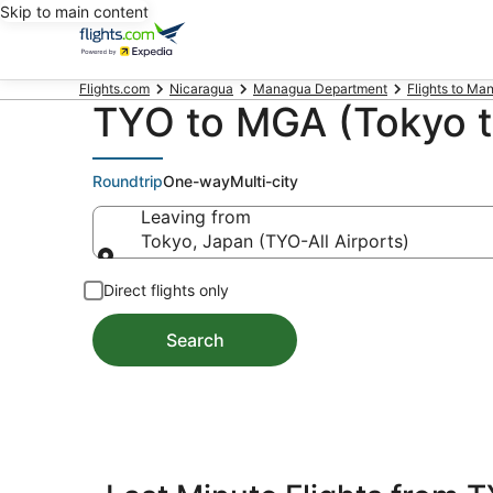
Skip to main content
Flights.com
Nicaragua
Managua Department
Flights to Ma
TYO to MGA (Tokyo t
Roundtrip
One-way
Multi-city
Leaving from
Tokyo, Japan (TYO-All Airports)
Leaving from
Direct flights only
Search