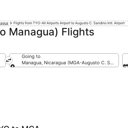
nagua
Flights from TYO-All Airports Airport to Augusto C. Sandino Intl. Airport
o Managua) Flights
Going to
Managua, Nicaragua (MGA-Augusto C. Sandino In
Going to