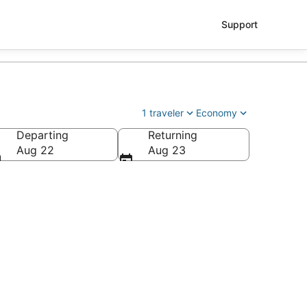
Support
1 traveler
Economy
Departing
Returning
tl.)
Aug 22
Aug 23