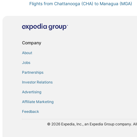
Flights from Chattanooga (CHA) to Managua (MGA)
Flights from Belo Horizonte (CNF) to Managua (MGA)
Flights from Curitiba (CWB) to Managua (MGA)
Flights from Dallas (DFW) to Managua (MGA)
Flights from Key West (EYW) to Managua (MGA)
Company
Flights from Tokyo (HND) to Managua (MGA)
About
Flights from Hilo (ITO) to Managua (MGA)
Jobs
Flights from Kingston (KIN) to Managua (MGA)
Partnerships
Flights from New York (LGA) to Managua (MGA)
Investor Relations
Flights from Lima (LIM) to Managua (MGA)
Advertising
Flights from Las Palmas (LPA) to Managua (MGA)
Affiliate Marketing
Flights from Manchester (MHT) to Managua (MGA)
Feedback
Flights from Omaha (OMA) to Managua (MGA)
Flights from West Palm Beach (PBI) to Managua (MGA
© 2026 Expedia, Inc., an Expedia Group company. All
Flights from Louisville (SDF) to Managua (MGA)