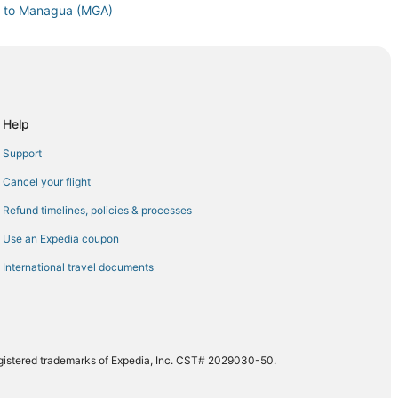
S) to Managua (MGA)
anagua (MGA)
nagua (MGA)
. Airport (EWR) to Managua (MGA)
 Managua (MGA)
Help
to Managua (MGA)
Support
 Managua (MGA)
Cancel your flight
to Managua (MGA)
Refund timelines, policies & processes
nagua (MGA)
Use an Expedia coupon
nagua (MGA)
International travel documents
o Managua (MGA)
agua (MGA)
Managua (MGA)
(PXM) to Managua (MGA)
registered trademarks of Expedia, Inc. CST# 2029030-50.
Q) to Managua (MGA)