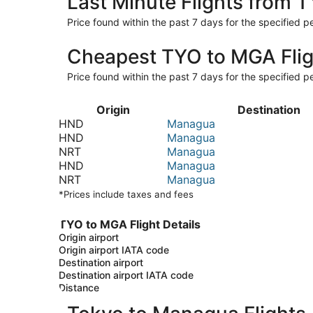
Last Minute Flights from 
Price found within the past 7 days for the specified pe
Cheapest TYO to MGA Flig
Price found within the past 7 days for the specified pe
Origin
Destination
HND
Managua
HND
Managua
NRT
Managua
HND
Managua
NRT
Managua
*Prices include taxes and fees
TYO to MGA Flight Details
Origin airport
Origin airport IATA code
Destination airport
Destination airport IATA code
Distance