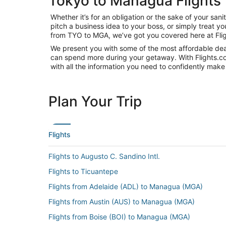
Tokyo to Managua Flights
Whether it’s for an obligation or the sake of your s
pitch a business idea to your boss, or simply treat y
from TYO to MGA, we’ve got you covered here at Fli
We present you with some of the most affordable deal
can spend more during your getaway. With Flights.com, 
with all the information you need to confidently make 
Plan Your Trip
Flights
Flights to Augusto C. Sandino Intl.
Flights to Ticuantepe
Flights from Adelaide (ADL) to Managua (MGA)
Flights from Austin (AUS) to Managua (MGA)
Flights from Boise (BOI) to Managua (MGA)