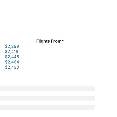
Flights From*
$2,299
$2,416
$2,446
$2,464
$2,490