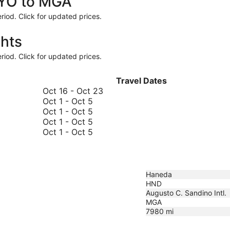
TYO to MGA
riod. Click for updated prices.
hts
riod. Click for updated prices.
Travel Dates
October
Oct 16
-
Oct 23
October
16
Oct 1
-
Oct 5
1
October
to
Oct 1
-
Oct 5
to
1
October
October
Oct 1
-
Oct 5
October
to
1
October
23
Oct 1
-
Oct 5
5
October
to
1
5
October
to
5
October
5
Haneda
HND
Augusto C. Sandino Intl.
MGA
7980
mi