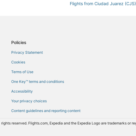
Flights from Ciudad Juarez (CJ
Flights from Cancun (CUN) to M
Flights from Dallas (DAL) to Ma
Flights from Newark Liberty Intl
Flights from São Paulo (GRU) to
Policies
Flights from Indianapolis (IND) 
Privacy Statement
Flights from New York (JFK) to
Cookies
Flights from Los Angeles (LAX) 
Terms of Use
Flights from Lahore (LHE) to Ma
One Key™ terms and conditions
Flights from Liberia (LIR) to Ma
Accessibility
Flights from Melbourne (MEL) t
Your privacy choices
Flights from Miami (MIA) to Man
Content guidelines and reporting content
Flights from Chicago (ORD) to 
)
Flights from Puerto Escondido 
 rights reserved. Flights.com, Expedia and the Expedia Logo are trademarks or 
Flights from Santo Domingo (SD