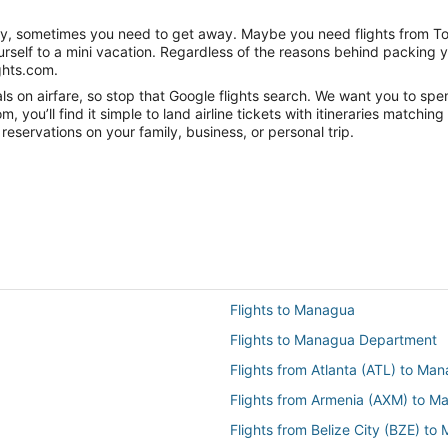
anity, sometimes you need to get away. Maybe you need flights from 
ourself to a mini vacation. Regardless of the reasons behind packing 
ghts.com.
s on airfare, so stop that Google flights search. We want you to spe
you’ll find it simple to land airline tickets with itineraries matchi
reservations on your family, business, or personal trip.
Flights to Managua
Flights to Managua Department
Flights from Atlanta (ATL) to M
Flights from Armenia (AXM) to 
Flights from Belize City (BZE) t