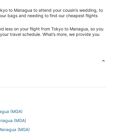
Tokyo to Managua to attend your cousin’s wedding, to
your bags and needing to find our cheapest flights
nd less on your flight from Tokyo to Managua, so you
ng your travel schedule. What’s more, we provide you
anagua (MGA)
Managua (MGA)
o Managua (MGA)