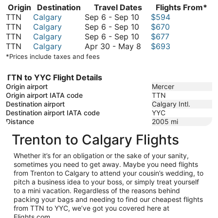
Origin
Destination
Travel Dates
Flights From*
September
TTN
Calgary
Sep 6
-
Sep 10
$594
6
September
TTN
Calgary
Sep 6
-
Sep 10
$670
to
6
September
TTN
Calgary
Sep 6
-
Sep 10
$677
September
to
6
April
TTN
Calgary
Apr 30
-
May 8
$693
10
September
to
30
*Prices include taxes and fees
10
September
to
10
May
TTN to YYC Flight Details
8
Origin airport
Mercer
Origin airport IATA code
TTN
Destination airport
Calgary Intl.
Destination airport IATA code
YYC
Distance
2005
mi
Trenton to Calgary Flights
Whether it’s for an obligation or the sake of your sanity,
sometimes you need to get away. Maybe you need flights
from Trenton to Calgary to attend your cousin’s wedding, to
pitch a business idea to your boss, or simply treat yourself
to a mini vacation. Regardless of the reasons behind
packing your bags and needing to find our cheapest flights
from TTN to YYC, we’ve got you covered here at
Flights.com.