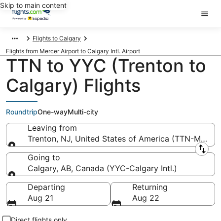
Skip to main content
Flights to Calgary
Flights from Mercer Airport to Calgary Intl. Airport
TTN to YYC (Trenton to
Calgary) Flights
Roundtrip
One-way
Multi-city
Leaving from
Trenton, NJ, United States of America (TTN-Mercer
Leaving from
Going to
Calgary, AB, Canada (YYC-Calgary Intl.)
Going to
Departing
Returning
Aug 21
Aug 22
Direct flights only