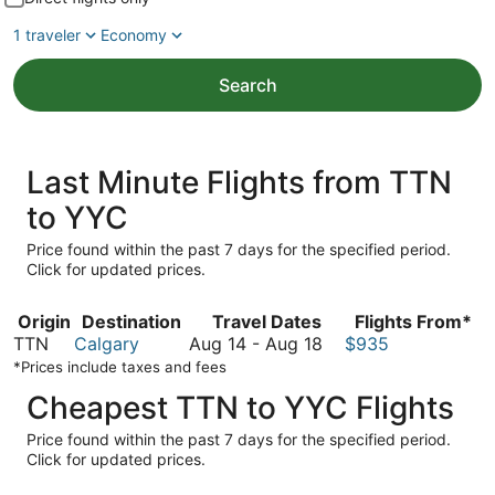
1 traveler
Economy
Search
Last Minute Flights from TTN
to YYC
Price found within the past 7 days for the specified period.
Click for updated prices.
Origin
Destination
Travel Dates
Flights From*
August
TTN
Calgary
Aug 14
-
Aug 18
$935
14
*Prices include taxes and fees
to
Cheapest TTN to YYC Flights
August
18
Price found within the past 7 days for the specified period.
Click for updated prices.