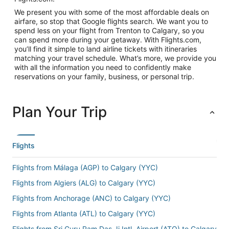
We present you with some of the most affordable deals on
airfare, so stop that Google flights search. We want you to
spend less on your flight from Trenton to Calgary, so you
can spend more during your getaway. With Flights.com,
you’ll find it simple to land airline tickets with itineraries
matching your travel schedule. What’s more, we provide you
with all the information you need to confidently make
reservations on your family, business, or personal trip.
Plan Your Trip
Flights
Flights from Málaga (AGP) to Calgary (YYC)
Flights from Algiers (ALG) to Calgary (YYC)
Flights from Anchorage (ANC) to Calgary (YYC)
Flights from Atlanta (ATL) to Calgary (YYC)
Flights from Sri Guru Ram Das Ji Intl. Airport (ATQ) to Calgary