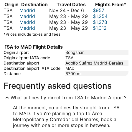
Origin
Destination
Travel Dates
Flights From*
November
TSA
Madrid
Nov 24
-
Dec 6
$957
24
May
TSA
Madrid
May 23
-
May 29
$1,254
to
23
May
TSA
Madrid
May 23
-
May 29
$1,278
December
to
23
May
TSA
Madrid
May 23
-
May 29
$1,312
6
May
to
23
*Prices include taxes and fees
29
May
to
29
May
TSA to MAD Flight Details
29
Origin airport
Songshan
Origin airport IATA code
TSA
Destination airport
Adolfo Suárez Madrid-Barajas
Destination airport IATA code
MAD
Distance
6700
mi
Frequently asked questions
What airlines fly direct from TSA to Madrid Airport?
At the moment, no airlines fly straight from TSA
to MAD. If you're planning a trip to Área
Metropolitana y Corredor del Henares, book a
journey with one or more stops in between.