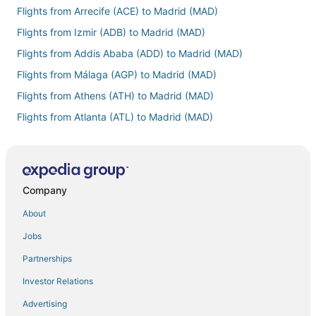
Flights from Arrecife (ACE) to Madrid (MAD)
Flights from Izmir (ADB) to Madrid (MAD)
Flights from Addis Ababa (ADD) to Madrid (MAD)
Flights from Málaga (AGP) to Madrid (MAD)
Flights from Athens (ATH) to Madrid (MAD)
Flights from Atlanta (ATL) to Madrid (MAD)
Flights from The Valley (AXA) to Madrid (MAD)
Flights from Beirut (BEY) to Madrid (MAD)
Flights from Bergen (BGO) to Madrid (MAD)
Company
Flights from Bangkok (BKK) to Madrid (MAD)
About
Flights from Bologna (BLQ) to Madrid (MAD)
Jobs
Flights from Bogotá (BOG) to Madrid (MAD)
Partnerships
Flights from Boise (BOI) to Madrid (MAD)
Investor Relations
Flights from Boston (BOS) to Madrid (MAD)
Advertising
Flights from Basel (BSL) to Madrid (MAD)