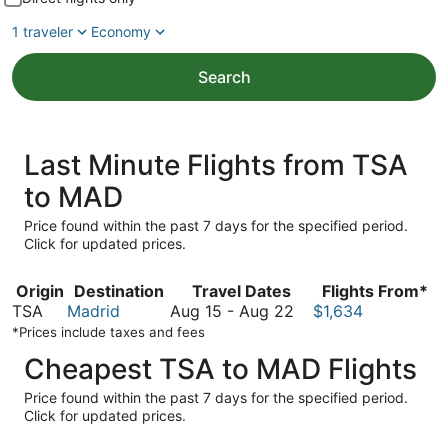
1 traveler
Economy
Search
Last Minute Flights from TSA
to MAD
Price found within the past 7 days for the specified period.
Click for updated prices.
Origin
Destination
Travel Dates
Flights From*
August
TSA
Madrid
Aug 15
-
Aug 22
$1,634
15
*Prices include taxes and fees
to
Cheapest TSA to MAD Flights
August
22
Price found within the past 7 days for the specified period.
Click for updated prices.