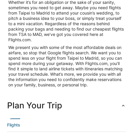
Whether it’s for an obligation or the sake of your sanity,
sometimes you need to get away. Maybe you need flights
from Taipei to Madrid to attend your cousin’s wedding, to
pitch a business idea to your boss, or simply treat yourself
to a mini vacation. Regardless of the reasons behind
packing your bags and needing to find our cheapest flights
from TSA to MAD, we’ve got you covered here at
Flights.com.
We present you with some of the most affordable deals on
airfare, so stop that Google flights search. We want you to
spend less on your flight from Taipei to Madrid, so you can
spend more during your getaway. With Flights.com, you’ll
find it simple to land airline tickets with itineraries matching
your travel schedule. What’s more, we provide you with all
the information you need to confidently make reservations
on your family, business, or personal trip.
Plan Your Trip
Flights