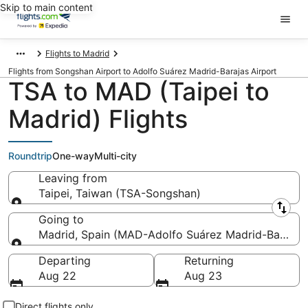
Skip to main content
Flights to Madrid
Flights from Songshan Airport to Adolfo Suárez Madrid-Barajas Airport
TSA to MAD (Taipei to
Madrid) Flights
Roundtrip
One-way
Multi-city
Leaving from
Taipei, Taiwan (TSA-Songshan)
Leaving from
Going to
Madrid, Spain (MAD-Adolfo Suárez Madrid-Barajas
Going to
Departing
Returning
Aug 22
Aug 23
Direct flights only