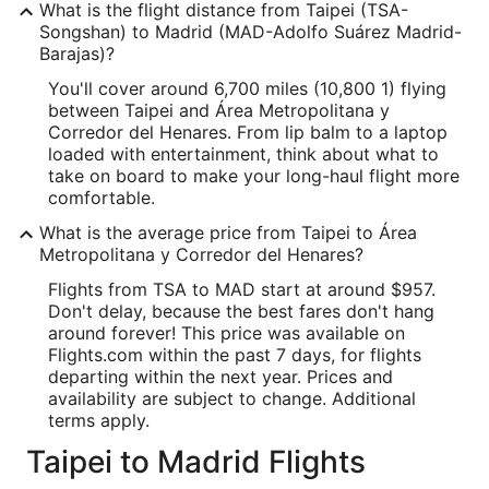
What is the flight distance from Taipei (TSA-
Songshan) to Madrid (MAD-Adolfo Suárez Madrid-
Barajas)?
You'll cover around 6,700 miles (10,800 1) flying
between Taipei and Área Metropolitana y
Corredor del Henares. From lip balm to a laptop
loaded with entertainment, think about what to
take on board to make your long-haul flight more
comfortable.
What is the average price from Taipei to Área
Metropolitana y Corredor del Henares?
Flights from TSA to MAD start at around $957.
Don't delay, because the best fares don't hang
around forever! This price was available on
Flights.com within the past 7 days, for flights
departing within the next year. Prices and
availability are subject to change. Additional
terms apply.
Taipei to Madrid Flights