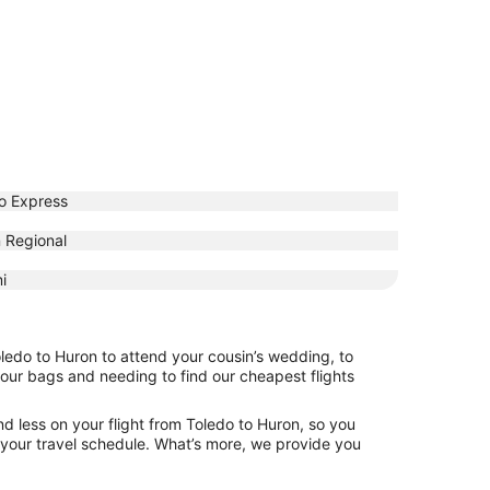
o Express
 Regional
i
oledo to Huron to attend your cousin’s wedding, to
your bags and needing to find our cheapest flights
d less on your flight from Toledo to Huron, so you
ng your travel schedule. What’s more, we provide you