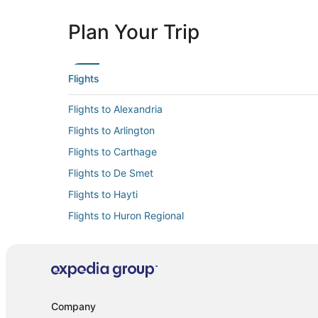
Plan Your Trip
Flights
Flights to Alexandria
Flights to Arlington
Flights to Carthage
Flights to De Smet
Flights to Hayti
Flights to Huron Regional
Flights to Kimball
Flights to Miller
Flights to Naples
Flights to Redfield
Company