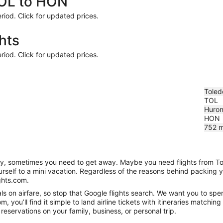
TOL to HON
riod. Click for updated prices.
hts
riod. Click for updated prices.
Toled
TOL
Huron
HON
752
m
anity, sometimes you need to get away. Maybe you need flights from T
ourself to a mini vacation. Regardless of the reasons behind packing 
ghts.com.
 on airfare, so stop that Google flights search. We want you to spen
you’ll find it simple to land airline tickets with itineraries matchi
reservations on your family, business, or personal trip.