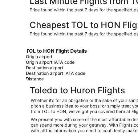
Last Minute Flights from 
Price found within the past 7 days for the specified pe
Cheapest TOL to HON Flig
Price found within the past 7 days for the specified pe
TOL to HON Flight Details
Origin airport
Origin airport IATA code
Destination airport
Destination airport IATA code
Distance
Toledo to Huron Flights
Whether it’s for an obligation or the sake of your s
pitch a business idea to your boss, or simply treat y
from TOL to HON, we’ve got you covered here at Fli
We present you with some of the most affordable deals
can spend more during your getaway. With Flights.com, 
with all the information you need to confidently make 