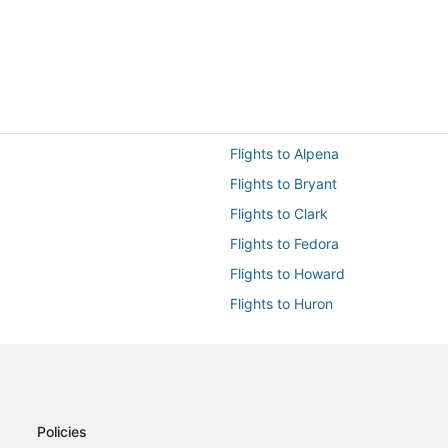
Flights to Alpena
Flights to Bryant
Flights to Clark
Flights to Fedora
Flights to Howard
Flights to Huron
Flights to Lake Preston
Flights to Mitchell
Flights to Plankinton
Flights to Tulare
Policies