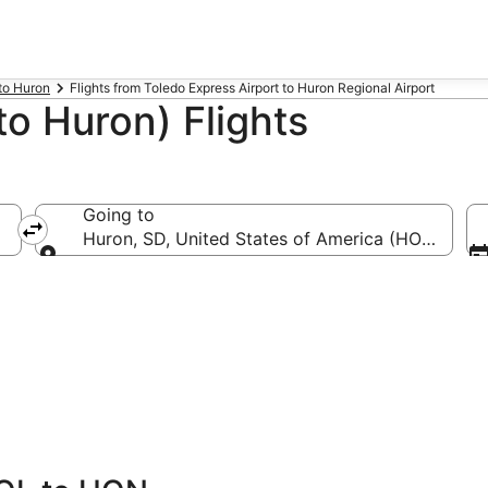
 to Huron
Flights from Toledo Express Airport to Huron Regional Airport
o Huron) Flights
Going to
L-Toledo Express)
Huron, SD, United States of America (HON-Huron
Going to