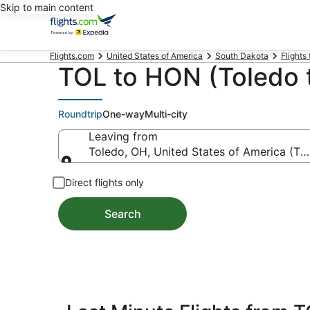
Skip to main content
Flights.com
United States of America
South Dakota
Flights
TOL to HON (Toledo t
Roundtrip
One-way
Multi-city
Leaving from
Toledo, OH, United States of America (TO
Leaving from
Direct flights only
Search