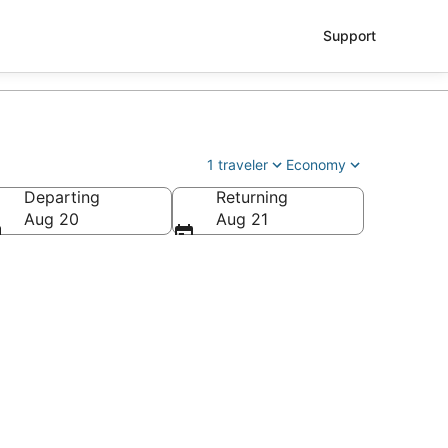
Support
1 traveler
Economy
Departing
Returning
 Regional)
Aug 20
Aug 21