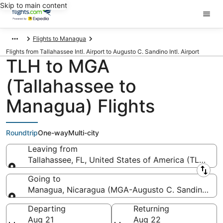
Skip to main content
Flights to Managua
Flights from Tallahassee Intl. Airport to Augusto C. Sandino Intl. Airport
TLH to MGA
(Tallahassee to
Managua) Flights
Roundtrip
One-way
Multi-city
Leaving from
Tallahassee, FL, United States of America (TLH-Talla
Leaving from
Going to
Managua, Nicaragua (MGA-Augusto C. Sandino Intl.
Going to
Departing
Returning
Aug 21
Aug 22