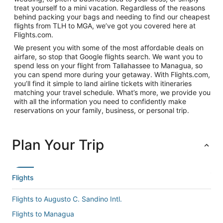
treat yourself to a mini vacation. Regardless of the reasons
behind packing your bags and needing to find our cheapest
flights from TLH to MGA, we’ve got you covered here at
Flights.com.
We present you with some of the most affordable deals on
airfare, so stop that Google flights search. We want you to
spend less on your flight from Tallahassee to Managua, so
you can spend more during your getaway. With Flights.com,
you’ll find it simple to land airline tickets with itineraries
matching your travel schedule. What’s more, we provide you
with all the information you need to confidently make
reservations on your family, business, or personal trip.
Plan Your Trip
Flights
Flights to Augusto C. Sandino Intl.
Flights to Managua