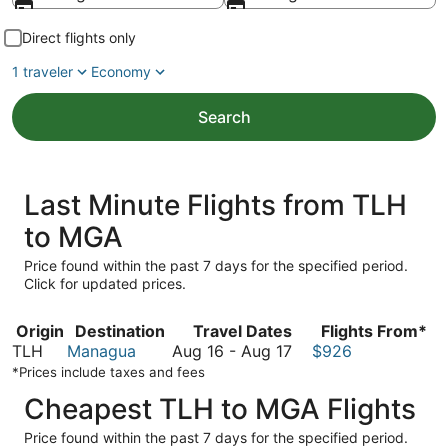
Direct flights only
1 traveler
Economy
Search
Last Minute Flights from TLH
to MGA
Price found within the past 7 days for the specified period.
Click for updated prices.
Origin
Destination
Travel Dates
Flights From*
August
TLH
Managua
Aug 16
-
Aug 17
$926
16
*Prices include taxes and fees
to
Cheapest TLH to MGA Flights
August
17
Price found within the past 7 days for the specified period.