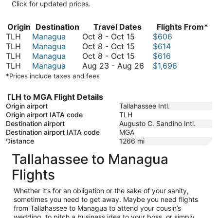
Click for updated prices.
Origin
Destination
Travel Dates
Flights From*
October
TLH
Managua
Oct 8
-
Oct 15
$606
8
October
TLH
Managua
Oct 8
-
Oct 15
$614
to
8
October
TLH
Managua
Oct 8
-
Oct 15
$616
October
to
8
August
TLH
Managua
Aug 23
-
Aug 26
$1,696
15
October
to
23
*Prices include taxes and fees
15
October
to
15
August
TLH to MGA Flight Details
26
Origin airport
Tallahassee Intl.
Origin airport IATA code
TLH
Destination airport
Augusto C. Sandino Intl.
Destination airport IATA code
MGA
Distance
1266
mi
Tallahassee to Managua
Flights
Whether it’s for an obligation or the sake of your sanity,
sometimes you need to get away. Maybe you need flights
from Tallahassee to Managua to attend your cousin’s
wedding, to pitch a business idea to your boss, or simply