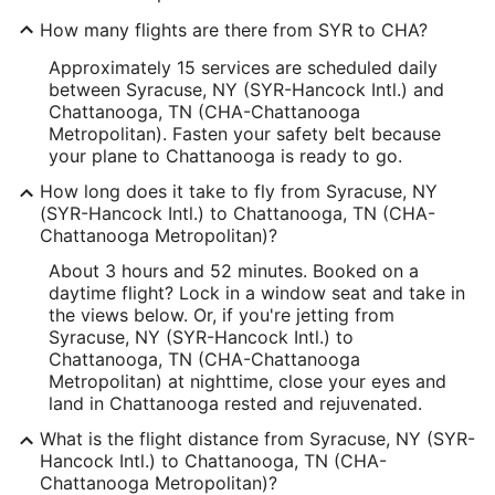
How many flights are there from SYR to CHA?
Approximately 15 services are scheduled daily
between Syracuse, NY (SYR-Hancock Intl.) and
Chattanooga, TN (CHA-Chattanooga
Metropolitan). Fasten your safety belt because
your plane to Chattanooga is ready to go.
How long does it take to fly from Syracuse, NY
(SYR-Hancock Intl.) to Chattanooga, TN (CHA-
Chattanooga Metropolitan)?
About 3 hours and 52 minutes. Booked on a
daytime flight? Lock in a window seat and take in
the views below. Or, if you're jetting from
Syracuse, NY (SYR-Hancock Intl.) to
Chattanooga, TN (CHA-Chattanooga
Metropolitan) at nighttime, close your eyes and
land in Chattanooga rested and rejuvenated.
What is the flight distance from Syracuse, NY (SYR-
Hancock Intl.) to Chattanooga, TN (CHA-
Chattanooga Metropolitan)?