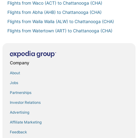
Flights from Waco (ACT) to Chattanooga (CHA)
Flights from Abha (AHB) to Chattanooga (CHA)
Flights from Walla Walla (ALW) to Chattanooga (CHA)
Flights from Watertown (ART) to Chattanooga (CHA)
Flights from Atlanta (ATL) to Chattanooga (CHA)
Flights from Abu Dhabi (AUH) to Chattanooga (CHA)
Flights from Barcelona (BCN) to Chattanooga (CHA)
Company
Flights from Belleville (BLV) to Chattanooga (CHA)
About
Flights from Bloomington (BMI) to Chattanooga (CHA)
Jobs
Flights from Nashville (BNA) to Chattanooga (CHA)
Partnerships
Flights from Brisbane (BNE) to Chattanooga (CHA)
Investor Relations
Flights from Banja Luka (BNX) to Chattanooga (CHA)
Advertising
Flights from Boise (BOI) to Chattanooga (CHA)
Affiliate Marketing
Flights from Boston (BOS) to Chattanooga (CHA)
Feedback
Flights from Brunswick (BQK) to Chattanooga (CHA)