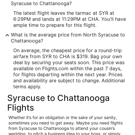
Syracuse to Chattanooga?
The latest flight leaves the tarmac at SYR at
6:29PM and lands at 11:29PM at CHA. You'll have
ample time to prepare for this flight.
What is the average price from North Syracuse to
Chattanooga?
On average, the cheapest price for a round-trip
airfare from SYR to CHA is $319. Bag your own
deal by securing your seats soon. This price was
available on Flights.com within the past 7 days,
for flights departing within the next year. Prices
and availability are subject to change. Additional
terms apply.
Syracuse to Chattanooga
Flights
Whether it’s for an obligation or the sake of your sanity,
sometimes you need to get away. Maybe you need flights
from Syracuse to Chattanooga to attend your cousin’s
wedding, to pitch a business idea to your boss, or simply