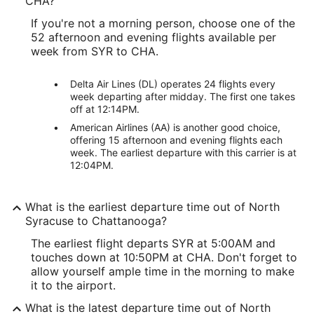
CHA?
If you're not a morning person, choose one of the
52 afternoon and evening flights available per
week from SYR to CHA.
Delta Air Lines (DL) operates 24 flights every
week departing after midday. The first one takes
off at 12:14PM.
American Airlines (AA) is another good choice,
offering 15 afternoon and evening flights each
week. The earliest departure with this carrier is at
12:04PM.
What is the earliest departure time out of North
Syracuse to Chattanooga?
The earliest flight departs SYR at 5:00AM and
touches down at 10:50PM at CHA. Don't forget to
allow yourself ample time in the morning to make
it to the airport.
What is the latest departure time out of North