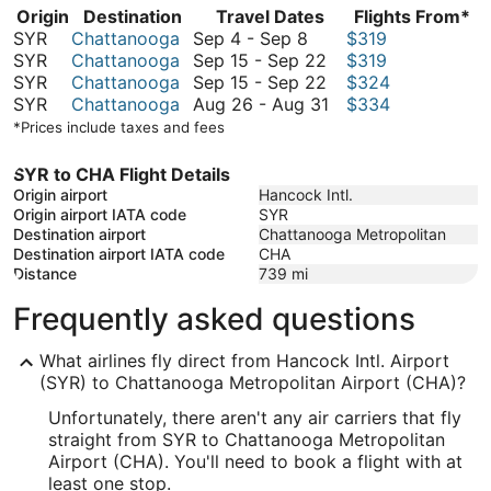
Origin
Destination
Travel Dates
Flights From*
September
SYR
Chattanooga
Sep 4
-
Sep 8
$319
4
September
SYR
Chattanooga
Sep 15
-
Sep 22
$319
to
15
September
SYR
Chattanooga
Sep 15
-
Sep 22
$324
September
to
15
August
SYR
Chattanooga
Aug 26
-
Aug 31
$334
8
September
to
26
*Prices include taxes and fees
22
September
to
22
August
SYR to CHA Flight Details
31
Origin airport
Hancock Intl.
Origin airport IATA code
SYR
Destination airport
Chattanooga Metropolitan
Destination airport IATA code
CHA
Distance
739
mi
Frequently asked questions
What airlines fly direct from Hancock Intl. Airport
(SYR) to Chattanooga Metropolitan Airport (CHA)?
Unfortunately, there aren't any air carriers that fly
straight from SYR to Chattanooga Metropolitan
Airport (CHA). You'll need to book a flight with at
least one stop.