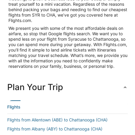
treat yourself to a mini vacation. Regardless of the reasons
behind packing your bags and needing to find our cheapest
flights from SYR to CHA, we’ve got you covered here at
Flights.com.
We present you with some of the most affordable deals on
airfare, so stop that Google flights search. We want you to
spend less on your flight from Syracuse to Chattanooga, so
you can spend more during your getaway. With Flights.com,
you’ll find it simple to land airline tickets with itineraries
matching your travel schedule. What’s more, we provide you
with all the information you need to confidently make
reservations on your family, business, or personal trip.
Plan Your Trip
Flights
Flights from Allentown (ABE) to Chattanooga (CHA)
Flights from Albany (ABY) to Chattanooga (CHA)