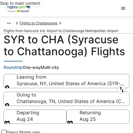
Skip to main content
Flights to Chattanooga
Flights from Hancock Intl. Airport to Chattanooga Metropolitan Airport
SYR to CHA (Syracuse
to Chattanooga) Flights
Roundtrip
One-way
Multi-city
Leaving from
Syracuse, NY, United States of America (SYR-Hancoc
Leaving from
Going to
Chattanooga, TN, United States of America (CHA-
Going to
Departing
Returning
Aug 24
Aug 25
Direct flights only