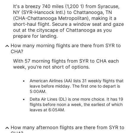
It's a breezy 740 miles (1,200 1) from Syracuse,
NY (SYR-Hancock Intl.) to Chattanooga, TN
(CHA-Chattanooga Metropolitan), making it a
short-haul flight. Secure a window seat and gaze
out at the cityscape of Chattanooga as you
prepare for landing.
How many morning flights are there from SYR to
CHA?
With 57 morning flights from SYR to CHA each
week, you're not short of options.
American Airlines (AA) lists 31 weekly flights that
leave before midday. The first one to depart is
5:00AM.
Delta Air Lines (DL) is one more choice. It has 19
flights before noon a week, the earliest of which
leaves at 6:05AM.
How many afternoon flights are there from SYR to