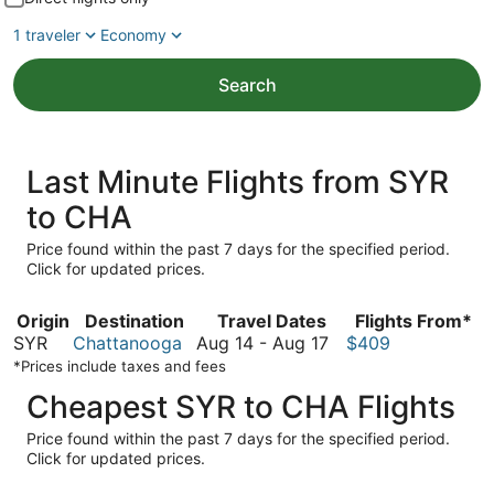
1 traveler
Economy
Search
Last Minute Flights from SYR
to CHA
Price found within the past 7 days for the specified period.
Click for updated prices.
Origin
Destination
Travel Dates
Flights From*
August
SYR
Chattanooga
Aug 14
-
Aug 17
$409
14
*Prices include taxes and fees
to
Cheapest SYR to CHA Flights
August
17
Price found within the past 7 days for the specified period.
Click for updated prices.