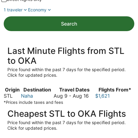
1 traveler
Economy
Search
Last Minute Flights from STL
to OKA
Price found within the past 7 days for the specified period.
Click for updated prices.
Origin
Destination
Travel Dates
Flights From*
August
STL
Naha
Aug 9
-
Aug 16
$1,621
9
*Prices include taxes and fees
to
Cheapest STL to OKA Flights
August
16
Price found within the past 7 days for the specified period.
Click for updated prices.