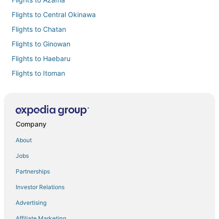
Flights to Central Okinawa
Flights to Chatan
Flights to Ginowan
Flights to Haebaru
Flights to Itoman
Flights to Kadena
Flights to Kitanakagusuku
Flights to Naha
Company
Flights to Nakagusuku
About
Flights to Okinawa Island
Jobs
Flights to Okinawa
Partnerships
Flights to Tokashiki
Investor Relations
Flights to Tomigusuku
Advertising
Flights to Urasoe
Affiliate Marketing