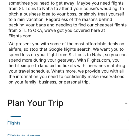
sometimes you need to get away. Maybe you need flights
from St. Louis to Naha to attend your cousin’s wedding, to
pitch a business idea to your boss, or simply treat yourself
to a mini vacation. Regardless of the reasons behind
packing your bags and needing to find our cheapest flights
from STL to OKA, we’ve got you covered here at
Flights.com.
We present you with some of the most affordable deals on
airfare, so stop that Google flights search. We want you to
spend less on your flight from St. Louis to Naha, so you can
spend more during your getaway. With Flights.com, you’ll
find it simple to land airline tickets with itineraries matching
your travel schedule. What’s more, we provide you with all
the information you need to confidently make reservations
on your family, business, or personal trip.
Plan Your Trip
Flights
Flights to Azama