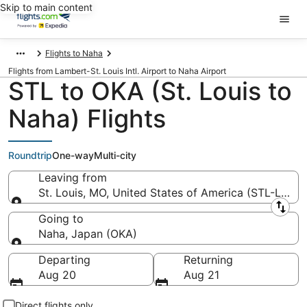
Skip to main content
Flights to Naha
Flights from Lambert-St. Louis Intl. Airport to Naha Airport
STL to OKA (St. Louis to
Naha) Flights
Roundtrip
One-way
Multi-city
Leaving from
St. Louis, MO, United States of America (STL-Lambert
Leaving from
Going to
Naha, Japan (OKA)
Going to
Departing
Returning
Aug 20
Aug 21
Direct flights only