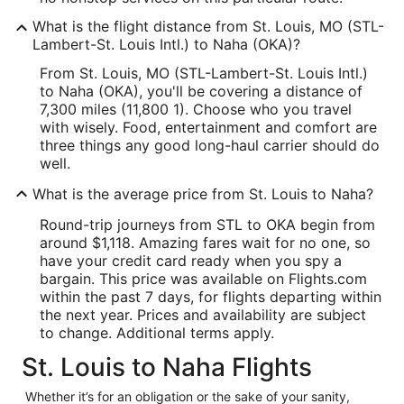
What is the flight distance from St. Louis, MO (STL-
Lambert-St. Louis Intl.) to Naha (OKA)?
From St. Louis, MO (STL-Lambert-St. Louis Intl.)
to Naha (OKA), you'll be covering a distance of
7,300 miles (11,800 1). Choose who you travel
with wisely. Food, entertainment and comfort are
three things any good long-haul carrier should do
well.
What is the average price from St. Louis to Naha?
Round-trip journeys from STL to OKA begin from
around $1,118. Amazing fares wait for no one, so
have your credit card ready when you spy a
bargain. This price was available on Flights.com
within the past 7 days, for flights departing within
the next year. Prices and availability are subject
to change. Additional terms apply.
St. Louis to Naha Flights
Whether it’s for an obligation or the sake of your sanity,