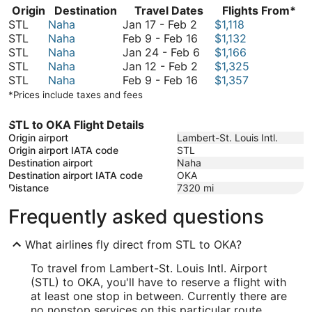
Origin
Destination
Travel Dates
Flights From*
January
STL
Naha
Jan 17
-
Feb 2
$1,118
17
February
STL
Naha
Feb 9
-
Feb 16
$1,132
to
9
January
STL
Naha
Jan 24
-
Feb 6
$1,166
February
to
January
24
STL
Naha
Jan 12
-
Feb 2
$1,325
2
February
12
February
to
STL
Naha
Feb 9
-
Feb 16
$1,357
16
to
9
February
*Prices include taxes and fees
February
to
6
2
February
STL to OKA Flight Details
16
Origin airport
Lambert-St. Louis Intl.
Origin airport IATA code
STL
Destination airport
Naha
Destination airport IATA code
OKA
Distance
7320
mi
Frequently asked questions
What airlines fly direct from STL to OKA?
To travel from Lambert-St. Louis Intl. Airport
(STL) to OKA, you'll have to reserve a flight with
at least one stop in between. Currently there are
no nonstop services on this particular route.