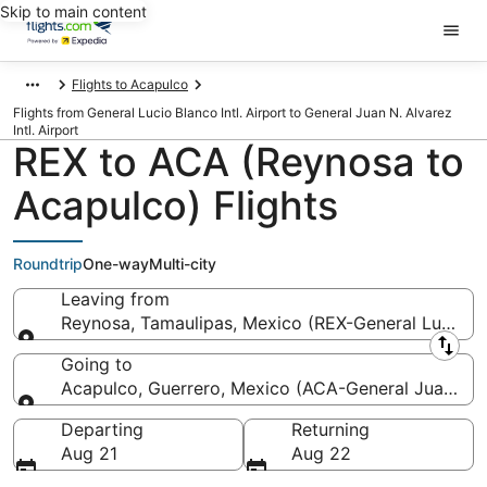
Skip to main content
Flights to Acapulco
Flights from General Lucio Blanco Intl. Airport to General Juan N. Alvarez
Intl. Airport
REX to ACA (Reynosa to
Acapulco) Flights
Roundtrip
One-way
Multi-city
Leaving from
Reynosa, Tamaulipas, Mexico (REX-General Lucio Bla
Leaving from
Going to
Acapulco, Guerrero, Mexico (ACA-General Juan N. Al
Going to
Departing
Returning
Aug 21
Aug 22