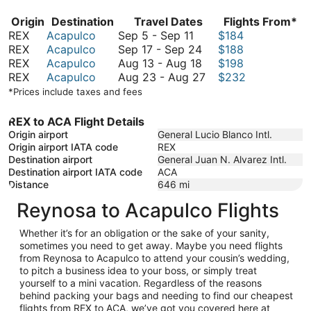
Origin
Destination
Travel Dates
Flights From*
September
REX
Acapulco
Sep 5
-
Sep 11
$184
5
September
REX
Acapulco
Sep 17
-
Sep 24
$188
to
17
August
REX
Acapulco
Aug 13
-
Aug 18
$198
September
to
13
August
REX
Acapulco
Aug 23
-
Aug 27
$232
11
September
to
23
*Prices include taxes and fees
24
August
to
18
August
REX to ACA Flight Details
27
Origin airport
General Lucio Blanco Intl.
Origin airport IATA code
REX
Destination airport
General Juan N. Alvarez Intl.
Destination airport IATA code
ACA
Distance
646
mi
Reynosa to Acapulco Flights
Whether it’s for an obligation or the sake of your sanity,
sometimes you need to get away. Maybe you need flights
from Reynosa to Acapulco to attend your cousin’s wedding,
to pitch a business idea to your boss, or simply treat
yourself to a mini vacation. Regardless of the reasons
behind packing your bags and needing to find our cheapest
flights from REX to ACA, we’ve got you covered here at