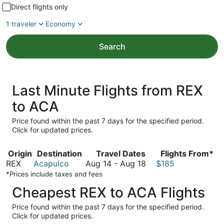
Direct flights only
1 traveler
Economy
Search
Last Minute Flights from REX
to ACA
Price found within the past 7 days for the specified period.
Click for updated prices.
Origin
Destination
Travel Dates
Flights From*
August
REX
Acapulco
Aug 14
-
Aug 18
$185
14
*Prices include taxes and fees
to
Cheapest REX to ACA Flights
August
18
Price found within the past 7 days for the specified period.
Click for updated prices.