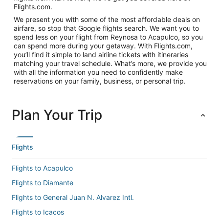
Flights.com.
We present you with some of the most affordable deals on
airfare, so stop that Google flights search. We want you to
spend less on your flight from Reynosa to Acapulco, so you
can spend more during your getaway. With Flights.com,
you’ll find it simple to land airline tickets with itineraries
matching your travel schedule. What’s more, we provide you
with all the information you need to confidently make
reservations on your family, business, or personal trip.
Plan Your Trip
Flights
Flights to Acapulco
Flights to Diamante
Flights to General Juan N. Alvarez Intl.
Flights to Icacos