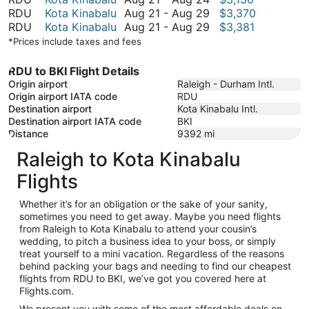
August
to
21
August
RDU
Kota Kinabalu
Aug 21
-
Aug 29
$3,370
29
August
to
21
August
RDU
Kota Kinabalu
Aug 21
-
Aug 29
$3,381
29
August
to
21
*Prices include taxes and fees
24
August
to
29
August
RDU to BKI Flight Details
29
Origin airport
Raleigh - Durham Intl.
Origin airport IATA code
RDU
Destination airport
Kota Kinabalu Intl.
Destination airport IATA code
BKI
Distance
9392
mi
Raleigh to Kota Kinabalu
Flights
Whether it’s for an obligation or the sake of your sanity,
sometimes you need to get away. Maybe you need flights
from Raleigh to Kota Kinabalu to attend your cousin’s
wedding, to pitch a business idea to your boss, or simply
treat yourself to a mini vacation. Regardless of the reasons
behind packing your bags and needing to find our cheapest
flights from RDU to BKI, we’ve got you covered here at
Flights.com.
We present you with some of the most affordable deals on