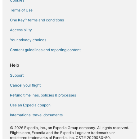
Cookies
Flights from New York (JFK) to Kota Kinabalu (BKI)
Terms of Use
Flights from Johannesburg (JNB) to Kota Kinabalu (BKI)
One Key™ terms and conditions
Flights from Krabi (KBV) to Kota Kinabalu (BKI)
Accessibility
Flights from Kuala Lumpur (KUL) to Kota Kinabalu (BKI)
Your privacy choices
Flights from Melbourne (MEL) to Kota Kinabalu (BKI)
Content guidelines and reporting content
Flights from Miami (MIA) to Kota Kinabalu (BKI)
Flights from Minneapolis (MSP) to Kota Kinabalu (BKI)
Help
Flights from Munich (MUC) to Kota Kinabalu (BKI)
Support
Flights from Mulu (MZV) to Kota Kinabalu (BKI)
Cancel your flight
Flights from Tokyo (NRT) to Kota Kinabalu (BKI)
Refund timelines, policies & processes
Flights from Portland (PDX) to Kota Kinabalu (BKI)
Use an Expedia coupon
Flights from Perth (PER) to Kota Kinabalu (BKI)
International travel documents
Flights from Phoenix (PHX) to Kota Kinabalu (BKI)
© 2026 Expedia, Inc., an Expedia Group company. All rights reserved.
Flights from Port Moresby (POM) to Kota Kinabalu (BKI)
Flights.com, Expedia and the Expedia Logo are trademarks or
registered trademarks of Expedia, Inc. CST# 2029030-50.
Flights from Providence (PVD) to Kota Kinabalu (BKI)