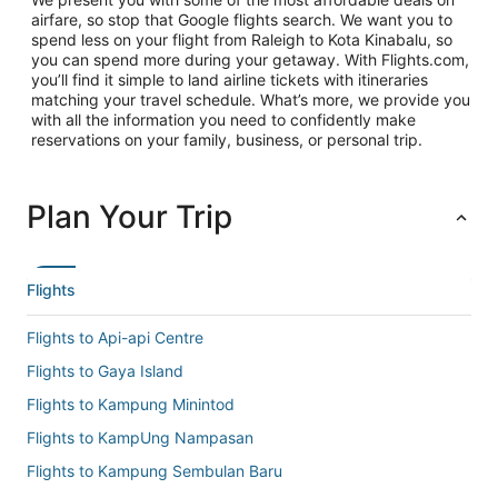
airfare, so stop that Google flights search. We want you to
spend less on your flight from Raleigh to Kota Kinabalu, so
you can spend more during your getaway. With Flights.com,
you’ll find it simple to land airline tickets with itineraries
matching your travel schedule. What’s more, we provide you
with all the information you need to confidently make
reservations on your family, business, or personal trip.
Plan Your Trip
Flights
Flights to Api-api Centre
Flights to Gaya Island
Flights to Kampung Minintod
Flights to KampUng Nampasan
Flights to Kampung Sembulan Baru