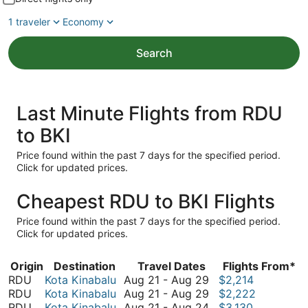
1 traveler
Economy
Search
Last Minute Flights from RDU
to BKI
Price found within the past 7 days for the specified period.
Click for updated prices.
Cheapest RDU to BKI Flights
Price found within the past 7 days for the specified period.
Click for updated prices.
Origin
Destination
Travel Dates
Flights From*
August
RDU
Kota Kinabalu
Aug 21
-
Aug 29
$2,214
21
August
RDU
Kota Kinabalu
Aug 21
-
Aug 29
$2,222
to
21
August
RDU
Kota Kinabalu
Aug 21
-
Aug 24
$3,130