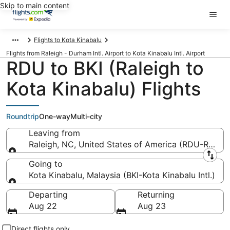
Skip to main content
Flights to Kota Kinabalu
Flights from Raleigh - Durham Intl. Airport to Kota Kinabalu Intl. Airport
RDU to BKI (Raleigh to
Kota Kinabalu) Flights
Roundtrip
One-way
Multi-city
Leaving from
Raleigh, NC, United States of America (RDU-Raleigh
Leaving from
Going to
Kota Kinabalu, Malaysia (BKI-Kota Kinabalu Intl.)
Going to
Departing
Returning
Aug 22
Aug 23
Direct flights only