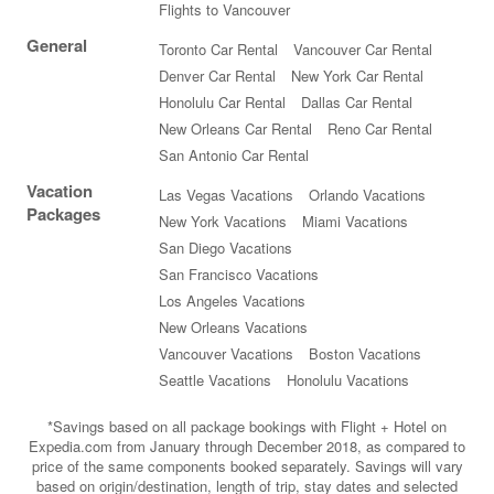
Flights to Vancouver
General
Toronto Car Rental
Vancouver Car Rental
Denver Car Rental
New York Car Rental
Honolulu Car Rental
Dallas Car Rental
New Orleans Car Rental
Reno Car Rental
San Antonio Car Rental
Vacation
Las Vegas Vacations
Orlando Vacations
Packages
New York Vacations
Miami Vacations
San Diego Vacations
San Francisco Vacations
Los Angeles Vacations
New Orleans Vacations
Vancouver Vacations
Boston Vacations
Seattle Vacations
Honolulu Vacations
*Savings based on all package bookings with Flight + Hotel on
Expedia.com from January through December 2018, as compared to
price of the same components booked separately. Savings will vary
based on origin/destination, length of trip, stay dates and selected