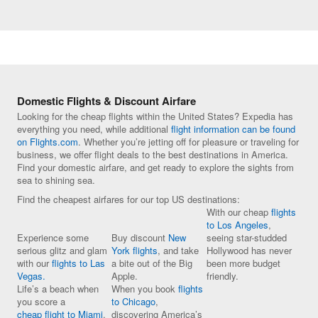
Domestic Flights & Discount Airfare
Looking for the cheap flights within the United States? Expedia has
everything you need, while additional
flight information can be found
on Flights.com
. Whether you’re jetting off for pleasure or traveling for
business, we offer flight deals to the best destinations in America.
Find your domestic airfare, and get ready to explore the sights from
sea to shining sea.
Find the cheapest airfares for our top US destinations:
With our cheap
flights
to Los Angeles
,
Experience some
Buy discount
New
seeing star-studded
serious glitz and glam
York flights
, and take
Hollywood has never
with our
flights to Las
a bite out of the Big
been more budget
Vegas.
Apple.
friendly.
Life’s a beach when
When you book
flights
you score a
to Chicago
,
cheap flight to Miami
.
discovering America’s