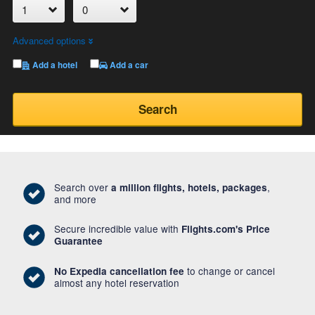
Advanced options
Add a hotel
Add a car
Search
Search over
,
a million flights, hotels, packages
and more
Secure incredible value with
Flights.com's Price
Guarantee
to change or cancel
No Expedia cancellation fee
almost any hotel reservation