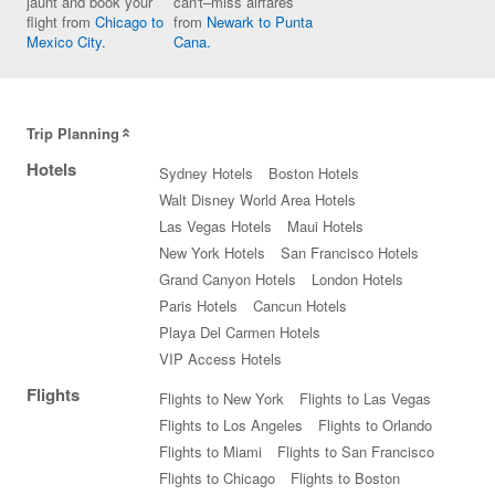
jaunt and book your
can't–miss airfares
flight from
Chicago to
from
Newark to Punta
Mexico City.
Cana.
Trip Planning
Hotels
Sydney Hotels
Boston Hotels
Walt Disney World Area Hotels
Las Vegas Hotels
Maui Hotels
New York Hotels
San Francisco Hotels
Grand Canyon Hotels
London Hotels
Paris Hotels
Cancun Hotels
Playa Del Carmen Hotels
VIP Access Hotels
Flights
Flights to New York
Flights to Las Vegas
Flights to Los Angeles
Flights to Orlando
Flights to Miami
Flights to San Francisco
Flights to Chicago
Flights to Boston