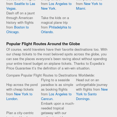
from
Seattle to Las
from
Los Angeles to
from
New York to
Vegas.
New York.
Miami.
Dash off on a jaunt
through American
Take the kids on a
history with flights
magical plane trip
from
Boston to
from
Philadelphia to
Chicago.
Orlando.
Popular Flight Routes Around the Globe
Of course, world travelers have their favorite destinations too. With
our cheap tickets to the most beloved spots across the globe, you
can see the places everyone’s been raving about without spending
your entire travel budget on airplane tickets. Thanks to Expedia’s
Price Guarantee it’s the definition of a win-win situation.
Compare Popular Flight Routes to Destinations Worldwide:
Flying to a seaside
Head out on an
Hop across the pond
paradise is as simple
unforgettable journey
with cheap tickets
as booking flights
with flights from
New
from
New York to
from
Los Angeles to
York to Santo
London.
Cancun.
Domingo.
Embark upon a much-
needed tropical
Plan a city-centric
getaway with our