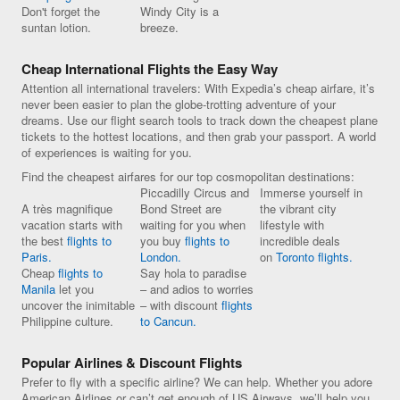
Don't forget the
Windy City is a
suntan lotion.
breeze.
Cheap International Flights the Easy Way
Attention all international travelers: With Expedia’s cheap airfare, it’s
never been easier to plan the globe-trotting adventure of your
dreams. Use our flight search tools to track down the cheapest plane
tickets to the hottest locations, and then grab your passport. A world
of experiences is waiting for you.
Find the cheapest airfares for our top cosmopolitan destinations:
Piccadilly Circus and
Immerse yourself in
A très magnifique
Bond Street are
the vibrant city
vacation starts with
waiting for you when
lifestyle with
the best
flights to
you buy
flights to
incredible deals
Paris.
London.
on
Toronto flights.
Cheap
flights to
Say hola to paradise
Manila
let you
– and adios to worries
uncover the inimitable
– with discount
flights
Philippine culture.
to Cancun.
Popular Airlines & Discount Flights
Prefer to fly with a specific airline? We can help. Whether you adore
American Airlines or can’t get enough of US Airways, we’ll help you