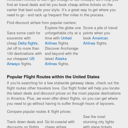
find air travel deals and let you book cheap airline tickets on the
carrier that best suits your style. It’s a great way to get where you
need to go - and rack up frequent flier miles in the process.
Find discount airfare from popular carriers:
Explore the globe one
Score a pile of travel
Save some cash for
unforgettable city at a
points when you
souvenirs with
time with
United
book
American
cheap
Delta flights.
Airlines
flights.
Airlines
flights.
Jet off to more than
Discover Anchorage
130 destinations with
and beyond with the
our cheapest
US
latest
Alaska
Airways
flights.
Airlines
flights.
Popular Flight Routes within the United States
If you’re searching for a few stateside getaway ideas, check out the
flight routes other travelers love. Our flight finder will help you locate
the latest deals and discount prices on the most popular destinations
in America. Plus, we even offer direct flights, so you can get where
you need to go without having to suffer through hours of layovers.
Compare popular routes & flight prices:
See the most
Track down deals and
Go bi-coastal with
stunning city lights
discounts on flights
cheap airfare
with plane tickets