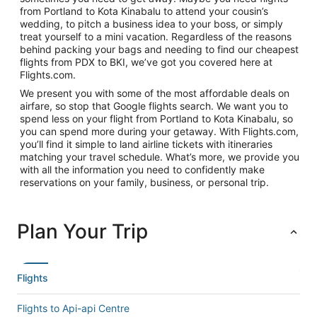
from Portland to Kota Kinabalu to attend your cousin’s
wedding, to pitch a business idea to your boss, or simply
treat yourself to a mini vacation. Regardless of the reasons
behind packing your bags and needing to find our cheapest
flights from PDX to BKI, we’ve got you covered here at
Flights.com.
We present you with some of the most affordable deals on
airfare, so stop that Google flights search. We want you to
spend less on your flight from Portland to Kota Kinabalu, so
you can spend more during your getaway. With Flights.com,
you’ll find it simple to land airline tickets with itineraries
matching your travel schedule. What’s more, we provide you
with all the information you need to confidently make
reservations on your family, business, or personal trip.
Plan Your Trip
Flights
Flights to Api-api Centre