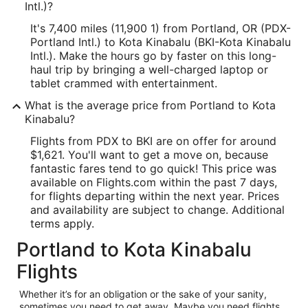
Intl.)?
It's 7,400 miles (11,900 1) from Portland, OR (PDX-
Portland Intl.) to Kota Kinabalu (BKI-Kota Kinabalu
Intl.). Make the hours go by faster on this long-
haul trip by bringing a well-charged laptop or
tablet crammed with entertainment.
What is the average price from Portland to Kota
Kinabalu?
Flights from PDX to BKI are on offer for around
$1,621. You'll want to get a move on, because
fantastic fares tend to go quick! This price was
available on Flights.com within the past 7 days,
for flights departing within the next year. Prices
and availability are subject to change. Additional
terms apply.
Portland to Kota Kinabalu
Flights
Whether it’s for an obligation or the sake of your sanity,
sometimes you need to get away. Maybe you need flights