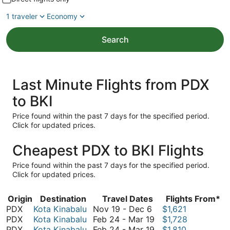
1 traveler
Economy
Search
Last Minute Flights from PDX
to BKI
Price found within the past 7 days for the specified period.
Click for updated prices.
Cheapest PDX to BKI Flights
Price found within the past 7 days for the specified period.
Click for updated prices.
Origin
Destination
Travel Dates
Flights From*
November
PDX
Kota Kinabalu
Nov 19
-
Dec 6
$1,621
19
February
PDX
Kota Kinabalu
Feb 24
-
Mar 19
$1,728
to
24
February
PDX
Kota Kinabalu
Feb 24
-
Mar 19
$1,810