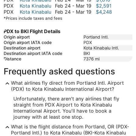
December
to
24
February
PDX
Kota Kinabalu
Feb 24
-
Mar 19
$2,591
6
March
to
24
February
PDX
Kota Kinabalu
Feb 24
-
Mar 19
$4,248
19
March
to
24
*Prices include taxes and fees
19
March
to
19
March
PDX to BKI Flight Details
19
Origin airport
Portland Intl.
Origin airport IATA code
PDX
Destination airport
Kota Kinabalu Intl.
Destination airport IATA code
BKI
Distance
7376
mi
Frequently asked questions
What airlines fly direct from Portland Intl. Airport
(PDX) to Kota Kinabalu International Airport?
Unfortunately, there aren't any airlines that fly
straight from PDX Airport to Kota Kinabalu
International Airport. You'll have to book a
journey with at least one stop.
What is the flight distance from Portland, OR (PDX-
Portland Intl.) to Kota Kinabalu (BKI-Kota Kinabalu