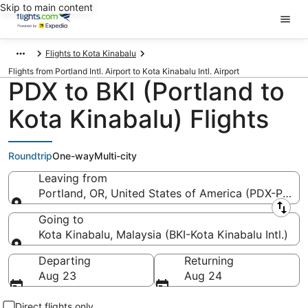
Skip to main content
Flights to Kota Kinabalu
Flights from Portland Intl. Airport to Kota Kinabalu Intl. Airport
PDX to BKI (Portland to
Kota Kinabalu) Flights
Roundtrip
One-way
Multi-city
Leaving from
Portland, OR, United States of America (PDX-Portlan
Leaving from
Going to
Kota Kinabalu, Malaysia (BKI-Kota Kinabalu Intl.)
Going to
Departing
Returning
Aug 23
Aug 24
Direct flights only