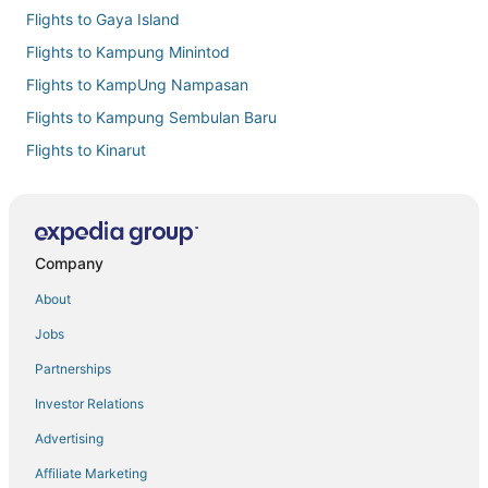
Flights to Gaya Island
Flights to Kampung Minintod
Flights to KampUng Nampasan
Flights to Kampung Sembulan Baru
Flights to Kinarut
Flights to Kota Kinabalu Intl.
Flights to Kota Kinabalu
Flights to Manukan Island
Company
Flights to Pusat Bandar
About
Flights to Putatan
Jobs
Flights to Tengah Padang
Partnerships
Flights to Sabah
Investor Relations
Flights from Auckland (AKL) to Kota Kinabalu (BKI)
Advertising
Flights from Alor Setar (AOR) to Kota Kinabalu (BKI)
Affiliate Marketing
Flights from Bintulu (BTU) to Kota Kinabalu (BKI)