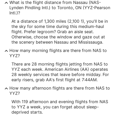
What is the flight distance from Nassau (NAS-
Lynden Pindling Intl.) to Toronto, ON (YYZ-Pearson
Intl.)?
At a distance of 1,300 miles (2,100 1), you'll be in
the sky for some time during this medium-haul
flight. Prefer legroom? Grab an aisle seat.
Otherwise, choose the window and gaze out at
the scenery between Nassau and Mississauga.
How many morning flights are there from NAS to
YYZ?
There are 28 morning flights jetting from NAS to
YYZ each week. American Airlines (AA) operates
28 weekly services that leave before midday. For
early risers, grab AA's first flight at 7:44AM.
How many afternoon flights are there from NAS to
YYZ?
With 119 afternoon and evening flights from NAS
to YYZ a week, you can forget about sleep-
deprived starts.