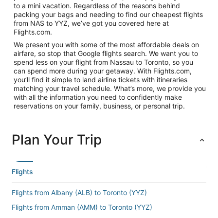
to a mini vacation. Regardless of the reasons behind
packing your bags and needing to find our cheapest flights
from NAS to YYZ, we’ve got you covered here at
Flights.com.
We present you with some of the most affordable deals on
airfare, so stop that Google flights search. We want you to
spend less on your flight from Nassau to Toronto, so you
can spend more during your getaway. With Flights.com,
you’ll find it simple to land airline tickets with itineraries
matching your travel schedule. What’s more, we provide you
with all the information you need to confidently make
reservations on your family, business, or personal trip.
Plan Your Trip
Flights
Flights from Albany (ALB) to Toronto (YYZ)
Flights from Amman (AMM) to Toronto (YYZ)