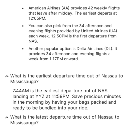
American Airlines (AA) provides 42 weekly flights
that leave after midday. The earliest departs at
12:05PM.
You can also pick from the 34 afternoon and
evening flights provided by United Airlines (UA)
each week. 12:50PM is the first departure from
NAS.
Another popular option is Delta Air Lines (DL). It
provides 34 afternoon and evening flights a
week from 1:17PM onward.
What is the earliest departure time out of Nassau to
Mississauga?
7:44AM is the earliest departure out of NAS,
landing at YYZ at 11:59PM. Save precious minutes
in the morning by having your bags packed and
ready to be bundled into your ride.
What is the latest departure time out of Nassau to
Mississauga?