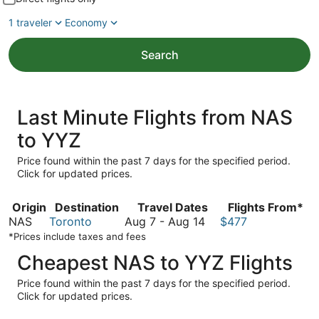
1 traveler
Economy
Search
Last Minute Flights from NAS
to YYZ
Price found within the past 7 days for the specified period.
Click for updated prices.
Origin
Destination
Travel Dates
Flights From*
August
NAS
Toronto
Aug 7
-
Aug 14
$477
7
*Prices include taxes and fees
to
Cheapest NAS to YYZ Flights
August
14
Price found within the past 7 days for the specified period.
Click for updated prices.