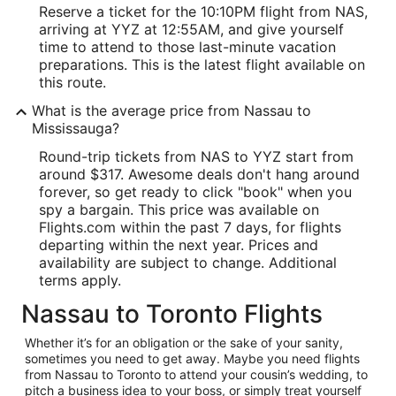
Reserve a ticket for the 10:10PM flight from NAS,
arriving at YYZ at 12:55AM, and give yourself
time to attend to those last-minute vacation
preparations. This is the latest flight available on
this route.
What is the average price from Nassau to
Mississauga?
Round-trip tickets from NAS to YYZ start from
around $317. Awesome deals don't hang around
forever, so get ready to click "book" when you
spy a bargain. This price was available on
Flights.com within the past 7 days, for flights
departing within the next year. Prices and
availability are subject to change. Additional
terms apply.
Nassau to Toronto Flights
Whether it’s for an obligation or the sake of your sanity,
sometimes you need to get away. Maybe you need flights
from Nassau to Toronto to attend your cousin’s wedding, to
pitch a business idea to your boss, or simply treat yourself