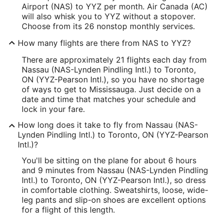
Airport (NAS) to YYZ per month. Air Canada (AC)
will also whisk you to YYZ without a stopover.
Choose from its 26 nonstop monthly services.
How many flights are there from NAS to YYZ?
There are approximately 21 flights each day from
Nassau (NAS-Lynden Pindling Intl.) to Toronto,
ON (YYZ-Pearson Intl.), so you have no shortage
of ways to get to Mississauga. Just decide on a
date and time that matches your schedule and
lock in your fare.
How long does it take to fly from Nassau (NAS-
Lynden Pindling Intl.) to Toronto, ON (YYZ-Pearson
Intl.)?
You'll be sitting on the plane for about 6 hours
and 9 minutes from Nassau (NAS-Lynden Pindling
Intl.) to Toronto, ON (YYZ-Pearson Intl.), so dress
in comfortable clothing. Sweatshirts, loose, wide-
leg pants and slip-on shoes are excellent options
for a flight of this length.