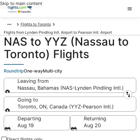
Skip to main content
Flights to Toronto
Flights from Lynden Pindling Intl. Airport to Pearson Intl. Airport
NAS to YYZ (Nassau to
Toronto) Flights
Roundtrip
One-way
Multi-city
Leaving from
Nassau, Bahamas (NAS-Lynden Pindling Intl.)
Leaving from
Going to
Toronto, ON, Canada (YYZ-Pearson Intl.)
Going to
Departing
Returning
Aug 19
Aug 20
Direct flights only