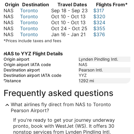
Origin
Destination
Travel Dates
Flights From*
September
NAS
Toronto
Sep 18
-
Sep 23
$317
October
18
NAS
Toronto
Oct 10
-
Oct 13
$320
10
October
to
NAS
Toronto
Oct 10
-
Oct 13
$324
to
10
October
September
NAS
Toronto
Oct 24
-
Oct 25
$355
October
to
January
24
23
NAS
Toronto
Jan 16
-
Jan 21
$376
13
October
16
to
*Prices include taxes and fees
13
to
October
January
25
NAS to YYZ Flight Details
21
Origin airport
Lynden Pindling Intl.
Origin airport IATA code
NAS
Destination airport
Pearson Intl.
Destination airport IATA code
YYZ
Distance
1292
mi
Frequently asked questions
What airlines fly direct from NAS to Toronto
Pearson Airport?
If you're ready to get your journey underway
pronto, book with WestJet (WS). It offers 30
nonstop services from Lynden Pindling Intl.