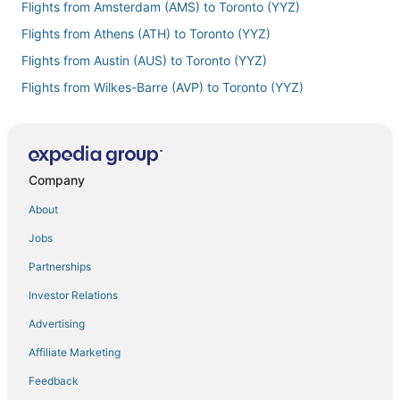
Flights from Amsterdam (AMS) to Toronto (YYZ)
Flights from Athens (ATH) to Toronto (YYZ)
Flights from Austin (AUS) to Toronto (YYZ)
Flights from Wilkes-Barre (AVP) to Toronto (YYZ)
Flights from Samana (AZS) to Toronto (YYZ)
Flights from Barcelona (BCN) to Toronto (YYZ)
Flights from St. George's (BDA) to Toronto (YYZ)
Company
Flights from Beirut (BEY) to Toronto (YYZ)
About
Flights from Bridgetown (BGI) to Toronto (YYZ)
Jobs
Flights from Bengaluru (BLR) to Toronto (YYZ)
Partnerships
Flights from Nashville (BNA) to Toronto (YYZ)
Investor Relations
Flights from Mumbai (BOM) to Toronto (YYZ)
Advertising
Flights from Boston (BOS) to Toronto (YYZ)
Affiliate Marketing
Flights from Bari (BRI) to Toronto (YYZ)
Feedback
Flights from Burlington (BTV) to Toronto (YYZ)