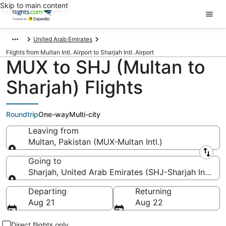
Skip to main content
United Arab Emirates
Flights from Multan Intl. Airport to Sharjah Intl. Airport
MUX to SHJ (Multan to
Sharjah) Flights
Roundtrip
One-way
Multi-city
Leaving from
Multan, Pakistan (MUX-Multan Intl.)
Leaving from
Going to
Sharjah, United Arab Emirates (SHJ-Sharjah Intl.)
Going to
Departing
Returning
Aug 21
Aug 22
Direct flights only