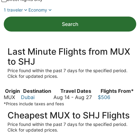
1 traveler
Economy
Search
Last Minute Flights from MUX
to SHJ
Price found within the past 7 days for the specified period.
Click for updated prices.
Origin
Destination
Travel Dates
Flights From*
August
MUX
Dubai
Aug 14
-
Aug 27
$506
14
*Prices include taxes and fees
to
Cheapest MUX to SHJ Flights
August
27
Price found within the past 7 days for the specified period.
Click for updated prices.