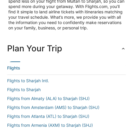
spend less on your flight from Multan to Sharjah, so you can
spend more during your getaway. With Flights.com, you’ll
find it simple to land airline tickets with itineraries matching
your travel schedule. What’s more, we provide you with all
the information you need to confidently make reservations
on your family, business, or personal trip.
Plan Your Trip
Flights
Flights to Sharjah Intl.
Flights to Sharjah
Flights from Almaty (ALA) to Sharjah (SHJ)
Flights from Amsterdam (AMS) to Sharjah (SHJ)
Flights from Atlanta (ATL) to Sharjah (SHJ)
Flights from Armenia (AXM) to Sharjah (SHJ)