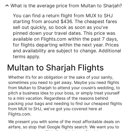
What is the average price from Multan to Sharjah?
You can find a return flight from MUX to SHJ
starting from around $436. The cheapest fares
sell out quickly, so book as soon as you've
pinned down your travel dates. This price was
available on Flights.com within the past 7 days,
for flights departing within the next year. Prices
and availability are subject to change. Additional
terms apply.
Multan to Sharjah Flights
Whether it’s for an obligation or the sake of your sanity,
sometimes you need to get away. Maybe you need flights
from Multan to Sharjah to attend your cousin’s wedding, to
pitch a business idea to your boss, or simply treat yourself
to a mini vacation. Regardless of the reasons behind
packing your bags and needing to find our cheapest flights
from MUX to SHJ, we’ve got you covered here at
Flights.com.
We present you with some of the most affordable deals on
airfare, so stop that Google flights search. We want you to