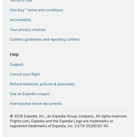
Terms of Use
Flights from Lahore (LHE) to Sharjah (SHJ)
One Key™ terms and conditions
Flights from Milan (MXP) to Sharjah (SHJ)
Accessibility
Flights from Bucharest (OTP) to Sharjah (SHJ)
Flights from Pune (PNQ) to Sharjah (SHJ)
Your privacy choices
Flights from Istanbul (SAW) to Sharjah (SHJ)
Content guidelines and reporting content
Flights from Sialkot (SKT) to Sharjah (SHJ)
Help
Flights from Turbat (TUK) to Sharjah (SHJ)
Support
Flights from Tunis (TUN) to Sharjah (SHJ)
Cancel your flight
Flights from Edmonton (YEG) to Sharjah (SHJ)
Refund timelines, policies & processes
Flights from Yanbo (YNB) to Sharjah (SHJ)
Flights from Zürich (ZRH) to Sharjah (SHJ)
Use an Expedia coupon
International travel documents
© 2026 Expedia, Inc., an Expedia Group company. All rights reserved.
Flights.com, Expedia and the Expedia Logo are trademarks or
registered trademarks of Expedia, Inc. CST# 2029030-50.