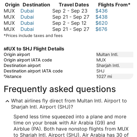
Origin
Destination
Travel Dates
Flights From*
September
MUX
Dubai
Sep 2
-
Sep 23
$436
2
September
MUX
Dubai
Sep 21
-
Sep 27
$438
September
to
21
MUX
Dubai
Sep 2
-
Sep 12
$620
2
September
to
September
MUX
Dubai
Sep 21
-
Sep 27
$676
to
23
September
21
*Prices include taxes and fees
September
27
to
12
September
MUX to SHJ Flight Details
27
Origin airport
Multan Intl.
Origin airport IATA code
MUX
Destination airport
Sharjah Intl.
Destination airport IATA code
SHJ
Distance
1027
mi
Frequently asked questions
What airlines fly direct from Multan Intl. Airport to
Sharjah Intl. Airport (SHJ)?
Spend less time squeezed into a plane and more
time on your break with Air Arabia (G9) and
Airblue (PA). Both have nonstop flights from MUX
to Sharjah Intl. Airport (SHJ). Air Arabia has 30 of