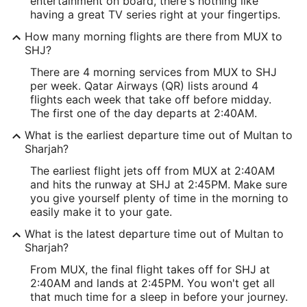
entertainment on board, there's nothing like
having a great TV series right at your fingertips.
How many morning flights are there from MUX to
SHJ?
There are 4 morning services from MUX to SHJ
per week. Qatar Airways (QR) lists around 4
flights each week that take off before midday.
The first one of the day departs at 2:40AM.
What is the earliest departure time out of Multan to
Sharjah?
The earliest flight jets off from MUX at 2:40AM
and hits the runway at SHJ at 2:45PM. Make sure
you give yourself plenty of time in the morning to
easily make it to your gate.
What is the latest departure time out of Multan to
Sharjah?
From MUX, the final flight takes off for SHJ at
2:40AM and lands at 2:45PM. You won't get all
that much time for a sleep in before your journey.