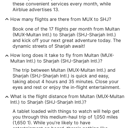
these convenient services every month, while
Airblue advertises 13.
How many flights are there from MUX to SHJ?
Book one of the 17 flights per month from Multan
(MUX-Multan Intl.) to Sharjah (SHJ-Sharjah Intl.)
and kick off your next great adventure today. The
dynamic streets of Sharjah await!
How long does it take to fly from Multan (MUX-
Multan Intl.) to Sharjah (SHJ-Sharjah Intl.)?
The trip between Multan (MUX-Multan Intl.) and
Sharjah (SHJ-Sharjah Intl.) is quick and easy,
taking about 4 hours and 35 minutes. Close your
eyes and rest or enjoy the in-flight entertainment.
What is the flight distance from Multan (MUX-Multan
Intl.) to Sharjah (SHJ-Sharjah Intl.)?
A tablet loaded with things to watch will help get
you through this medium-haul trip of 1,050 miles
(1,650 1). While you're likely to have