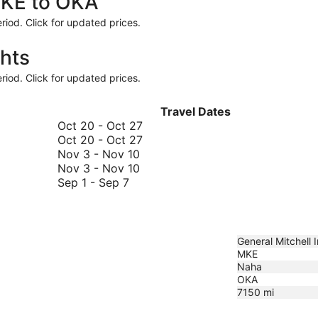
MKE to OKA
riod. Click for updated prices.
hts
riod. Click for updated prices.
Travel Dates
October
Oct 20
-
Oct 27
20
October
Oct 20
-
Oct 27
November
to
20
Nov 3
-
Nov 10
3
November
October
to
Nov 3
-
Nov 10
September
to
3
27
October
Sep 1
-
Sep 7
1
November
to
27
to
10
November
September
10
7
General Mitchell In
MKE
Naha
OKA
7150
mi