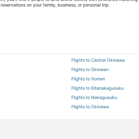
reservations on your family, business, or personal trip.
Flights to Central Okinawa
Flights to Ginowan
Flights to Itoman
Flights to Kitanakagusuku
Flights to Nakagusuku
Flights to Okinawa
Flights to Tomigusuku
Flights to Uruma
Flights to Yomitan