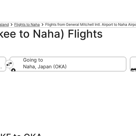
Island
Flights to Naha
Flights from General Mitchell Intl. Airport to Naha Airp
ee to Naha) Flights
Going to
MKE-General Mitchell Intl.)
Naha, Japan (OKA)
Going to