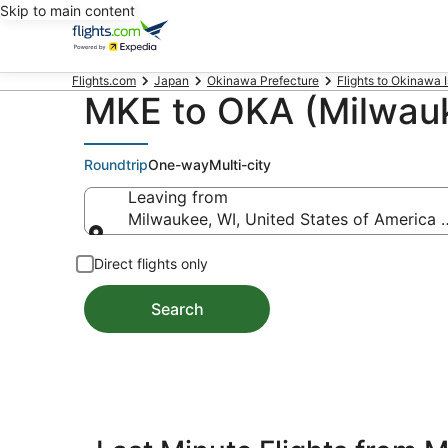
Skip to main content
Flights.com
Japan
Okinawa Prefecture
Flights to Okinawa 
MKE to OKA (Milwauk
Roundtrip
One-way
Multi-city
Leaving from
Milwaukee, WI, United States of America (
Leaving from
Direct flights only
Search