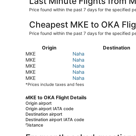
Last Minute Flights from 
Price found within the past 7 days for the specified pe
Cheapest MKE to OKA Flig
Price found within the past 7 days for the specified pe
Origin
Destination
MKE
Naha
MKE
Naha
MKE
Naha
MKE
Naha
MKE
Naha
*Prices include taxes and fees
MKE to OKA Flight Details
Origin airport
Origin airport IATA code
Destination airport
Destination airport IATA code
Distance