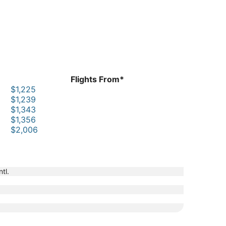
Flights From*
$1,225
$1,239
$1,343
$1,356
$2,006
tl.