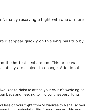
to Naha by reserving a flight with one or more
rs disappear quickly on this long-haul trip by
ind the hottest deal around. This price was
ailability are subject to change. Additional
ilwaukee to Naha to attend your cousin’s wedding, to
your bags and needing to find our cheapest flights
nd less on your flight from Milwaukee to Naha, so you
ng your travel schedule. What’s more, we provide you