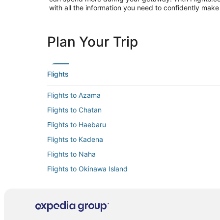
with all the information you need to confidently make 
Plan Your Trip
Flights
Flights to Azama
Flights to Chatan
Flights to Haebaru
Flights to Kadena
Flights to Naha
Flights to Okinawa Island
Flights to Tokashiki
Flights to Urasoe
Flights to Yaese