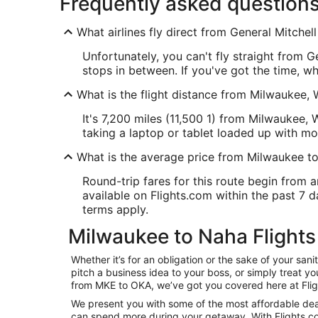
Frequently asked question
What airlines fly direct from General Mitchell
Unfortunately, you can't fly straight from 
stops in between. If you've got the time, w
What is the flight distance from Milwaukee, 
It's 7,200 miles (11,500 1) from Milwaukee, 
taking a laptop or tablet loaded up with mo
What is the average price from Milwaukee t
Round-trip fares for this route begin from a
available on Flights.com within the past 7 da
terms apply.
Milwaukee to Naha Flights
Whether it’s for an obligation or the sake of your s
pitch a business idea to your boss, or simply treat y
from MKE to OKA, we’ve got you covered here at Fli
We present you with some of the most affordable deal
can spend more during your getaway. With Flights.com, 