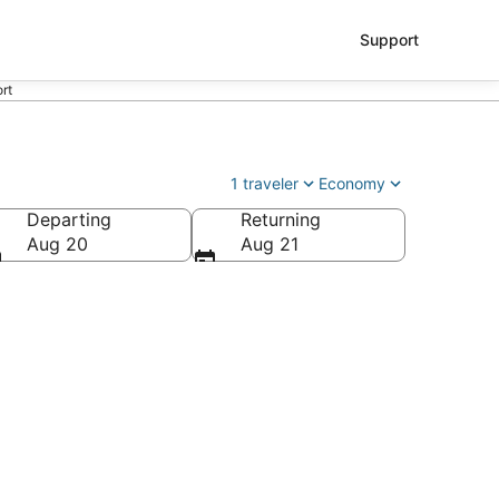
Support
ort
1 traveler
Economy
Departing
Returning
Aug 20
Aug 21