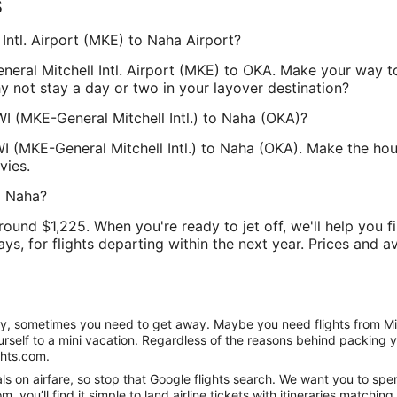
s
 Intl. Airport (MKE) to Naha Airport?
General Mitchell Intl. Airport (MKE) to OKA. Make your way 
hy not stay a day or two in your layover destination?
WI (MKE-General Mitchell Intl.) to Naha (OKA)?
WI (MKE-General Mitchell Intl.) to Naha (OKA). Make the hou
vies.
o Naha?
round $1,225. When you're ready to jet off, we'll help you f
ys, for flights departing within the next year. Prices and av
anity, sometimes you need to get away. Maybe you need flights from M
ourself to a mini vacation. Regardless of the reasons behind packing 
ghts.com.
s on airfare, so stop that Google flights search. We want you to spe
you’ll find it simple to land airline tickets with itineraries matchi