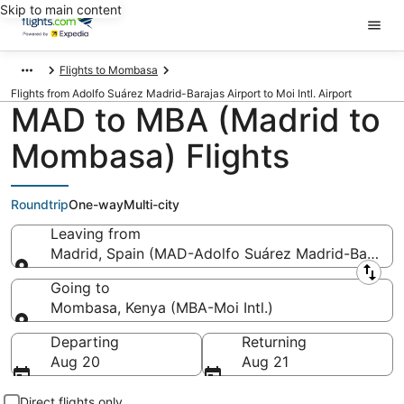
Skip to main content
Flights to Mombasa
Flights from Adolfo Suárez Madrid-Barajas Airport to Moi Intl. Airport
MAD to MBA (Madrid to
Mombasa) Flights
Roundtrip
One-way
Multi-city
Leaving from
Madrid, Spain (MAD-Adolfo Suárez Madrid-Barajas
Leaving from
Going to
Mombasa, Kenya (MBA-Moi Intl.)
Going to
Departing
Returning
Aug 20
Aug 21
Direct flights only