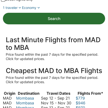
1 traveler
Economy
Search
Last Minute Flights from MAD
to MBA
Price found within the past 7 days for the specified period.
Click for updated prices.
Cheapest MAD to MBA Flights
Price found within the past 7 days for the specified period.
Click for updated prices.
Origin
Destination
Travel Dates
Flights From*
September
MAD
Mombasa
Sep 12
-
Sep 21
$779
12
November
MAD
Mombasa
Nov 15
-
Nov 30
$946
to
September
15
MAD
Mombasa
Sep 12
-
Sep 21
$970