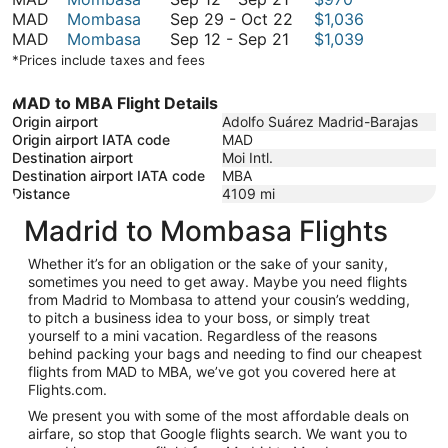
September
12
September
to
MAD
Mombasa
Sep 29
-
Oct 22
$1,036
21
to
September
29
November
MAD
Mombasa
Sep 12
-
Sep 21
$1,039
September
12
to
30
*Prices include taxes and fees
21
to
October
September
22
MAD to MBA Flight Details
21
Origin airport
Adolfo Suárez Madrid-Barajas
Origin airport IATA code
MAD
Destination airport
Moi Intl.
Destination airport IATA code
MBA
Distance
4109
mi
Madrid to Mombasa Flights
Whether it’s for an obligation or the sake of your sanity,
sometimes you need to get away. Maybe you need flights
from Madrid to Mombasa to attend your cousin’s wedding,
to pitch a business idea to your boss, or simply treat
yourself to a mini vacation. Regardless of the reasons
behind packing your bags and needing to find our cheapest
flights from MAD to MBA, we’ve got you covered here at
Flights.com.
We present you with some of the most affordable deals on
airfare, so stop that Google flights search. We want you to