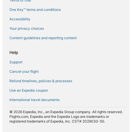
Terms of Use
Flights from Milan (MXP) to Mombasa (MBA)
One Key™ terms and conditions
Flights from Nairobi (NBO) to Mombasa (MBA)
Accessibility
Flights from Serengeti National Park (SEU) to Mombasa
(MBA)
Your privacy choices
Flights from Sarajevo (SJJ) to Mombasa (MBA)
Content guidelines and reporting content
Flights from Sofia (SOF) to Mombasa (MBA)
Flights from Antananarivo (TNR) to Mombasa (MBA)
Help
Flights from Tulsa (TUL) to Mombasa (MBA)
Support
Flights from Samburu (UAS) to Mombasa (MBA)
Cancel your flight
Flights from Nairobi (WIL) to Mombasa (MBA)
Refund timelines, policies & processes
Flights from Montreal (YUL) to Mombasa (MBA)
Use an Expedia coupon
International travel documents
© 2026 Expedia, Inc., an Expedia Group company. All rights reserved.
Flights.com, Expedia and the Expedia Logo are trademarks or
registered trademarks of Expedia, Inc. CST# 2029030-50.