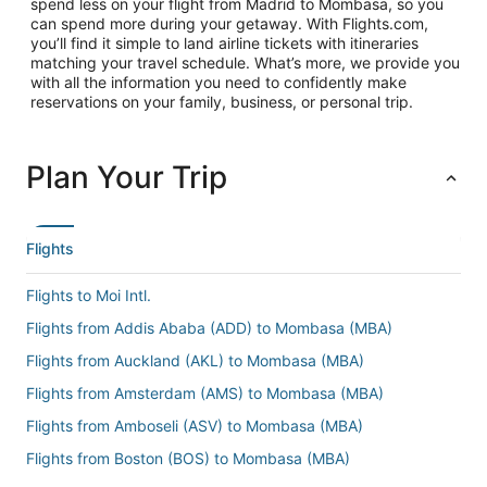
spend less on your flight from Madrid to Mombasa, so you
can spend more during your getaway. With Flights.com,
you’ll find it simple to land airline tickets with itineraries
matching your travel schedule. What’s more, we provide you
with all the information you need to confidently make
reservations on your family, business, or personal trip.
Plan Your Trip
Flights
Flights to Moi Intl.
Flights from Addis Ababa (ADD) to Mombasa (MBA)
Flights from Auckland (AKL) to Mombasa (MBA)
Flights from Amsterdam (AMS) to Mombasa (MBA)
Flights from Amboseli (ASV) to Mombasa (MBA)
Flights from Boston (BOS) to Mombasa (MBA)