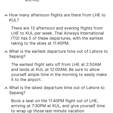
How many afternoon flights are there from LHE to
KUL?
There are 13 afternoon and evening flights from
LHE to KUL per week. Thai Airways International
(TG) has 5 of these departures, with the earliest
taking to the skies at 11:40PM.
What is the earliest departure time out of Lahore to
Sepang?
The earliest flight sets off from LHE at 2:50AM
and lands at KUL at 12:00AM. Be sure to allow
yourself ample time in the morning to easily make
it to the airport.
What is the latest departure time out of Lahore to
Sepang?
Book a seat on the 11:40PM flight out of LHE,
arriving at 7:30PM at KUL, and give yourself time
to wrap up those last-minute vacation