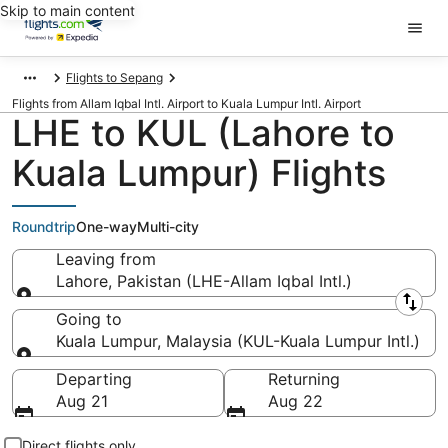
Skip to main content
Flights to Sepang
Flights from Allam Iqbal Intl. Airport to Kuala Lumpur Intl. Airport
LHE to KUL (Lahore to
Kuala Lumpur) Flights
Roundtrip
One-way
Multi-city
Leaving from
Lahore, Pakistan (LHE-Allam Iqbal Intl.)
Leaving from
Going to
Kuala Lumpur, Malaysia (KUL-Kuala Lumpur Intl.)
Going to
Departing
Returning
Aug 21
Aug 22
Direct flights only