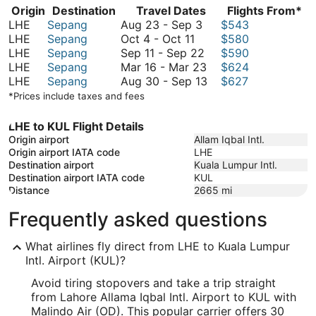
Origin
Destination
Travel Dates
Flights From*
August
LHE
Sepang
Aug 23
-
Sep 3
$543
October
23
LHE
Sepang
Oct 4
-
Oct 11
$580
4
to
September
LHE
Sepang
Sep 11
-
Sep 22
$590
to
September
11
March
LHE
Sepang
Mar 16
-
Mar 23
$624
October
3
to
16
August
LHE
Sepang
Aug 30
-
Sep 13
$627
11
September
to
30
*Prices include taxes and fees
22
March
to
23
September
LHE to KUL Flight Details
13
Origin airport
Allam Iqbal Intl.
Origin airport IATA code
LHE
Destination airport
Kuala Lumpur Intl.
Destination airport IATA code
KUL
Distance
2665
mi
Frequently asked questions
What airlines fly direct from LHE to Kuala Lumpur
Intl. Airport (KUL)?
Avoid tiring stopovers and take a trip straight
from Lahore Allama Iqbal Intl. Airport to KUL with
Malindo Air (OD). This popular carrier offers 30