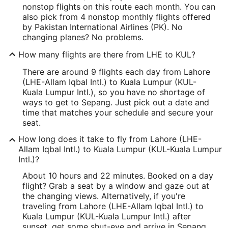
nonstop flights on this route each month. You can
also pick from 4 nonstop monthly flights offered
by Pakistan International Airlines (PK). No
changing planes? No problems.
How many flights are there from LHE to KUL?
There are around 9 flights each day from Lahore
(LHE-Allam Iqbal Intl.) to Kuala Lumpur (KUL-
Kuala Lumpur Intl.), so you have no shortage of
ways to get to Sepang. Just pick out a date and
time that matches your schedule and secure your
seat.
How long does it take to fly from Lahore (LHE-
Allam Iqbal Intl.) to Kuala Lumpur (KUL-Kuala Lumpur
Intl.)?
About 10 hours and 22 minutes. Booked on a day
flight? Grab a seat by a window and gaze out at
the changing views. Alternatively, if you're
traveling from Lahore (LHE-Allam Iqbal Intl.) to
Kuala Lumpur (KUL-Kuala Lumpur Intl.) after
sunset, get some shut-eye and arrive in Sepang