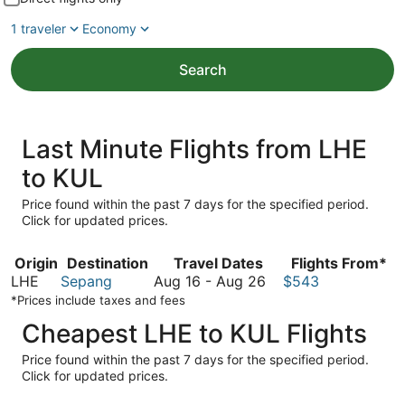
1 traveler
Economy
Search
Last Minute Flights from LHE
to KUL
Price found within the past 7 days for the specified period.
Click for updated prices.
Origin
Destination
Travel Dates
Flights From*
August
LHE
Sepang
Aug 16
-
Aug 26
$543
16
*Prices include taxes and fees
to
Cheapest LHE to KUL Flights
August
26
Price found within the past 7 days for the specified period.
Click for updated prices.