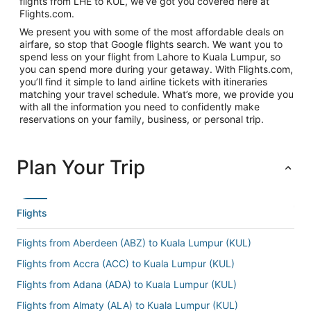
flights from LHE to KUL, we’ve got you covered here at
Flights.com.
We present you with some of the most affordable deals on
airfare, so stop that Google flights search. We want you to
spend less on your flight from Lahore to Kuala Lumpur, so
you can spend more during your getaway. With Flights.com,
you’ll find it simple to land airline tickets with itineraries
matching your travel schedule. What’s more, we provide you
with all the information you need to confidently make
reservations on your family, business, or personal trip.
Plan Your Trip
Flights
Flights from Aberdeen (ABZ) to Kuala Lumpur (KUL)
Flights from Accra (ACC) to Kuala Lumpur (KUL)
Flights from Adana (ADA) to Kuala Lumpur (KUL)
Flights from Almaty (ALA) to Kuala Lumpur (KUL)