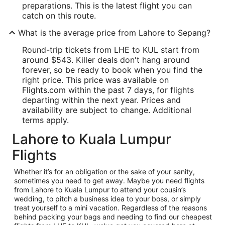
preparations. This is the latest flight you can
catch on this route.
What is the average price from Lahore to Sepang?
Round-trip tickets from LHE to KUL start from
around $543. Killer deals don't hang around
forever, so be ready to book when you find the
right price. This price was available on
Flights.com within the past 7 days, for flights
departing within the next year. Prices and
availability are subject to change. Additional
terms apply.
Lahore to Kuala Lumpur
Flights
Whether it’s for an obligation or the sake of your sanity,
sometimes you need to get away. Maybe you need flights
from Lahore to Kuala Lumpur to attend your cousin’s
wedding, to pitch a business idea to your boss, or simply
treat yourself to a mini vacation. Regardless of the reasons
behind packing your bags and needing to find our cheapest