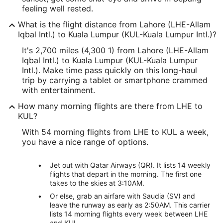
feeling well rested.
What is the flight distance from Lahore (LHE-Allam
Iqbal Intl.) to Kuala Lumpur (KUL-Kuala Lumpur Intl.)?
It's 2,700 miles (4,300 1) from Lahore (LHE-Allam
Iqbal Intl.) to Kuala Lumpur (KUL-Kuala Lumpur
Intl.). Make time pass quickly on this long-haul
trip by carrying a tablet or smartphone crammed
with entertainment.
How many morning flights are there from LHE to
KUL?
With 54 morning flights from LHE to KUL a week,
you have a nice range of options.
Jet out with Qatar Airways (QR). It lists 14 weekly
flights that depart in the morning. The first one
takes to the skies at 3:10AM.
Or else, grab an airfare with Saudia (SV) and
leave the runway as early as 2:50AM. This carrier
lists 14 morning flights every week between LHE
and KUL.