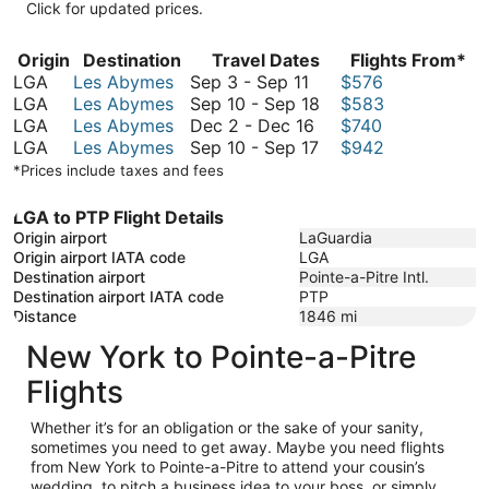
Click for updated prices.
Origin
Destination
Travel Dates
Flights From*
September
LGA
Les Abymes
Sep 3
-
Sep 11
$576
3
September
LGA
Les Abymes
Sep 10
-
Sep 18
$583
to
December
10
LGA
Les Abymes
Dec 2
-
Dec 16
$740
September
2
September
to
LGA
Les Abymes
Sep 10
-
Sep 17
$942
11
to
10
September
*Prices include taxes and fees
December
to
18
16
September
LGA to PTP Flight Details
17
Origin airport
LaGuardia
Origin airport IATA code
LGA
Destination airport
Pointe-a-Pitre Intl.
Destination airport IATA code
PTP
Distance
1846
mi
New York to Pointe-a-Pitre
Flights
Whether it’s for an obligation or the sake of your sanity,
sometimes you need to get away. Maybe you need flights
from New York to Pointe-a-Pitre to attend your cousin’s
wedding, to pitch a business idea to your boss, or simply