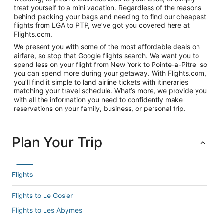
treat yourself to a mini vacation. Regardless of the reasons
behind packing your bags and needing to find our cheapest
flights from LGA to PTP, we’ve got you covered here at
Flights.com.
We present you with some of the most affordable deals on
airfare, so stop that Google flights search. We want you to
spend less on your flight from New York to Pointe-a-Pitre, so
you can spend more during your getaway. With Flights.com,
you’ll find it simple to land airline tickets with itineraries
matching your travel schedule. What’s more, we provide you
with all the information you need to confidently make
reservations on your family, business, or personal trip.
Plan Your Trip
Flights
Flights to Le Gosier
Flights to Les Abymes