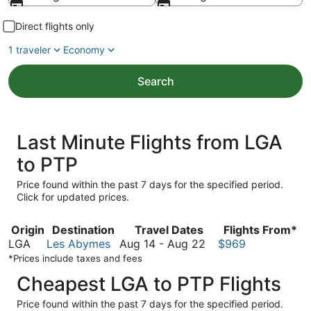
Direct flights only
1 traveler
Economy
Search
Last Minute Flights from LGA
to PTP
Price found within the past 7 days for the specified period.
Click for updated prices.
Origin
Destination
Travel Dates
Flights From*
August
LGA
Les Abymes
Aug 14
-
Aug 22
$969
14
*Prices include taxes and fees
to
Cheapest LGA to PTP Flights
August
22
Price found within the past 7 days for the specified period.