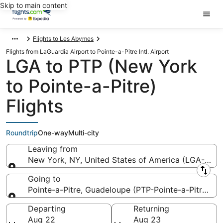
Skip to main content
Flights to Les Abymes
Flights from LaGuardia Airport to Pointe-a-Pitre Intl. Airport
LGA to PTP (New York
to Pointe-a-Pitre)
Flights
Roundtrip
One-way
Multi-city
Leaving from
New York, NY, United States of America (LGA-LaGu
Leaving from
Going to
Pointe-a-Pitre, Guadeloupe (PTP-Pointe-a-Pitre Intl.
Going to
Departing
Returning
Aug 22
Aug 23