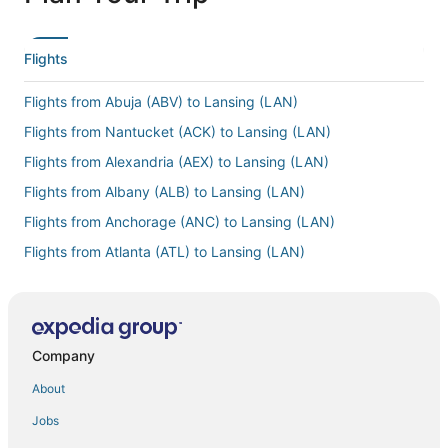
Flights
Flights from Abuja (ABV) to Lansing (LAN)
Flights from Nantucket (ACK) to Lansing (LAN)
Flights from Alexandria (AEX) to Lansing (LAN)
Flights from Albany (ALB) to Lansing (LAN)
Flights from Anchorage (ANC) to Lansing (LAN)
Flights from Atlanta (ATL) to Lansing (LAN)
Flights from Mesa (AZA) to Lansing (LAN)
Flights from Hartford (BDL) to Lansing (LAN)
Flights from Bismarck (BIS) to Lansing (LAN)
Company
Flights from Bangkok (BKK) to Lansing (LAN)
About
Flights from Boulder City (BLD) to Lansing (LAN)
Jobs
Flights from Brisbane (BNE) to Lansing (LAN)