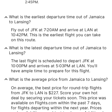
2:45PM.
What is the earliest departure time out of Jamaica
to Lansing?
Fly out of JFK at 7:20AM and arrive at LAN at
10:42PM. This is the earliest flight you can take
on this route.
What is the latest departure time out of Jamaica to
Lansing?
The last flight is scheduled to depart JFK at
10:00PM and arrives at 5:03PM at LAN. You'll
have ample time to prepare for this flight.
What is the average price from Jamaica to Lansing?
On average, the best price for round-trip flights
from JFK to LAN is $227. Score your own hot
deal by securing your tickets soon. This price was
available on Flights.com within the past 7 days,
for flights departing within the next year. Prices