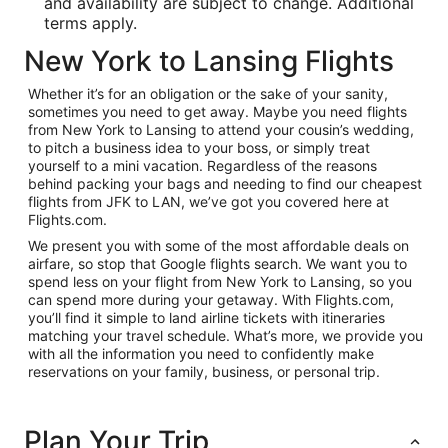
and availability are subject to change. Additional
terms apply.
New York to Lansing Flights
Whether it’s for an obligation or the sake of your sanity,
sometimes you need to get away. Maybe you need flights
from New York to Lansing to attend your cousin’s wedding,
to pitch a business idea to your boss, or simply treat
yourself to a mini vacation. Regardless of the reasons
behind packing your bags and needing to find our cheapest
flights from JFK to LAN, we’ve got you covered here at
Flights.com.
We present you with some of the most affordable deals on
airfare, so stop that Google flights search. We want you to
spend less on your flight from New York to Lansing, so you
can spend more during your getaway. With Flights.com,
you’ll find it simple to land airline tickets with itineraries
matching your travel schedule. What’s more, we provide you
with all the information you need to confidently make
reservations on your family, business, or personal trip.
Plan Your Trip