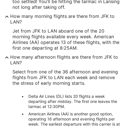
too settled! You'll be hitting the tarmac in Lansing
not long after taking off.
How many morning flights are there from JFK to
LAN?
Jet from JFK to LAN aboard one of the 20
morning flights available every week. American
Airlines (AA) operates 13 of these flights, with the
first one departing at 8:25AM.
How many afternoon flights are there from JFK to
LAN?
Select from one of the 36 afternoon and evening
flights from JFK to LAN each week and remove
the stress of early morning starts.
Delta Air Lines (DL) lists 20 flights a week
departing after midday. The first one leaves the
tarmac at 12:30PM.
American Airlines (AA) is another good option,
operating 16 afternoon and evening flights per
week. The earliest departure with this carrier is at