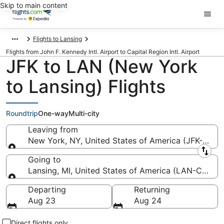
Skip to main content
Flights to Lansing
Flights from John F. Kennedy Intl. Airport to Capital Region Intl. Airport
JFK to LAN (New York
to Lansing) Flights
Roundtrip
One-way
Multi-city
Leaving from
New York, NY, United States of America (JFK-John F
Leaving from
Going to
Lansing, MI, United States of America (LAN-Capital 
Going to
Departing
Returning
Aug 23
Aug 24
Direct flights only