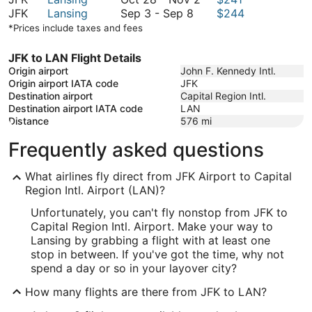
September
October
28
to
JFK
Lansing
Sep 3
-
Sep 8
$244
3
21
to
October
*Prices include taxes and fees
to
November
31
September
2
JFK to LAN Flight Details
8
Origin airport
John F. Kennedy Intl.
Origin airport IATA code
JFK
Destination airport
Capital Region Intl.
Destination airport IATA code
LAN
Distance
576
mi
Frequently asked questions
What airlines fly direct from JFK Airport to Capital
Region Intl. Airport (LAN)?
Unfortunately, you can't fly nonstop from JFK to
Capital Region Intl. Airport. Make your way to
Lansing by grabbing a flight with at least one
stop in between. If you've got the time, why not
spend a day or so in your layover city?
How many flights are there from JFK to LAN?