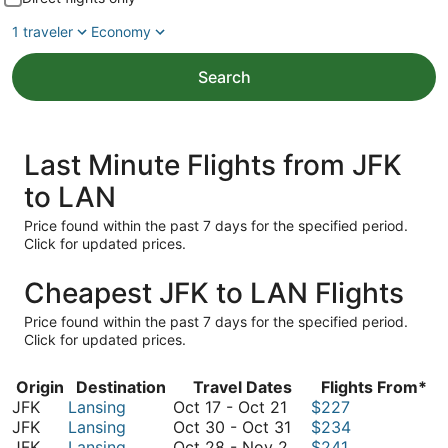
1 traveler
Economy
Search
Last Minute Flights from JFK
to LAN
Price found within the past 7 days for the specified period.
Click for updated prices.
Cheapest JFK to LAN Flights
Price found within the past 7 days for the specified period.
Click for updated prices.
Origin
Destination
Travel Dates
Flights From*
October
JFK
Lansing
Oct 17
-
Oct 21
$227
17
October
JFK
Lansing
Oct 30
-
Oct 31
$234
to
October
30
JFK
Lansing
Oct 28
-
Nov 2
$241