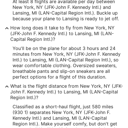
At least 8 flights are available per day between
New York, NY (JFK-John F. Kennedy Intl.) and
Lansing, MI (LAN-Capital Region Intl.). Buckle up
because your plane to Lansing is ready to jet off.
How long does it take to fly from New York, NY
(JFK-John F. Kennedy Intl.) to Lansing, MI (LAN-
Capital Region Intl.)?
You'll be on the plane for about 3 hours and 24
minutes from New York, NY (JFK-John F. Kennedy
Intl.) to Lansing, MI (LAN-Capital Region Intl.), so
wear comfortable clothing. Oversized sweaters,
breathable pants and slip-on sneakers are all
perfect options for a flight of this duration.
What is the flight distance from New York, NY (JFK-
John F. Kennedy Intl.) to Lansing, MI (LAN-Capital
Region Intl.)?
Classified as a short-haul flight, just 580 miles
(930 1) separates New York, NY (JFK-John F.
Kennedy Intl.) and Lansing, MI (LAN-Capital
Region Intl.). Make yourself comfy, but don't get