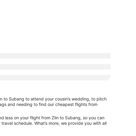
in to Subang to attend your cousin’s wedding, to pitch
bags and needing to find our cheapest flights from
d less on your flight from Zlin to Subang, so you can
ur travel schedule. What’s more, we provide you with all