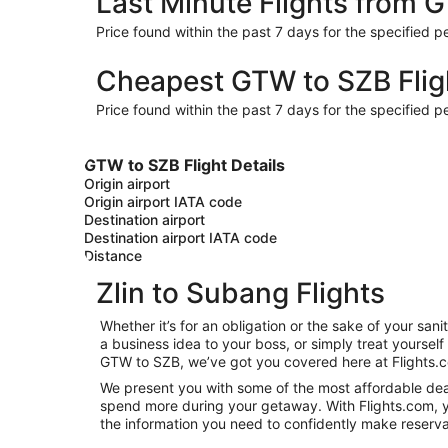
Last Minute Flights from 
Price found within the past 7 days for the specified pe
Cheapest GTW to SZB Flig
Price found within the past 7 days for the specified pe
GTW to SZB Flight Details
Origin airport
Origin airport IATA code
Destination airport
Destination airport IATA code
Distance
Zlin to Subang Flights
Whether it’s for an obligation or the sake of your sa
a business idea to your boss, or simply treat yoursel
GTW to SZB, we’ve got you covered here at Flights.
We present you with some of the most affordable deals
spend more during your getaway. With Flights.com, you’
the information you need to confidently make reservat