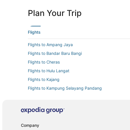
Plan Your Trip
Flights
Flights to Ampang Jaya
Flights to Bandar Baru Bangi
Flights to Cheras
Flights to Hulu Langat
Flights to Kajang
Flights to Kampung Selayang Pandang
Flights to Kuala Lumpur
Flights to Pelabuhan Klang
Flights to Puchong
Flights to Serendah
Company