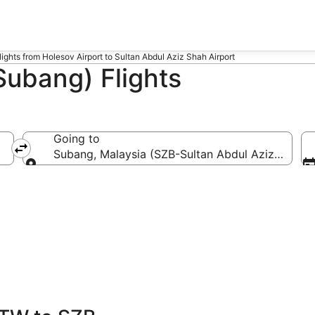
lights from Holesov Airport to Sultan Abdul Aziz Shah Airport
Subang) Flights
Going to
Subang, Malaysia (SZB-Sultan Abdul Aziz Shah)
Going to