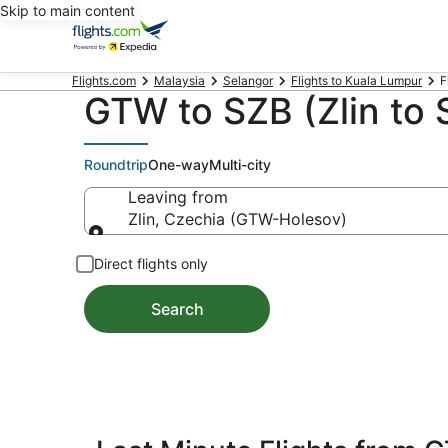
Skip to main content
Flights.com
Malaysia
Selangor
Flights to Kuala Lumpur
F
GTW to SZB (Zlin to 
Roundtrip
One-way
Multi-city
Leaving from
Zlin, Czechia (GTW-Holesov)
Leaving from
Direct flights only
Search