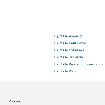
Flights to Ampang
Flights to Batu Caves
Flights to Cyberjaya
Flights to Jenjarom
Flights to Kampung Jawa Tenga
Flights to Klang
Flights to KUL-All Airports
Flights to Petaling Jaya
Flights to Rawang
Flights to Seri Kembangan
Policies