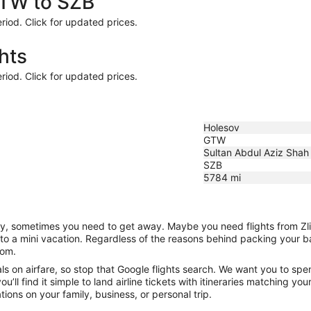
GTW to SZB
riod. Click for updated prices.
hts
riod. Click for updated prices.
Holesov
GTW
Sultan Abdul Aziz Shah
SZB
5784
mi
nity, sometimes you need to get away. Maybe you need flights from Zl
f to a mini vacation. Regardless of the reasons behind packing your 
com.
 on airfare, so stop that Google flights search. We want you to spen
ll find it simple to land airline tickets with itineraries matching yo
ions on your family, business, or personal trip.