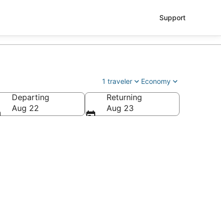
Support
1 traveler
Economy
Departing
Returning
Aug 22
Aug 23