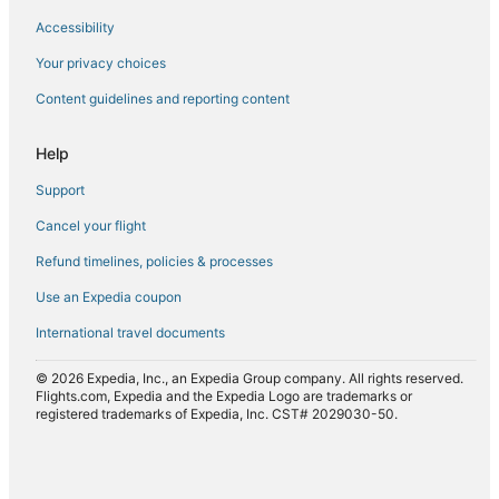
Accessibility
Flights from Fargo (FAR) to Chicago (ORD)
Flights from Fort Lauderdale (FLL) to Chicago (ORD)
Your privacy choices
Flights from Fort Dodge (FOD) to Chicago (ORD)
Content guidelines and reporting content
Flights from Sioux Falls (FSD) to Chicago (ORD)
Help
Flights from Fort Wayne (FWA) to Chicago (ORD)
Support
Flights from Guatemala City (GUA) to Chicago (ORD)
Cancel your flight
Flights from Hagerstown (HGR) to Chicago (ORD)
Refund timelines, policies & processes
Flights from White Plains (HPN) to Chicago (ORD)
Flights from Huntsville (HSV) to Chicago (ORD)
Use an Expedia coupon
Flights from Washington (IAD) to Chicago (ORD)
International travel documents
Flights from New York (JFK) to Chicago (ORD)
© 2026 Expedia, Inc., an Expedia Group company. All rights reserved.
Flights from Johnstown (JST) to Chicago (ORD)
Flights.com, Expedia and the Expedia Logo are trademarks or
registered trademarks of Expedia, Inc. CST# 2029030-50.
Flights from Lafayette (LAF) to Chicago (ORD)
Flights from Lansing (LAN) to Chicago (ORD)
Flights from Las Vegas (LAS) to Chicago (ORD)