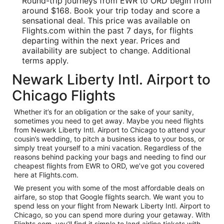
Round-trip journeys from EWR to ORD begin from
around $168. Book your trip today and score a
sensational deal. This price was available on
Flights.com within the past 7 days, for flights
departing within the next year. Prices and
availability are subject to change. Additional
terms apply.
Newark Liberty Intl. Airport to
Chicago Flights
Whether it’s for an obligation or the sake of your sanity,
sometimes you need to get away. Maybe you need flights
from Newark Liberty Intl. Airport to Chicago to attend your
cousin’s wedding, to pitch a business idea to your boss, or
simply treat yourself to a mini vacation. Regardless of the
reasons behind packing your bags and needing to find our
cheapest flights from EWR to ORD, we’ve got you covered
here at Flights.com.
We present you with some of the most affordable deals on
airfare, so stop that Google flights search. We want you to
spend less on your flight from Newark Liberty Intl. Airport to
Chicago, so you can spend more during your getaway. With
Flights.com, you’ll find it simple to land airline tickets with