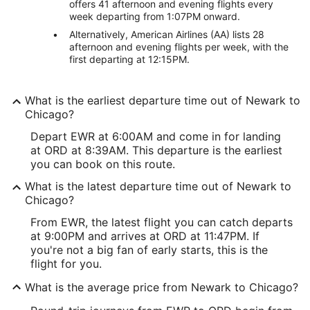
offers 41 afternoon and evening flights every
week departing from 1:07PM onward.
Alternatively, American Airlines (AA) lists 28
afternoon and evening flights per week, with the
first departing at 12:15PM.
What is the earliest departure time out of Newark to
Chicago?
Depart EWR at 6:00AM and come in for landing
at ORD at 8:39AM. This departure is the earliest
you can book on this route.
What is the latest departure time out of Newark to
Chicago?
From EWR, the latest flight you can catch departs
at 9:00PM and arrives at ORD at 11:47PM. If
you're not a big fan of early starts, this is the
flight for you.
What is the average price from Newark to Chicago?