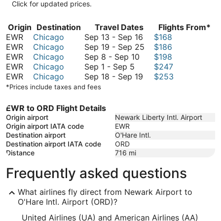
Click for updated prices.
Origin
Destination
Travel Dates
Flights From*
September
EWR
Chicago
Sep 13
-
Sep 16
$168
13
September
EWR
Chicago
Sep 19
-
Sep 25
$186
September
to
19
EWR
Chicago
Sep 8
-
Sep 10
$198
September
8
September
to
EWR
Chicago
Sep 1
-
Sep 5
$247
1
to
16
September
September
EWR
Chicago
Sep 18
-
Sep 19
$253
to
September
18
25
*Prices include taxes and fees
September
10
to
5
September
EWR to ORD Flight Details
19
Origin airport
Newark Liberty Intl. Airport
Origin airport IATA code
EWR
Destination airport
O'Hare Intl.
Destination airport IATA code
ORD
Distance
716
mi
Frequently asked questions
What airlines fly direct from Newark Airport to
O'Hare Intl. Airport (ORD)?
United Airlines (UA) and American Airlines (AA)