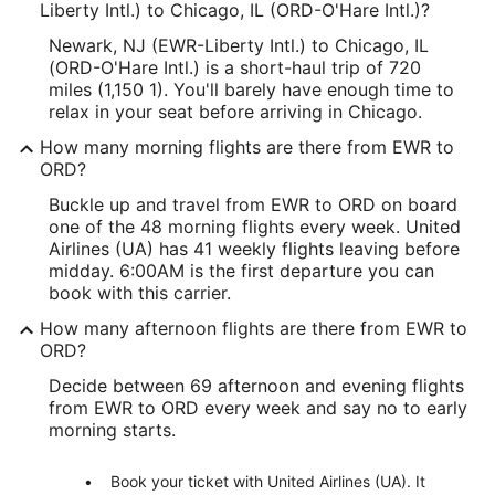
Liberty Intl.) to Chicago, IL (ORD-O'Hare Intl.)?
Newark, NJ (EWR-Liberty Intl.) to Chicago, IL
(ORD-O'Hare Intl.) is a short-haul trip of 720
miles (1,150 1). You'll barely have enough time to
relax in your seat before arriving in Chicago.
How many morning flights are there from EWR to
ORD?
Buckle up and travel from EWR to ORD on board
one of the 48 morning flights every week. United
Airlines (UA) has 41 weekly flights leaving before
midday. 6:00AM is the first departure you can
book with this carrier.
How many afternoon flights are there from EWR to
ORD?
Decide between 69 afternoon and evening flights
from EWR to ORD every week and say no to early
morning starts.
Book your ticket with United Airlines (UA). It