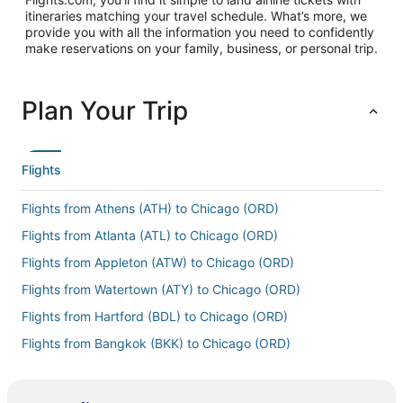
itineraries matching your travel schedule. What’s more, we
provide you with all the information you need to confidently
make reservations on your family, business, or personal trip.
Plan Your Trip
Flights
Flights from Athens (ATH) to Chicago (ORD)
Flights from Atlanta (ATL) to Chicago (ORD)
Flights from Appleton (ATW) to Chicago (ORD)
Flights from Watertown (ATY) to Chicago (ORD)
Flights from Hartford (BDL) to Chicago (ORD)
Flights from Bangkok (BKK) to Chicago (ORD)
Flights from Bloomington (BMI) to Chicago (ORD)
Flights from Nashville (BNA) to Chicago (ORD)