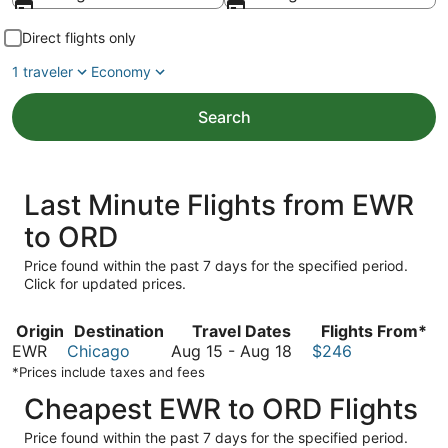
Direct flights only
1 traveler
Economy
Search
Last Minute Flights from EWR
to ORD
Price found within the past 7 days for the specified period.
Click for updated prices.
Origin
Destination
Travel Dates
Flights From*
August
EWR
Chicago
Aug 15
-
Aug 18
$246
15
*Prices include taxes and fees
to
Cheapest EWR to ORD Flights
August
18
Price found within the past 7 days for the specified period.