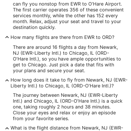
can fly you nonstop from EWR to O'Hare Airport.
The first carrier operates 356 of these convenient
services monthly, while the other has 152 every
month. Relax, adjust your seat and travel to your
destination quickly.
How many flights are there from EWR to ORD?
There are around 16 flights a day from Newark,
NJ (EWR-Liberty Intl.) to Chicago, IL (ORD-
O'Hare Intl.), so you have ample opportunities to
get to Chicago. Just pick a date that fits with
your plans and secure your seat.
How long does it take to fly from Newark, NJ (EWR-
Liberty Intl.) to Chicago, IL (ORD-O'Hare Intl.)?
The journey between Newark, NJ (EWR-Liberty
Intl.) and Chicago, IL (ORD-O'Hare Intl.) is a quick
one, taking roughly 2 hours and 38 minutes.
Close your eyes and relax or enjoy an episode
from your favorite series.
What is the flight distance from Newark, NJ (EWR-