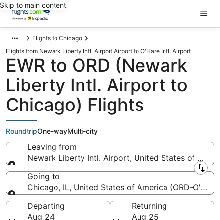
Skip to main content
Flights to Chicago
Flights from Newark Liberty Intl. Airport Airport to O'Hare Intl. Airport
EWR to ORD (Newark
Liberty Intl. Airport to
Chicago) Flights
Roundtrip
One-way
Multi-city
Leaving from
Newark Liberty Intl. Airport, United States of Amer
Leaving from
Going to
Chicago, IL, United States of America (ORD-O'Hare I
Going to
Departing
Returning
Aug 24
Aug 25