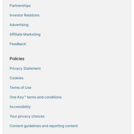
Partnerships
Investor Relations
Advertising
Affiliate Marketing
Feedback
Policies
Privacy Statement
Cookies
Terms of Use
One Key™ terms and conditions
Accessibility
Your privacy choices
Content guidelines and reporting content