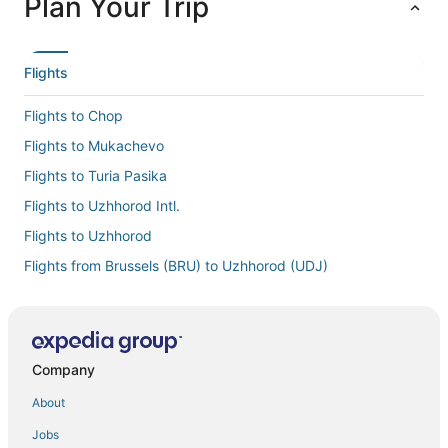
Plan Your Trip
Flights
Flights to Chop
Flights to Mukachevo
Flights to Turia Pasika
Flights to Uzhhorod Intl.
Flights to Uzhhorod
Flights from Brussels (BRU) to Uzhhorod (UDJ)
Flights from Houston (IAH) to Uzhhorod (UDJ)
Flights from New York (JFK) to Uzhhorod (UDJ)
Flights from Chicago (ORD) to Uzhhorod (UDJ)
Company
Flights from Phoenix (PHX) to Uzhhorod (UDJ)
About
Flights from San Francisco (SFO) to Uzhhorod (UDJ)
Jobs