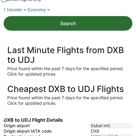
1 traveler
Economy
Search
Last Minute Flights from DXB
to UDJ
Price found within the past 7 days for the specified period.
Click for updated prices.
Cheapest DXB to UDJ Flights
Price found within the past 7 days for the specified period.
Click for updated prices.
DXB to UDJ Flight Details
Origin airport
Dubai Intl.
Origin airport IATA code
DXB