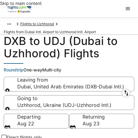
Skip to main content
Flights to Uzhhorod
Flights from Dubai Intl. Airport to Uzhhorod Intl. Airport
DXB to UDJ (Dubai to
Uzhhorod) Flights
Roundtrip
One-way
Multi-city
Leaving from
Dubai, United Arab Emirates (DXB-Dubai Intl.)
Leaving from
Going to
Uzhhorod, Ukraine (UDJ-Uzhhorod Intl.)
Going to
Departing
Returning
Aug 22
Aug 23
Direct flights only