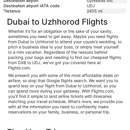
Destination airport
Uzhhorod Intl.
Destination airport IATA code
UDJ
Distance
2405
mi
Dubai to Uzhhorod Flights
Whether it’s for an obligation or the sake of your sanity,
sometimes you need to get away. Maybe you need flights
from Dubai to Uzhhorod to attend your cousin’s wedding, to
pitch a business idea to your boss, or simply treat yourself
to a mini vacation. Regardless of the reasons behind
packing your bags and needing to find our cheapest flights
from DXB to UDJ, we’ve got you covered here at
Flights.com.
We present you with some of the most affordable deals on
airfare, so stop that Google flights search. We want you to
spend less on your flight from Dubai to Uzhhorod, so you
can spend more during your getaway. With Flights.com,
you’ll find it simple to land airline tickets with itineraries
matching your travel schedule. What’s more, we provide you
with all the information you need to confidently make
reservations on your family, business, or personal trip.