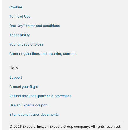
Flights from New Orleans (MSY) to Sharjah (SHJ)
Cookies
Flights from Chicago (ORD) to Sharjah (SHJ)
Terms of Use
Flights from Patna (PAT) to Sharjah (SHJ)
One Key™ terms and conditions
Flights from Shanghai (PVG) to Sharjah (SHJ)
Accessibility
Flights from Seattle (SEA) to Sharjah (SHJ)
Flights from San Francisco (SFO) to Sharjah (SHJ)
Your privacy choices
Flights from Ho Chi Minh City (SGN) to Sharjah (SHJ)
Content guidelines and reporting content
Flights from Sialkot (SKT) to Sharjah (SHJ)
Help
Flights from London (STN) to Sharjah (SHJ)
Support
Flights from Surabaya (SUB) to Sharjah (SHJ)
Cancel your flight
Flights from Tunis (TUN) to Sharjah (SHJ)
Refund timelines, policies & processes
Flights from Venice (VCE) to Sharjah (SHJ)
Flights from Edmonton (YEG) to Sharjah (SHJ)
Use an Expedia coupon
International travel documents
© 2026 Expedia, Inc., an Expedia Group company. All rights reserved.