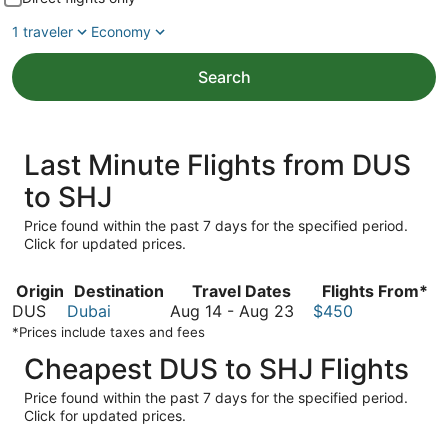
1 traveler
Economy
Search
Last Minute Flights from DUS
to SHJ
Price found within the past 7 days for the specified period.
Click for updated prices.
Origin
Destination
Travel Dates
Flights From*
August
DUS
Dubai
Aug 14
-
Aug 23
$450
14
*Prices include taxes and fees
to
Cheapest DUS to SHJ Flights
August
23
Price found within the past 7 days for the specified period.
Click for updated prices.