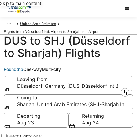
Skip to main content
United Arab Emirates
Flights from Düsseldorf Intl. Airport to Sharjah Intl. Airport
DUS to SHJ (Düsseldorf
to Sharjah) Flights
Roundtrip
One-way
Multi-city
Leaving from
Düsseldorf, Germany (DUS-Düsseldorf Intl.)
Leaving from
Going to
Sharjah, United Arab Emirates (SHJ-Sharjah Intl.)
Going to
Departing
Returning
Aug 23
Aug 24
Direct flights only