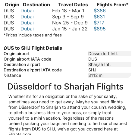
Origin
Destination
Travel Dates
Flights From*
February
DUS
Dubai
Feb 18
-
Mar 1
$386
September
18
DUS
Dubai
Sep 3
-
Sep 9
$631
3
to
November
DUS
Dubai
Nov 25
-
Dec 9
$717
to
March
25
January
DUS
Dubai
Jan 15
-
Jan 22
$895
September
1
to
15
*Prices include taxes and fees
9
December
to
9
January
DUS to SHJ Flight Details
22
Origin airport
Düsseldorf Intl.
Origin airport IATA code
DUS
Destination airport
Sharjah Intl.
Destination airport IATA code
SHJ
Distance
3112
mi
Düsseldorf to Sharjah Flights
Whether it’s for an obligation or the sake of your sanity,
sometimes you need to get away. Maybe you need flights
from Düsseldorf to Sharjah to attend your cousin’s wedding,
to pitch a business idea to your boss, or simply treat
yourself to a mini vacation. Regardless of the reasons
behind packing your bags and needing to find our cheapest
flights from DUS to SHJ, we’ve got you covered here at
Flights.com.