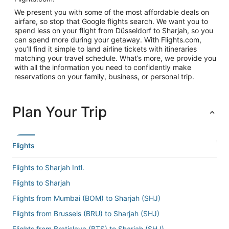
We present you with some of the most affordable deals on
airfare, so stop that Google flights search. We want you to
spend less on your flight from Düsseldorf to Sharjah, so you
can spend more during your getaway. With Flights.com,
you’ll find it simple to land airline tickets with itineraries
matching your travel schedule. What’s more, we provide you
with all the information you need to confidently make
reservations on your family, business, or personal trip.
Plan Your Trip
Flights
Flights to Sharjah Intl.
Flights to Sharjah
Flights from Mumbai (BOM) to Sharjah (SHJ)
Flights from Brussels (BRU) to Sharjah (SHJ)
Flights from Bratislava (BTS) to Sharjah (SHJ)