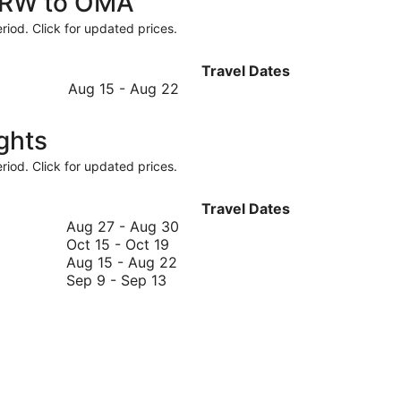
 CRW to OMA
riod. Click for updated prices.
Travel Dates
August
Aug 15
-
Aug 22
15
to
ghts
August
22
riod. Click for updated prices.
Travel Dates
August
Aug 27
-
Aug 30
October
27
Oct 15
-
Oct 19
15
August
to
Aug 15
-
Aug 22
September
to
15
August
Sep 9
-
Sep 13
9
October
to
30
to
19
August
September
22
13