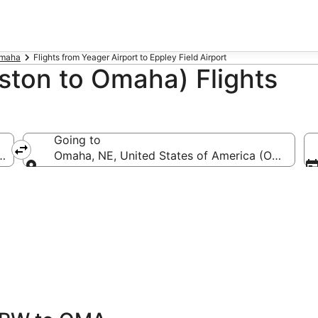
Omaha
Flights from Yeager Airport to Eppley Field Airport
ton to Omaha) Flights
Going to
a (CRW-Yeager)
Omaha, NE, United States of America (OMA-Eppl
Going to