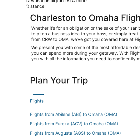
Destination airport IATA code
Distance
Charleston to Omaha Fligh
Whether it’s for an obligation or the sake of your s
to pitch a business idea to your boss, or simply trea
from CRW to OMA, we’ve got you covered here at Fli
We present you with some of the most affordable deal
you can spend more during your getaway. With Flights.c
you with all the information you need to confidently m
Plan Your Trip
Flights
Flights from Abilene (ABI) to Omaha (OMA)
Flights from Eureka (ACV) to Omaha (OMA)
Flights from Augusta (AGS) to Omaha (OMA)