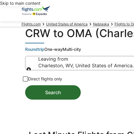
Skip to main content
Flights.com
United States of America
Nebraska
Flights to 
CRW to OMA (Charles
Roundtrip
One-way
Multi-city
Leaving from
Charleston, WV, United States of Americ
Leaving from
Direct flights only
Search