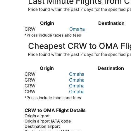
Last Minute Flights from
Price found within the past 7 days for the specified pe
Origin
Destination
CRW
Omaha
*Prices include taxes and fees
Cheapest CRW to OMA Fli
Price found within the past 7 days for the specified pe
Origin
Destination
CRW
Omaha
CRW
Omaha
CRW
Omaha
CRW
Omaha
*Prices include taxes and fees
CRW to OMA Flight Details
Origin airport
Origin airport IATA code
Destination airport