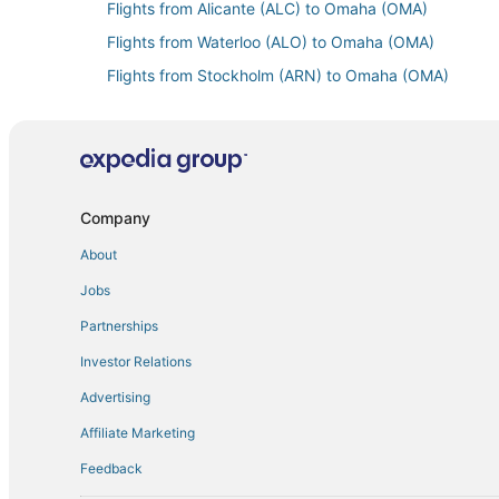
Flights from Alicante (ALC) to Omaha (OMA)
Flights from Waterloo (ALO) to Omaha (OMA)
Flights from Stockholm (ARN) to Omaha (OMA)
Flights from Mesa (AZA) to Omaha (OMA)
Flights from Billings (BIL) to Omaha (OMA)
Flights from Mumbai (BOM) to Omaha (OMA)
Flights from Burlington (BTV) to Omaha (OMA)
Company
Flights from Cali (CLO) to Omaha (OMA)
About
Flights from Cincinnati (CVG) to Omaha (OMA)
Jobs
Flights from Washington (DCA) to Omaha (OMA)
Partnerships
Flights from Denver (DEN) to Omaha (OMA)
Investor Relations
Flights from Duluth (DLH) to Omaha (OMA)
Advertising
Flights from Des Moines (DSM) to Omaha (OMA)
Affiliate Marketing
Flights from Eau Claire (EAU) to Omaha (OMA)
Feedback
Flights from Newark Liberty Intl. Airport (EWR) to O