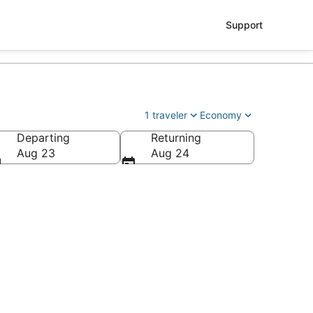
Support
1 traveler
Economy
Departing
Returning
ey Field)
Aug 23
Aug 24