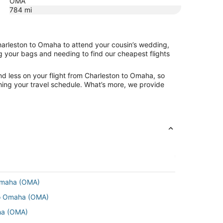
OMA
784
mi
Charleston to Omaha to attend your cousin’s wedding,
ng your bags and needing to find our cheapest flights
nd less on your flight from Charleston to Omaha, so
tching your travel schedule. What’s more, we provide
 Omaha (OMA)
 to Omaha (OMA)
ha (OMA)