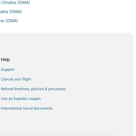
to Omaha (OMA)
Omaha (OMA)
aha (OMA)
Omaha (OMA)
Omaha (OMA)
maha (OMA)
 to Omaha (OMA)
Help
 Omaha (OMA)
Support
aha (OMA)
Cancel your flight
Omaha (OMA)
Refund timelines, policies & processes
aha (OMA)
Use an Expedia coupon
Omaha (OMA)
International travel documents
maha (OMA)
a (OMA)
 Omaha (OMA)