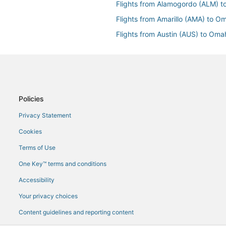
Flights from Alamogordo (ALM) 
Flights from Amarillo (AMA) to 
Flights from Austin (AUS) to Om
Flights from Hartford (BDL) to 
Flights from Bamako (BKO) to 
Flights from Boston (BOS) to O
Flights from Chattanooga (CHA)
Policies
Flights from Hancock (CMX) to
Privacy Statement
Flights from Dhaka (DAC) to Om
Cookies
Flights from Decatur (DEC) to 
Terms of Use
Flights from Dallas (DFW) to Om
One Key™ terms and conditions
Flights from Durango (DRO) to 
Accessibility
Flights from Detroit (DTW) to O
Your privacy choices
Flights from Elko (EKO) to Omah
Content guidelines and reporting content
maha (OMA)
Flights from Key West (EYW) to