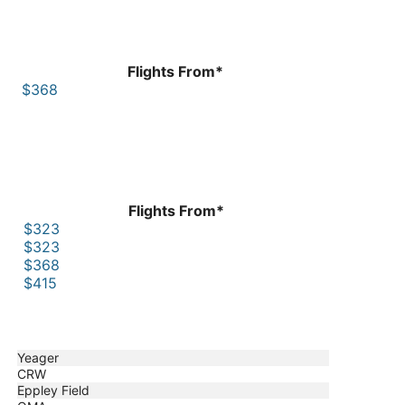
Flights From*
$368
Flights From*
$323
$323
$368
$415
Yeager
CRW
Eppley Field