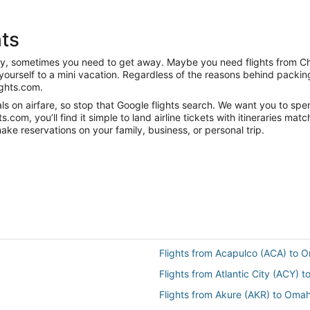
ts
anity, sometimes you need to get away. Maybe you need flights from 
t yourself to a mini vacation. Regardless of the reasons behind packi
ghts.com.
s on airfare, so stop that Google flights search. We want you to spe
om, you’ll find it simple to land airline tickets with itineraries ma
ake reservations on your family, business, or personal trip.
Flights from Acapulco (ACA) to
Flights from Atlantic City (ACY)
Flights from Akure (AKR) to Oma