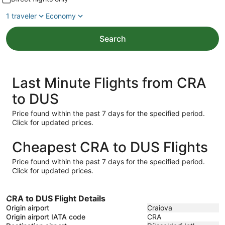
1 traveler
Economy
Search
Last Minute Flights from CRA
to DUS
Price found within the past 7 days for the specified period.
Click for updated prices.
Cheapest CRA to DUS Flights
Price found within the past 7 days for the specified period.
Click for updated prices.
CRA to DUS Flight Details
Origin airport
Craiova
Origin airport IATA code
CRA