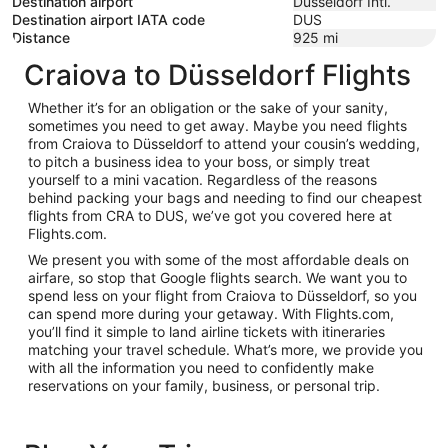
Destination airport
Düsseldorf Intl.
Destination airport IATA code
DUS
Distance
925
mi
Craiova to Düsseldorf Flights
Whether it’s for an obligation or the sake of your sanity,
sometimes you need to get away. Maybe you need flights
from Craiova to Düsseldorf to attend your cousin’s wedding,
to pitch a business idea to your boss, or simply treat
yourself to a mini vacation. Regardless of the reasons
behind packing your bags and needing to find our cheapest
flights from CRA to DUS, we’ve got you covered here at
Flights.com.
We present you with some of the most affordable deals on
airfare, so stop that Google flights search. We want you to
spend less on your flight from Craiova to Düsseldorf, so you
can spend more during your getaway. With Flights.com,
you’ll find it simple to land airline tickets with itineraries
matching your travel schedule. What’s more, we provide you
with all the information you need to confidently make
reservations on your family, business, or personal trip.