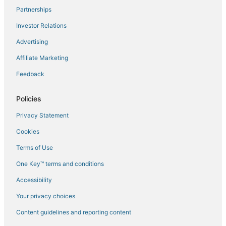
Partnerships
Flights to Haan
Investor Relations
Flights to Kaarst
Advertising
Flights to Korschenbroich
Affiliate Marketing
Flights to Krefeld - Egelsberg
Feedback
Flights to Krefeld
Flights to Langenfeld
Policies
Flights to Langst-Kierst
Privacy Statement
Flights to Lank-Latum
Cookies
Flights to Lintorf
Terms of Use
Flights to Meerbusch
One Key™ terms and conditions
Flights to Moenchengladbach
Accessibility
Flights to Moers
Flights to Monheim
Your privacy choices
Flights to Muelheim an der Ruhr
Content guidelines and reporting content
Flights to Neukirchen-Vluyn