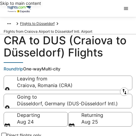
Skip to main content
Flights to Düsseldorf
Flights from Craiova Airport to Düsseldorf Intl. Airport
CRA to DUS (Craiova to
Düsseldorf) Flights
Roundtrip
One-way
Multi-city
Leaving from
Craiova, Romania (CRA)
Leaving from
Going to
Düsseldorf, Germany (DUS-Düsseldorf Intl.)
Going to
Departing
Returning
Aug 24
Aug 25
Direct flights only