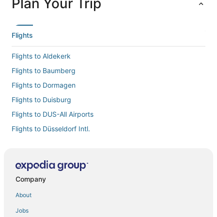
Plan Your Trip
Flights
Flights to Aldekerk
Flights to Baumberg
Flights to Dormagen
Flights to Duisburg
Flights to DUS-All Airports
Flights to Düsseldorf Intl.
Flights to Düsseldorf
Flights to Essen - Mulheim
Flights to Essen
Company
Flights to Feldhausen
About
Flights to Glehn
Jobs
Flights to Grevenbroich