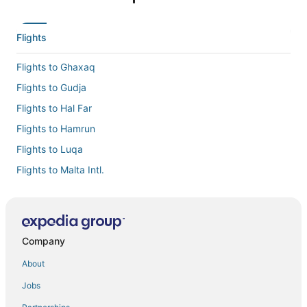
Flights
Flights to Ghaxaq
Flights to Gudja
Flights to Hal Far
Flights to Hamrun
Flights to Luqa
Flights to Malta Intl.
Flights to Qormi
Flights to Qrendi
Flights to Santa Lucija
Company
Flights to Zurrieq
About
Flights to Southern Region
Jobs
Flights from Amsterdam (AMS) to Luqa (MLA)