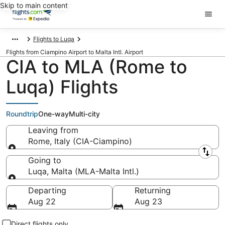
Skip to main content
Flights to Luqa
Flights from Ciampino Airport to Malta Intl. Airport
CIA to MLA (Rome to
Luqa) Flights
Roundtrip
One-way
Multi-city
Leaving from
Rome, Italy (CIA-Ciampino)
Leaving from
Going to
Luqa, Malta (MLA-Malta Intl.)
Going to
Departing
Returning
Aug 22
Aug 23
Direct flights only