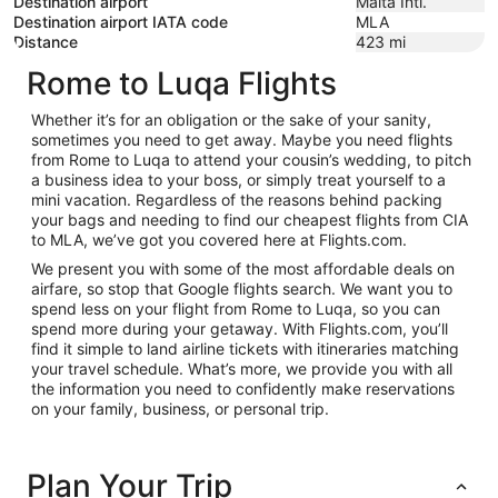
Destination airport
Malta Intl.
Destination airport IATA code
MLA
Distance
423
mi
Rome to Luqa Flights
Whether it’s for an obligation or the sake of your sanity,
sometimes you need to get away. Maybe you need flights
from Rome to Luqa to attend your cousin’s wedding, to pitch
a business idea to your boss, or simply treat yourself to a
mini vacation. Regardless of the reasons behind packing
your bags and needing to find our cheapest flights from CIA
to MLA, we’ve got you covered here at Flights.com.
We present you with some of the most affordable deals on
airfare, so stop that Google flights search. We want you to
spend less on your flight from Rome to Luqa, so you can
spend more during your getaway. With Flights.com, you’ll
find it simple to land airline tickets with itineraries matching
your travel schedule. What’s more, we provide you with all
the information you need to confidently make reservations
on your family, business, or personal trip.
Plan Your Trip