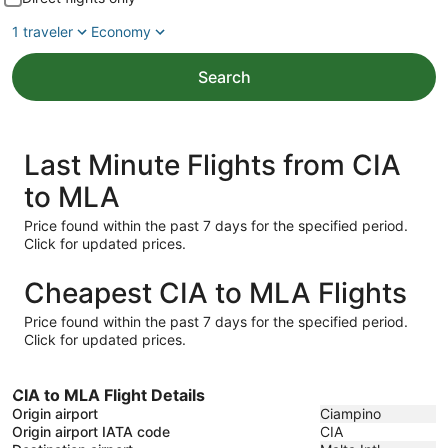
1 traveler
Economy
Search
Last Minute Flights from CIA
to MLA
Price found within the past 7 days for the specified period.
Click for updated prices.
Cheapest CIA to MLA Flights
Price found within the past 7 days for the specified period.
Click for updated prices.
CIA to MLA Flight Details
Origin airport
Ciampino
Origin airport IATA code
CIA