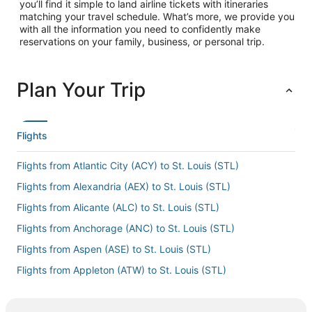
you’ll find it simple to land airline tickets with itineraries
matching your travel schedule. What’s more, we provide you
with all the information you need to confidently make
reservations on your family, business, or personal trip.
Plan Your Trip
Flights
Flights from Atlantic City (ACY) to St. Louis (STL)
Flights from Alexandria (AEX) to St. Louis (STL)
Flights from Alicante (ALC) to St. Louis (STL)
Flights from Anchorage (ANC) to St. Louis (STL)
Flights from Aspen (ASE) to St. Louis (STL)
Flights from Appleton (ATW) to St. Louis (STL)
Flights from Austin (AUS) to St. Louis (STL)
Flights from Asheville (AVL) to St. Louis (STL)