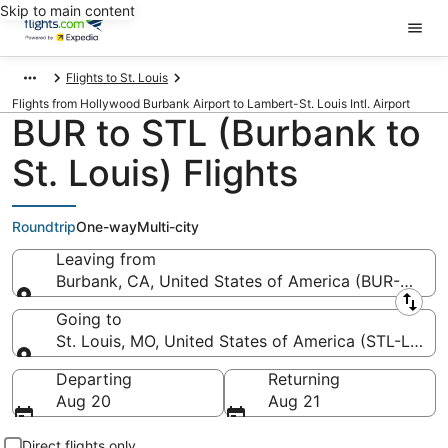
Skip to main content
Flights to St. Louis
Flights from Hollywood Burbank Airport to Lambert-St. Louis Intl. Airport
BUR to STL (Burbank to
St. Louis) Flights
Roundtrip
One-way
Multi-city
Leaving from
Burbank, CA, United States of America (BUR-Holl
Leaving from
Going to
St. Louis, MO, United States of America (STL-Lambert
Going to
Departing
Returning
Aug 20
Aug 21
Direct flights only