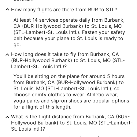
How many flights are there from BUR to STL?
At least 14 services operate daily from Burbank,
CA (BUR-Hollywood Burbank) to St. Louis, MO
(STL-Lambert-St. Louis Intl.). Fasten your safety
belt because your plane to St. Louis is ready to
go.
How long does it take to fly from Burbank, CA
(BUR-Hollywood Burbank) to St. Louis, MO (STL-
Lambert-St. Louis Intl.)?
You'll be sitting on the plane for around 5 hours
from Burbank, CA (BUR-Hollywood Burbank) to
St. Louis, MO (STL-Lambert-St. Louis Intl.), so
choose comfy clothes to wear. Athletic wear,
yoga pants and slip-on shoes are popular options
for a flight of this length.
What is the flight distance from Burbank, CA (BUR-
Hollywood Burbank) to St. Louis, MO (STL-Lambert-
St. Louis Intl.)?