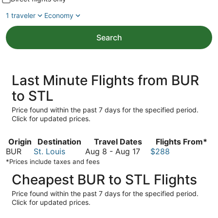
1 traveler
Economy
Search
Last Minute Flights from BUR
to STL
Price found within the past 7 days for the specified period.
Click for updated prices.
Origin
Destination
Travel Dates
Flights From*
August
BUR
St. Louis
Aug 8
-
Aug 17
$288
8
*Prices include taxes and fees
to
Cheapest BUR to STL Flights
August
17
Price found within the past 7 days for the specified period.
Click for updated prices.