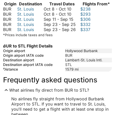
Origin
Destination
Travel Dates
Flights From*
October
BUR
St. Louis
Oct 8
-
Oct 10
$238
8
October
BUR
St. Louis
Oct 8
-
Oct 10
$293
to
8
September
BUR
St. Louis
Sep 11
-
Sep 15
$306
October
to
11
September
BUR
St. Louis
Sep 23
-
Sep 25
$332
10
October
to
23
September
BUR
St. Louis
Sep 23
-
Sep 26
$337
10
September
to
23
*Prices include taxes and fees
15
September
to
25
September
BUR to STL Flight Details
26
Origin airport
Hollywood Burbank
Origin airport IATA code
BUR
Destination airport
Lambert-St. Louis Intl.
Destination airport IATA code
STL
Distance
1579
mi
Frequently asked questions
What airlines fly direct from BUR to STL?
No airlines fly straight from Hollywood Burbank
Airport to STL. If you want to travel to St. Louis,
you'll need to get a flight with at least one stop in
between.