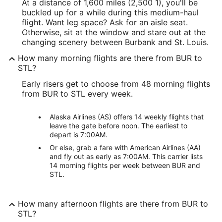
At a distance of 1,600 miles (2,500 1), you'll be
buckled up for a while during this medium-haul
flight. Want leg space? Ask for an aisle seat.
Otherwise, sit at the window and stare out at the
changing scenery between Burbank and St. Louis.
How many morning flights are there from BUR to
STL?
Early risers get to choose from 48 morning flights
from BUR to STL every week.
Alaska Airlines (AS) offers 14 weekly flights that
leave the gate before noon. The earliest to
depart is 7:00AM.
Or else, grab a fare with American Airlines (AA)
and fly out as early as 7:00AM. This carrier lists
14 morning flights per week between BUR and
STL.
How many afternoon flights are there from BUR to
STL?