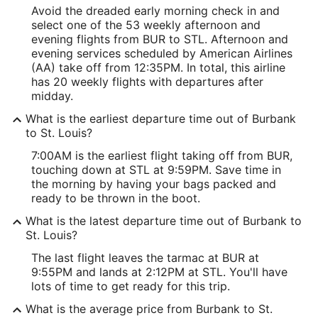
Avoid the dreaded early morning check in and
select one of the 53 weekly afternoon and
evening flights from BUR to STL. Afternoon and
evening services scheduled by American Airlines
(AA) take off from 12:35PM. In total, this airline
has 20 weekly flights with departures after
midday.
What is the earliest departure time out of Burbank
to St. Louis?
7:00AM is the earliest flight taking off from BUR,
touching down at STL at 9:59PM. Save time in
the morning by having your bags packed and
ready to be thrown in the boot.
What is the latest departure time out of Burbank to
St. Louis?
The last flight leaves the tarmac at BUR at
9:55PM and lands at 2:12PM at STL. You'll have
lots of time to get ready for this trip.
What is the average price from Burbank to St.