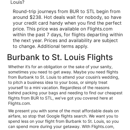
Louis?
Round-trip journeys from BUR to STL begin from
around $238. Hot deals wait for nobody, so have
your credit card handy when you find the perfect
price. This price was available on Flights.com
within the past 7 days, for flights departing within
the next year. Prices and availability are subject
to change. Additional terms apply.
Burbank to St. Louis Flights
Whether it’s for an obligation or the sake of your sanity,
sometimes you need to get away. Maybe you need flights
from Burbank to St. Louis to attend your cousin’s wedding,
to pitch a business idea to your boss, or simply treat
yourself to a mini vacation. Regardless of the reasons
behind packing your bags and needing to find our cheapest
flights from BUR to STL, we’ve got you covered here at
Flights.com.
We present you with some of the most affordable deals on
airfare, so stop that Google flights search. We want you to
spend less on your flight from Burbank to St. Louis, so you
can spend more during your getaway. With Flights.com,