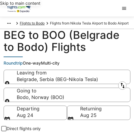
Skip to main content
Flights to Bodo
Flights from Nikola Tesla Airport to Bodo Airport
BEG to BOO (Belgrade
to Bodo) Flights
Roundtrip
One-way
Multi-city
Leaving from
Belgrade, Serbia (BEG-Nikola Tesla)
Leaving from
Going to
Bodo, Norway (BOO)
Going to
Departing
Returning
Aug 24
Aug 25
Direct flights only