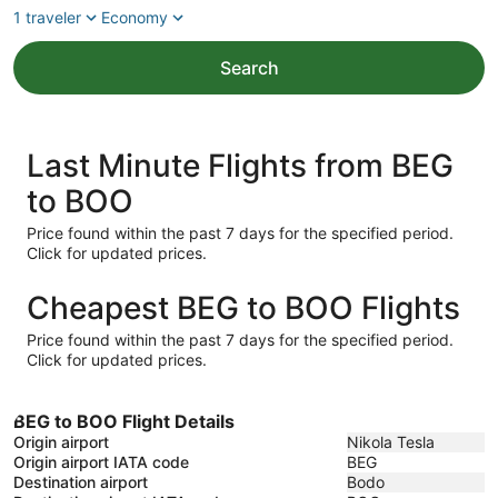
1 traveler
Economy
Search
Last Minute Flights from BEG
to BOO
Price found within the past 7 days for the specified period.
Click for updated prices.
Cheapest BEG to BOO Flights
Price found within the past 7 days for the specified period.
Click for updated prices.
BEG to BOO Flight Details
Origin airport
Nikola Tesla
Origin airport IATA code
BEG
Destination airport
Bodo