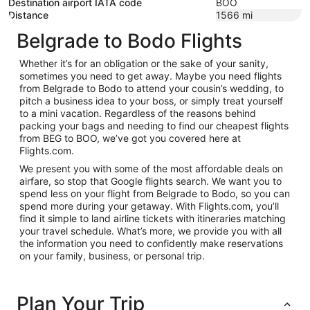
Destination airport IATA code
BOO
Distance
1566
mi
Belgrade to Bodo Flights
Whether it’s for an obligation or the sake of your sanity,
sometimes you need to get away. Maybe you need flights
from Belgrade to Bodo to attend your cousin’s wedding, to
pitch a business idea to your boss, or simply treat yourself
to a mini vacation. Regardless of the reasons behind
packing your bags and needing to find our cheapest flights
from BEG to BOO, we’ve got you covered here at
Flights.com.
We present you with some of the most affordable deals on
airfare, so stop that Google flights search. We want you to
spend less on your flight from Belgrade to Bodo, so you can
spend more during your getaway. With Flights.com, you’ll
find it simple to land airline tickets with itineraries matching
your travel schedule. What’s more, we provide you with all
the information you need to confidently make reservations
on your family, business, or personal trip.
Plan Your Trip