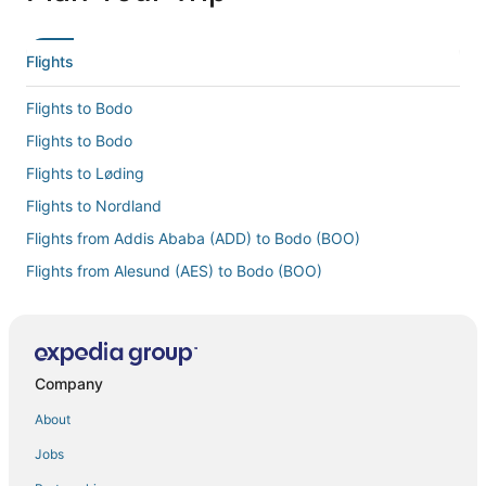
Flights
Flights to Bodo
Flights to Bodo
Flights to Løding
Flights to Nordland
Flights from Addis Ababa (ADD) to Bodo (BOO)
Flights from Alesund (AES) to Bodo (BOO)
Flights from Stockholm (ARN) to Bodo (BOO)
Flights from Bergen (BGO) to Bodo (BOO)
Flights from Mumbai (BOM) to Bodo (BOO)
Company
Flights from Basel (BSL) to Bodo (BOO)
About
Flights from Cincinnati (CVG) to Bodo (BOO)
Jobs
Flights from Dallas (DFW) to Bodo (BOO)