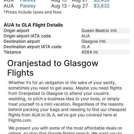
August
to
13
August
AUA
Paisley
Aug 13
-
Aug 27
$3,832
27
August
to
13
*Prices include taxes and fees
27
August
to
27
August
AUA to GLA Flight Details
27
Origin airport
Queen Beatrix Intl.
Origin airport IATA code
AUA
Destination airport
Glasgow Intl.
Destination airport IATA code
GLA
Distance
4564
mi
Oranjestad to Glasgow
Flights
Whether it’s for an obligation or the sake of your sanity,
sometimes you need to get away. Maybe you need flights
from Oranjestad to Glasgow to attend your cousin’s
wedding, to pitch a business idea to your boss, or simply
treat yourself to a mini vacation. Regardless of the reasons
behind packing your bags and needing to find our cheapest
flights from AUA to GLA, we’ve got you covered here at
Flights.com.
We present you with some of the most affordable deals on
airfare, so stop that Google flights search. We want you to