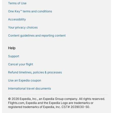
Terms of Use
Flights from Corpus Christi (CRP) to Glasgow (GLA)
One Key™ terms and conditions
Flights from Cusco (CUZ) to Glasgow (GLA)
Accessibility
Flights from Coventry (CVT) to Glasgow (GLA)
Flights from Dayton (DAY) to Glasgow (GLA)
Your privacy choices
Flights from Dallas (DFW) to Glasgow (GLA)
Content guidelines and reporting content
Flights from Douala (DLA) to Glasgow (GLA)
Help
Flights from Dublin (DUB) to Glasgow (GLA)
Support
Flights from Davao (DVO) to Glasgow (GLA)
Cancel your flight
Flights from Bergerac (EGC) to Glasgow (GLA)
Refund timelines, policies & processes
Flights from Newark Liberty Intl. Airport (EWR) to Glasgow
(GLA)
Use an Expedia coupon
Flights from Exeter (EXT) to Glasgow (GLA)
International travel documents
Flights from Florence (FLR) to Glasgow (GLA)
© 2026 Expedia, Inc., an Expedia Group company. All rights reserved.
Flights from Topeka (FOE) to Glasgow (GLA)
Flights.com, Expedia and the Expedia Logo are trademarks or
registered trademarks of Expedia, Inc. CST# 2029030-50.
Flights from Sioux Falls (FSD) to Glasgow (GLA)