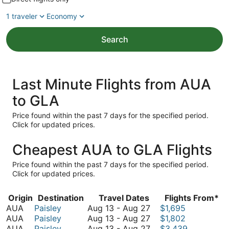
1 traveler
Economy
Search
Last Minute Flights from AUA
to GLA
Price found within the past 7 days for the specified period.
Click for updated prices.
Cheapest AUA to GLA Flights
Price found within the past 7 days for the specified period.
Click for updated prices.
Origin
Destination
Travel Dates
Flights From*
August
AUA
Paisley
Aug 13
-
Aug 27
$1,695
13
August
AUA
Paisley
Aug 13
-
Aug 27
$1,802
to
13
August
AUA
Paisley
Aug 13
-
Aug 27
$3,439