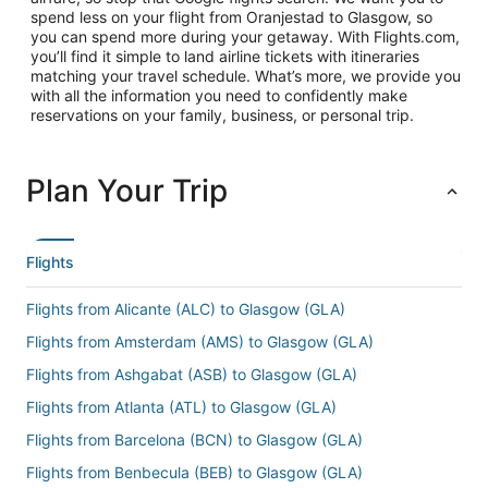
spend less on your flight from Oranjestad to Glasgow, so
you can spend more during your getaway. With Flights.com,
you’ll find it simple to land airline tickets with itineraries
matching your travel schedule. What’s more, we provide you
with all the information you need to confidently make
reservations on your family, business, or personal trip.
Plan Your Trip
Flights
Flights from Alicante (ALC) to Glasgow (GLA)
Flights from Amsterdam (AMS) to Glasgow (GLA)
Flights from Ashgabat (ASB) to Glasgow (GLA)
Flights from Atlanta (ATL) to Glasgow (GLA)
Flights from Barcelona (BCN) to Glasgow (GLA)
Flights from Benbecula (BEB) to Glasgow (GLA)