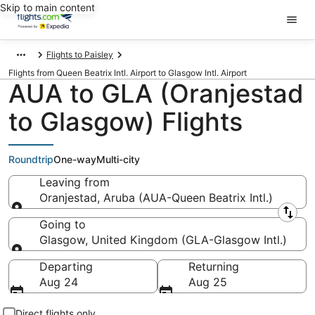
Skip to main content
Flights to Paisley
Flights from Queen Beatrix Intl. Airport to Glasgow Intl. Airport
AUA to GLA (Oranjestad
to Glasgow) Flights
Roundtrip
One-way
Multi-city
Leaving from
Oranjestad, Aruba (AUA-Queen Beatrix Intl.)
Leaving from
Going to
Glasgow, United Kingdom (GLA-Glasgow Intl.)
Going to
Departing
Returning
Aug 24
Aug 25
Direct flights only