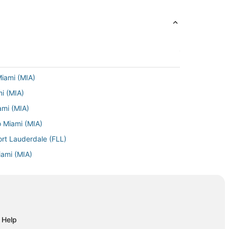
Miami (MIA)
mi (MIA)
ami (MIA)
o Miami (MIA)
ort Lauderdale (FLL)
iami (MIA)
ami (MIA)
 Miami (MIA)
iami (MIA)
Miami (MIA)
Help