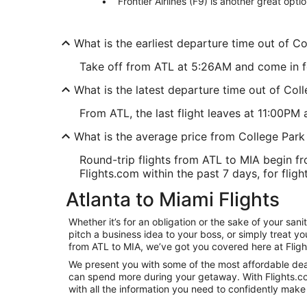
Frontier Airlines (F9) is another great opti
What is the earliest departure time out of C
Take off from ATL at 5:26AM and come in for 
What is the latest departure time out of Col
From ATL, the last flight leaves at 11:00PM 
What is the average price from College Park
Round-trip flights from ATL to MIA begin fr
Flights.com within the past 7 days, for fligh
Atlanta to Miami Flights
Whether it’s for an obligation or the sake of your sa
pitch a business idea to your boss, or simply treat y
from ATL to MIA, we’ve got you covered here at Flig
We present you with some of the most affordable deals
can spend more during your getaway. With Flights.com, 
with all the information you need to confidently make 