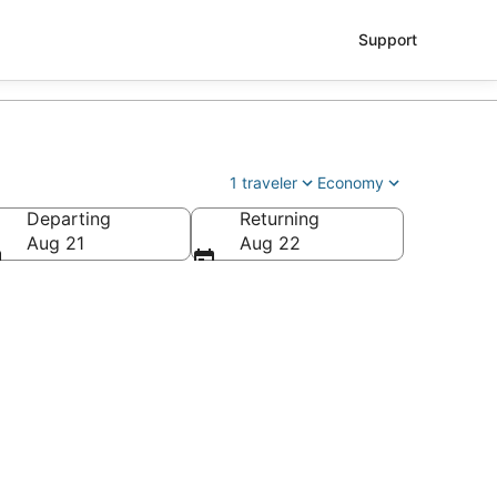
Support
1 traveler
Economy
Departing
Returning
tl.)
Aug 21
Aug 22