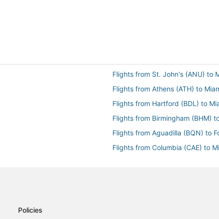
Flights from St. John's (ANU) to 
Flights from Athens (ATH) to Mia
Flights from Hartford (BDL) to Mi
Flights from Birmingham (BHM) t
Flights from Aguadilla (BQN) to F
Flights from Columbia (CAE) to M
Flights from Caracas (CCS) to Mi
Flights from Charleston (CHS) to
Flights from Cleveland (CLE) to M
Flights from Columbus (CMH) to 
Policies