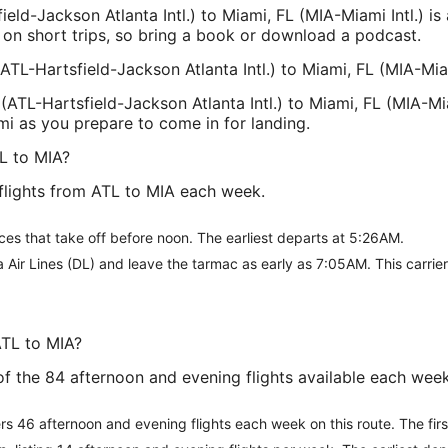
ield-Jackson Atlanta Intl.) to Miami, FL (MIA-Miami Intl.) is
 on short trips, so bring a book or download a podcast.
(ATL-Hartsfield-Jackson Atlanta Intl.) to Miami, FL (MIA-Miam
(ATL-Hartsfield-Jackson Atlanta Intl.) to Miami, FL (MIA-Miam
mi as you prepare to come in for landing.
L to MIA?
flights from ATL to MIA each week.
ces that take off before noon. The earliest departs at 5:26AM.
a Air Lines (DL) and leave the tarmac as early as 7:05AM. This carri
ATL to MIA?
e of the 84 afternoon and evening flights available each we
ffers 46 afternoon and evening flights each week on this route. The fi