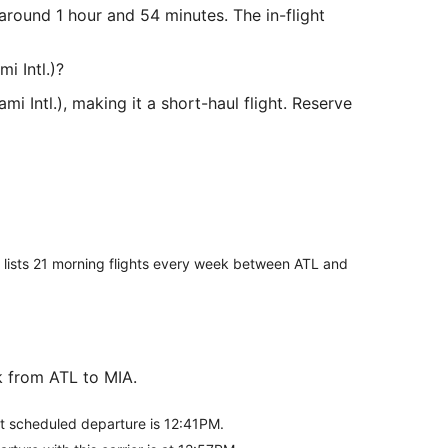
 around 1 hour and 54 minutes. The in-flight
i Intl.)?
i Intl.), making it a short-haul flight. Reserve
er lists 21 morning flights every week between ATL and
ek from ATL to MIA.
rst scheduled departure is 12:41PM.