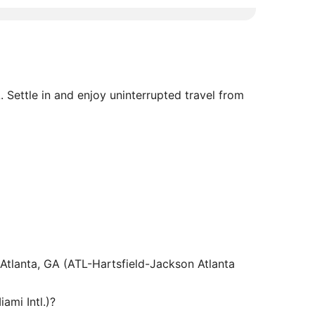
. Settle in and enjoy uninterrupted travel from
m Atlanta, GA (ATL-Hartsfield-Jackson Atlanta
ami Intl.)?