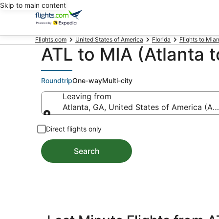
Skip to main content
Flights.com
United States of America
Florida
Flights to Mia
ATL to MIA (Atlanta t
Roundtrip
One-way
Multi-city
Leaving from
Atlanta, GA, United States of America (ATL
Leaving from
Direct flights only
Search