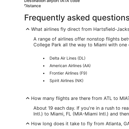
Destination airport IATA code
Distance
Frequently asked question
What airlines fly direct from Hartsfield-Jacks
A range of airlines offer nonstop flights be
College Park all the way to Miami with one 
Delta Air Lines (DL)
American Airlines (AA)
Frontier Airlines (F9)
Spirit Airlines (NK)
How many flights are there from ATL to MIA
About 19 each day. If you're in a rush to r
Intl.) to Miami, FL (MIA-Miami Intl.) and the
How long does it take to fly from Atlanta, GA