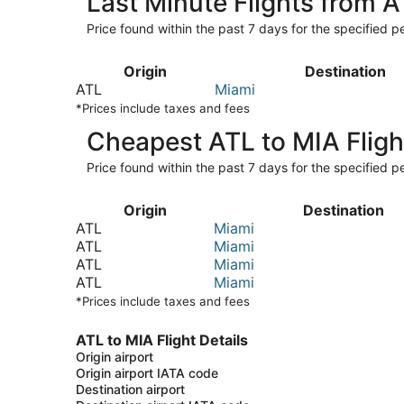
Last Minute Flights from 
Price found within the past 7 days for the specified pe
Origin
Destination
ATL
Miami
*Prices include taxes and fees
Cheapest ATL to MIA Fligh
Price found within the past 7 days for the specified pe
Origin
Destination
ATL
Miami
ATL
Miami
ATL
Miami
ATL
Miami
*Prices include taxes and fees
ATL to MIA Flight Details
Origin airport
Origin airport IATA code
Destination airport