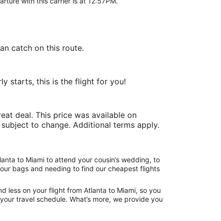
arture with this carrier is at 12:57PM.
an catch on this route.
starts, this is the flight for you!
at deal. This price was available on
e subject to change. Additional terms apply.
lanta to Miami to attend your cousin’s wedding, to
your bags and needing to find our cheapest flights
 less on your flight from Atlanta to Miami, so you
ng your travel schedule. What’s more, we provide you