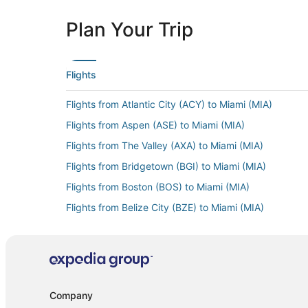
Plan Your Trip
Flights
Flights from Atlantic City (ACY) to Miami (MIA)
Flights from Aspen (ASE) to Miami (MIA)
Flights from The Valley (AXA) to Miami (MIA)
Flights from Bridgetown (BGI) to Miami (MIA)
Flights from Boston (BOS) to Miami (MIA)
Flights from Belize City (BZE) to Miami (MIA)
Flights from Akron (CAK) to Miami (MIA)
Flights from Charlottesville (CHO) to Miami (MIA)
Flights from Cedar Rapids (CID) to Miami (MIA)
Flights from Charlotte (CLT) to Miami (MIA)
Company