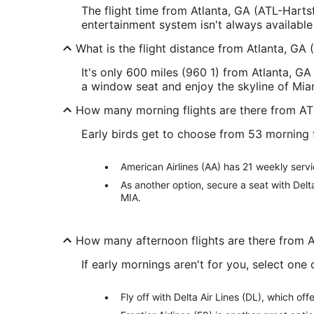
The flight time from Atlanta, GA (ATL-Hartsf
entertainment system isn't always available
What is the flight distance from Atlanta, GA 
It's only 600 miles (960 1) from Atlanta, GA 
a window seat and enjoy the skyline of Mia
How many morning flights are there from AT
Early birds get to choose from 53 morning 
American Airlines (AA) has 21 weekly servi
As another option, secure a seat with Delt
MIA.
How many afternoon flights are there from 
If early mornings aren't for you, select on
Fly off with Delta Air Lines (DL), which o