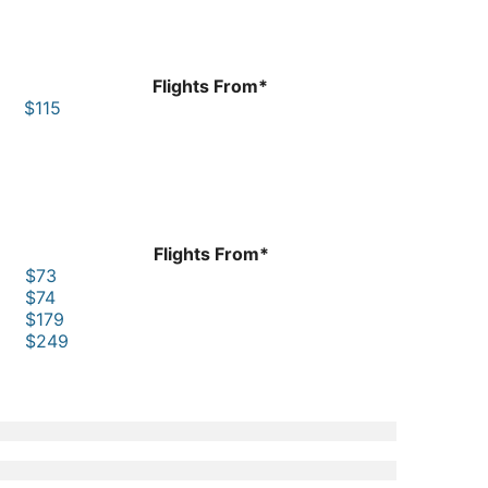
Flights From*
$115
Flights From*
$73
$74
$179
$249