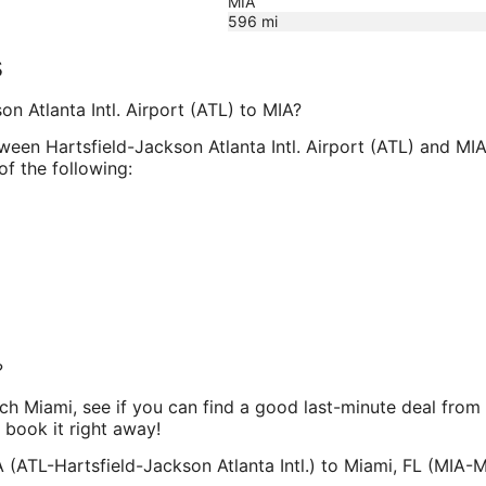
MIA
596
mi
s
on Atlanta Intl. Airport (ATL) to MIA?
tween Hartsfield-Jackson Atlanta Intl. Airport (ATL) and MIA
of the following:
?
each Miami, see if you can find a good last-minute deal fro
n book it right away!
 (ATL-Hartsfield-Jackson Atlanta Intl.) to Miami, FL (MIA-Mi