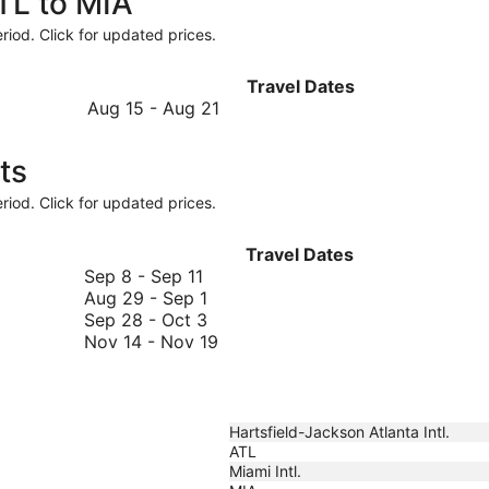
ATL to MIA
riod. Click for updated prices.
Travel Dates
August
Aug 15
-
Aug 21
15
to
ts
August
21
riod. Click for updated prices.
Travel Dates
September
Sep 8
-
Sep 11
8
August
Aug 29
-
Sep 1
to
29
September
Sep 28
-
Oct 3
September
to
28
November
Nov 14
-
Nov 19
11
September
to
14
1
October
to
3
November
19
Hartsfield-Jackson Atlanta Intl.
ATL
Miami Intl.