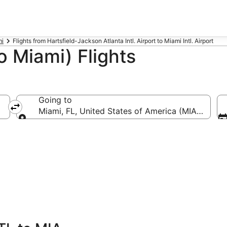
mi
Flights from Hartsfield-Jackson Atlanta Intl. Airport to Miami Intl. Airport
o Miami) Flights
Going to
-Hartsfield-Jackson Atlanta Intl.)
Miami, FL, United States of America (MIA-Miami In
Going to