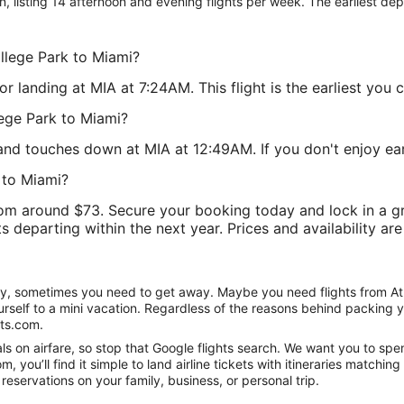
on, listing 14 afternoon and evening flights per week. The earliest dep
ollege Park to Miami?
landing at MIA at 7:24AM. This flight is the earliest you c
lege Park to Miami?
and touches down at MIA at 12:49AM. If you don't enjoy early 
 to Miami?
om around $73. Secure your booking today and lock in a gre
ts departing within the next year. Prices and availability ar
nity, sometimes you need to get away. Maybe you need flights from At
ourself to a mini vacation. Regardless of the reasons behind packing 
hts.com.
 on airfare, so stop that Google flights search. We want you to spend
you’ll find it simple to land airline tickets with itineraries matchi
reservations on your family, business, or personal trip.