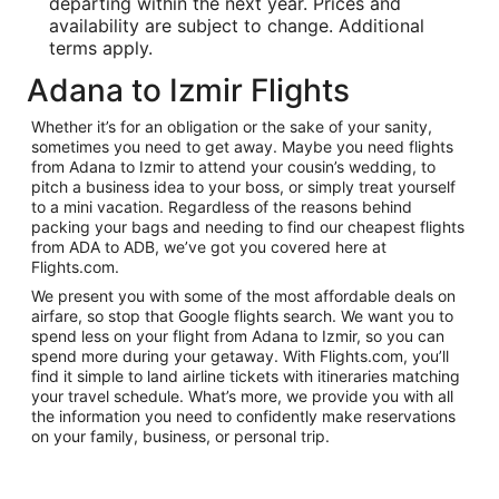
departing within the next year. Prices and
availability are subject to change. Additional
terms apply.
Adana to Izmir Flights
Whether it’s for an obligation or the sake of your sanity,
sometimes you need to get away. Maybe you need flights
from Adana to Izmir to attend your cousin’s wedding, to
pitch a business idea to your boss, or simply treat yourself
to a mini vacation. Regardless of the reasons behind
packing your bags and needing to find our cheapest flights
from ADA to ADB, we’ve got you covered here at
Flights.com.
We present you with some of the most affordable deals on
airfare, so stop that Google flights search. We want you to
spend less on your flight from Adana to Izmir, so you can
spend more during your getaway. With Flights.com, you’ll
find it simple to land airline tickets with itineraries matching
your travel schedule. What’s more, we provide you with all
the information you need to confidently make reservations
on your family, business, or personal trip.