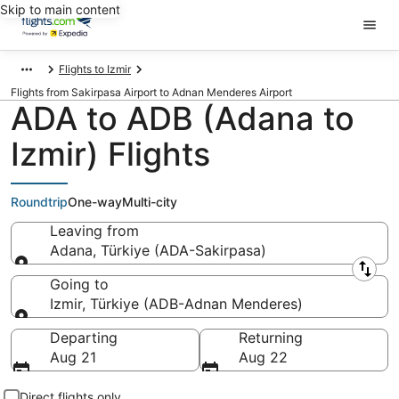
Skip to main content
Flights to Izmir
Flights from Sakirpasa Airport to Adnan Menderes Airport
ADA to ADB (Adana to
Izmir) Flights
Roundtrip
One-way
Multi-city
Leaving from
Adana, Türkiye (ADA-Sakirpasa)
Leaving from
Going to
Izmir, Türkiye (ADB-Adnan Menderes)
Going to
Departing
Returning
Aug 21
Aug 22
Direct flights only