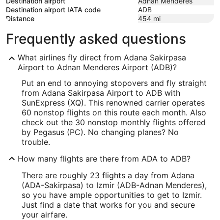
Destination airport
Adnan Menderes
Destination airport IATA code
ADB
Distance
454
mi
Frequently asked questions
What airlines fly direct from Adana Sakirpasa
Airport to Adnan Menderes Airport (ADB)?
Put an end to annoying stopovers and fly straight
from Adana Sakirpasa Airport to ADB with
SunExpress (XQ). This renowned carrier operates
60 nonstop flights on this route each month. Also
check out the 30 nonstop monthly flights offered
by Pegasus (PC). No changing planes? No
trouble.
How many flights are there from ADA to ADB?
There are roughly 23 flights a day from Adana
(ADA-Sakirpasa) to Izmir (ADB-Adnan Menderes),
so you have ample opportunities to get to Izmir.
Just find a date that works for you and secure
your airfare.