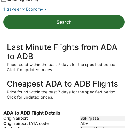
1 traveler
Economy
Search
Last Minute Flights from ADA
to ADB
Price found within the past 7 days for the specified period.
Click for updated prices.
Cheapest ADA to ADB Flights
Price found within the past 7 days for the specified period.
Click for updated prices.
ADA to ADB Flight Details
Origin airport
Sakirpasa
Origin airport IATA code
ADA