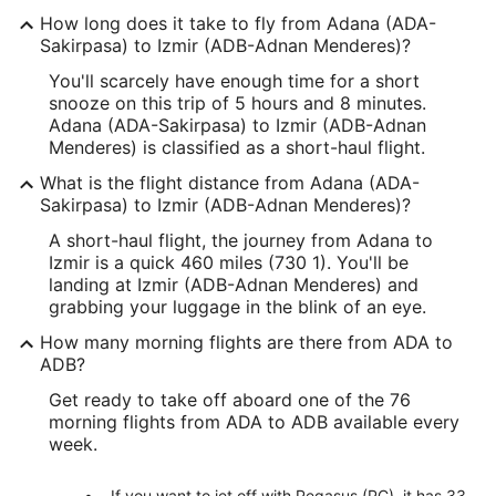
How long does it take to fly from Adana (ADA-
Sakirpasa) to Izmir (ADB-Adnan Menderes)?
You'll scarcely have enough time for a short
snooze on this trip of 5 hours and 8 minutes.
Adana (ADA-Sakirpasa) to Izmir (ADB-Adnan
Menderes) is classified as a short-haul flight.
What is the flight distance from Adana (ADA-
Sakirpasa) to Izmir (ADB-Adnan Menderes)?
A short-haul flight, the journey from Adana to
Izmir is a quick 460 miles (730 1). You'll be
landing at Izmir (ADB-Adnan Menderes) and
grabbing your luggage in the blink of an eye.
How many morning flights are there from ADA to
ADB?
Get ready to take off aboard one of the 76
morning flights from ADA to ADB available every
week.
If you want to jet off with Pegasus (PC), it has 33