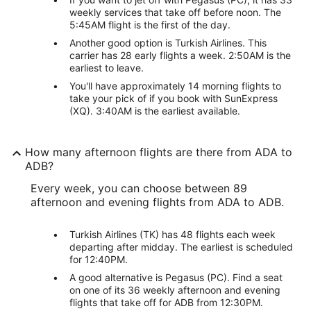
weekly services that take off before noon. The
5:45AM flight is the first of the day.
Another good option is Turkish Airlines. This
carrier has 28 early flights a week. 2:50AM is the
earliest to leave.
You'll have approximately 14 morning flights to
take your pick of if you book with SunExpress
(XQ). 3:40AM is the earliest available.
How many afternoon flights are there from ADA to
ADB?
Every week, you can choose between 89
afternoon and evening flights from ADA to ADB.
Turkish Airlines (TK) has 48 flights each week
departing after midday. The earliest is scheduled
for 12:40PM.
A good alternative is Pegasus (PC). Find a seat
on one of its 36 weekly afternoon and evening
flights that take off for ADB from 12:30PM.