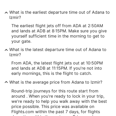
What is the earliest departure time out of Adana to
Izmir?
The earliest flight jets off from ADA at 2:50AM
and lands at ADB at 8:15PM. Make sure you give
yourself sufficient time in the morning to get to
your gate.
What is the latest departure time out of Adana to
Izmir?
From ADA, the latest flight jets out at 10:50PM
and lands at ADB at 11:15PM. If you're not into
early mornings, this is the flight to catch.
What is the average price from Adana to Izmir?
Round-trip journeys for this route start from
around . When you're ready to lock in your trip,
we're ready to help you walk away with the best
price possible. This price was available on
Flights.com within the past 7 days, for flights