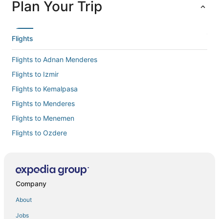
Plan Your Trip
Flights
Flights to Adnan Menderes
Flights to Izmir
Flights to Kemalpasa
Flights to Menderes
Flights to Menemen
Flights to Ozdere
Flights to Seferihisar
Flights to Selçuk
Flights to Torbali
Company
Flights to Urla
About
Flights to Izmir
Jobs