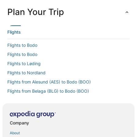
Plan Your Trip
Flights
Flights to Bodo
Flights to Bodo
Flights to Løding
Flights to Nordland
Flights from Alesund (AES) to Bodo (BOO)
Flights from Belaga (BLG) to Bodo (BOO)
Flights from Boston (BOS) to Bodo (BOO)
Flights from Burbank (BUR) to Bodo (BOO)
Flights from Copenhagen (CPH) to Bodo (BOO)
Company
Flights from Cincinnati (CVG) to Bodo (BOO)
About
Flights from Denver (DEN) to Bodo (BOO)