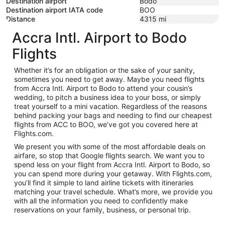
Destination airport
Bodo
Destination airport IATA code
BOO
Distance
4315
mi
Accra Intl. Airport to Bodo
Flights
Whether it’s for an obligation or the sake of your sanity,
sometimes you need to get away. Maybe you need flights
from Accra Intl. Airport to Bodo to attend your cousin’s
wedding, to pitch a business idea to your boss, or simply
treat yourself to a mini vacation. Regardless of the reasons
behind packing your bags and needing to find our cheapest
flights from ACC to BOO, we’ve got you covered here at
Flights.com.
We present you with some of the most affordable deals on
airfare, so stop that Google flights search. We want you to
spend less on your flight from Accra Intl. Airport to Bodo, so
you can spend more during your getaway. With Flights.com,
you’ll find it simple to land airline tickets with itineraries
matching your travel schedule. What’s more, we provide you
with all the information you need to confidently make
reservations on your family, business, or personal trip.