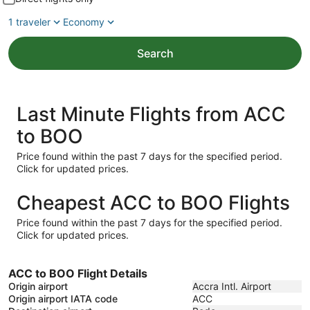
1 traveler
Economy
Search
Last Minute Flights from ACC
to BOO
Price found within the past 7 days for the specified period.
Click for updated prices.
Cheapest ACC to BOO Flights
Price found within the past 7 days for the specified period.
Click for updated prices.
ACC to BOO Flight Details
Origin airport
Accra Intl. Airport
Origin airport IATA code
ACC