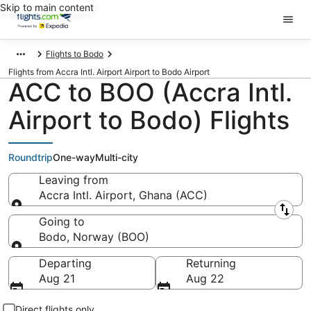
Skip to main content
Flights to Bodo
Flights from Accra Intl. Airport Airport to Bodo Airport
ACC to BOO (Accra Intl.
Airport to Bodo) Flights
Roundtrip
One-way
Multi-city
Leaving from
Accra Intl. Airport, Ghana (ACC)
Leaving from
Going to
Bodo, Norway (BOO)
Going to
Departing
Returning
Aug 21
Aug 22
Direct flights only