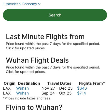
1 traveler
Economy
Search
Last Minute Flights from
Price found within the past 7 days for the specified period.
Click for updated prices.
Wuhan Flight Deals
Price found within the past 7 days for the specified period.
Click for updated prices.
Origin
Destination
Travel Dates
Flights From*
November
LAX
Wuhan
Nov 27
-
Dec 25
$646
September
27
LAX
Wuhan
Sep 24
-
Oct 25
$714
24
to
*Prices include taxes and fees
to
December
Flying to Wuhan?
October
25