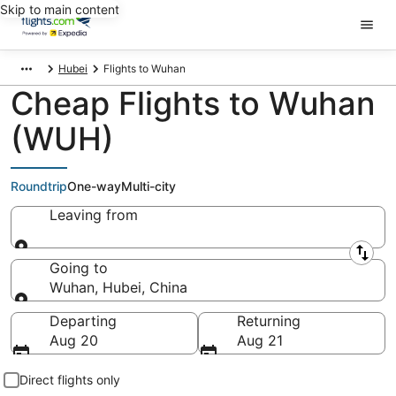
Skip to main content
Hubei
Flights to Wuhan
Cheap Flights to Wuhan
(WUH)
Roundtrip
One-way
Multi-city
Leaving from
Leaving from
Going to
Wuhan, Hubei, China
Going to
Departing
Returning
Aug 20
Aug 21
Direct flights only