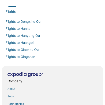
Flights
Flights to Dongxihu Qu
Flights to Hannan
Flights to Hanyang Qu
Flights to Huangpi
Flights to Qiaokou Qu
Flights to Qingshan
Flights to Tianhe Intl.
Flights to Wuchang
Flights to Yangluo
Company
Flights from Abuja (ABV) to Wuhan (WUH)
About
Flights from Accra (ACC) to Wuhan (WUH)
Jobs
Flights from Almaty (ALA) to Wuhan (WUH)
Partnerships