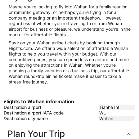
25
Maybe you’re looking to fly into Wuhan for a family reunion
or romantic getaway, or perhaps you’re flying in for a
company meeting or an important tradeshow. However,
regardless of whether you’re traveling to or from Wuhan
airport for business or pleasure, we understand you’re in the
market for affordable flights.
Save on your Wuhan airline tickets by booking through
Flights.com. We offer a wide selection of affordable Wuhan
flights to help you travel within your budget. With our
competitive prices, you can spend less on airfare and more
on enjoying the attractions in Wuhan. Whether you're
planning a family vacation or a business trip, our affordable
Wuhan round-trip airline tickets make it easier to take a
stress-free journey.
Flights to Wuhan information
Destination airport
Tianhe Intl.
Destination airport IATA code
WUH
Destination city name
Wuhan
Plan Your Trip