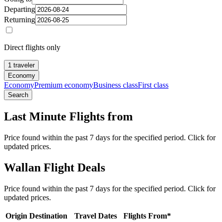
Departing
Returning
Direct flights only
1 traveler
Economy
Economy
Premium economy
Business class
First class
Search
Last Minute Flights from
Price found within the past 7 days for the specified period. Click for
updated prices.
Wallan Flight Deals
Price found within the past 7 days for the specified period. Click for
updated prices.
Origin
Destination
Travel Dates
Flights From*