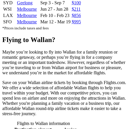
SYD
Geelong
Sep 3
-
Sep 7
$100
WSI
Melbourne
Jun 27
-
Jun 28
$211
LAX
Melbourne
Feb 10
-
Feb 23
$856
SFO
Melbourne
Mar 12
-
Mar 19
$995
*Prices include taxes and fees
Flying to Wallan?
Maybe you’re looking to fly into Wallan for a family reunion or
romantic getaway, or perhaps you’re flying in for a company
meeting or an important tradeshow. However, regardless of whether
you’re traveling to or from Wallan airport for business or pleasure,
we understand you’re in the market for affordable flights.
Save on your Wallan airline tickets by booking through Flights.com.
We offer a wide selection of affordable Wallan flights to help you
travel within your budget. With our competitive prices, you can
spend less on airfare and more on enjoying the attractions in Wallan.
Whether you're planning a family vacation or a business trip, our
affordable Wallan round-trip airline tickets make it easier to take a
stress-free journey.
Flights to Wallan information