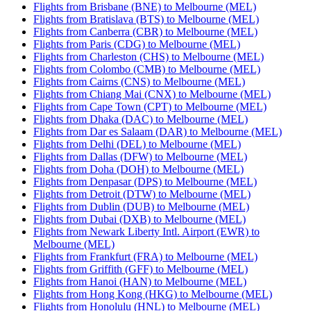
Flights from Brisbane (BNE) to Melbourne (MEL)
Flights from Bratislava (BTS) to Melbourne (MEL)
Flights from Canberra (CBR) to Melbourne (MEL)
Flights from Paris (CDG) to Melbourne (MEL)
Flights from Charleston (CHS) to Melbourne (MEL)
Flights from Colombo (CMB) to Melbourne (MEL)
Flights from Cairns (CNS) to Melbourne (MEL)
Flights from Chiang Mai (CNX) to Melbourne (MEL)
Flights from Cape Town (CPT) to Melbourne (MEL)
Flights from Dhaka (DAC) to Melbourne (MEL)
Flights from Dar es Salaam (DAR) to Melbourne (MEL)
Flights from Delhi (DEL) to Melbourne (MEL)
Flights from Dallas (DFW) to Melbourne (MEL)
Flights from Doha (DOH) to Melbourne (MEL)
Flights from Denpasar (DPS) to Melbourne (MEL)
Flights from Detroit (DTW) to Melbourne (MEL)
Flights from Dublin (DUB) to Melbourne (MEL)
Flights from Dubai (DXB) to Melbourne (MEL)
Flights from Newark Liberty Intl. Airport (EWR) to
Melbourne (MEL)
Flights from Frankfurt (FRA) to Melbourne (MEL)
Flights from Griffith (GFF) to Melbourne (MEL)
Flights from Hanoi (HAN) to Melbourne (MEL)
Flights from Hong Kong (HKG) to Melbourne (MEL)
Flights from Honolulu (HNL) to Melbourne (MEL)