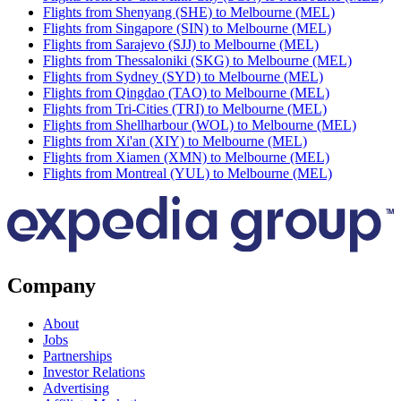
Flights from Shenyang (SHE) to Melbourne (MEL)
Flights from Singapore (SIN) to Melbourne (MEL)
Flights from Sarajevo (SJJ) to Melbourne (MEL)
Flights from Thessaloniki (SKG) to Melbourne (MEL)
Flights from Sydney (SYD) to Melbourne (MEL)
Flights from Qingdao (TAO) to Melbourne (MEL)
Flights from Tri-Cities (TRI) to Melbourne (MEL)
Flights from Shellharbour (WOL) to Melbourne (MEL)
Flights from Xi'an (XIY) to Melbourne (MEL)
Flights from Xiamen (XMN) to Melbourne (MEL)
Flights from Montreal (YUL) to Melbourne (MEL)
Company
About
Jobs
Partnerships
Investor Relations
Advertising