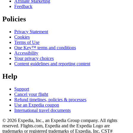
Affiliate Marketing
Feedback
Policies
Privacy Statement
Cookies
Terms of Use
One Key™ terms and conditions
Accessibility
Your privacy choices
Content guidelines and reporting content
Help
Support
Cancel your flight
Refund timelines, policies & processes
Use an Expedia coupon
International travel documents
© 2026 Expedia, Inc., an Expedia Group company. All rights
reserved. Flights.com, Expedia and the Expedia Logo are
trademarks or registered trademarks of Expedia, Inc. CST#