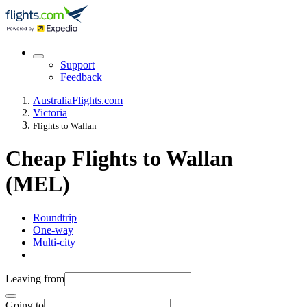
Support
Feedback
Australia
Flights.com
Victoria
Flights to Wallan
Cheap Flights to Wallan
(MEL)
Roundtrip
One-way
Multi-city
Leaving from
Going to