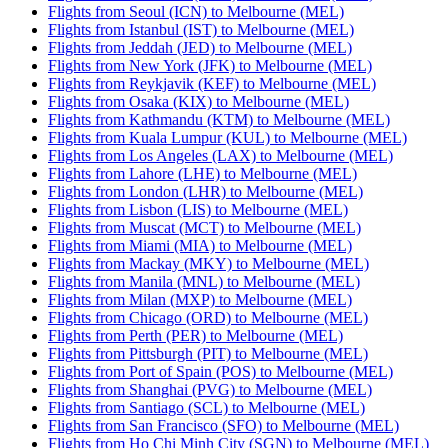
Flights from Seoul (ICN) to Melbourne (MEL)
Flights from Istanbul (IST) to Melbourne (MEL)
Flights from Jeddah (JED) to Melbourne (MEL)
Flights from New York (JFK) to Melbourne (MEL)
Flights from Reykjavik (KEF) to Melbourne (MEL)
Flights from Osaka (KIX) to Melbourne (MEL)
Flights from Kathmandu (KTM) to Melbourne (MEL)
Flights from Kuala Lumpur (KUL) to Melbourne (MEL)
Flights from Los Angeles (LAX) to Melbourne (MEL)
Flights from Lahore (LHE) to Melbourne (MEL)
Flights from London (LHR) to Melbourne (MEL)
Flights from Lisbon (LIS) to Melbourne (MEL)
Flights from Muscat (MCT) to Melbourne (MEL)
Flights from Miami (MIA) to Melbourne (MEL)
Flights from Mackay (MKY) to Melbourne (MEL)
Flights from Manila (MNL) to Melbourne (MEL)
Flights from Milan (MXP) to Melbourne (MEL)
Flights from Chicago (ORD) to Melbourne (MEL)
Flights from Perth (PER) to Melbourne (MEL)
Flights from Pittsburgh (PIT) to Melbourne (MEL)
Flights from Port of Spain (POS) to Melbourne (MEL)
Flights from Shanghai (PVG) to Melbourne (MEL)
Flights from Santiago (SCL) to Melbourne (MEL)
Flights from San Francisco (SFO) to Melbourne (MEL)
Flights from Ho Chi Minh City (SGN) to Melbourne (MEL)