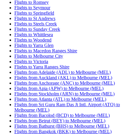
Flights to Romsey
Flights to Seymour
Flights to Springfield
Flights to St Andrews
Flights to Steels Creek
Flights to Sunday Creek
Flights to Whittlesea
Flights to Woodend
Flights to Yarra Glen
Flights to Macedon Ranges Shire
Flights to Melbourne City
Flights to Victoria
Flights to Yarra Ranges Shire
Flights from Adelaide (ADL) to Melbourne (MEL)
Flights from Auckland (AKL) to Melbourne (MEL)
Flights from Anchorage (ANC) to Melbourne (MEL)
Flights from Apia (APW) to Melbourne (MEL)
Flights from Stockholm (ARN) to Melbourne (MEL)
Flights from Atlanta (ATL) to Melbourne (MEL)
Flights from Sri Guru Ram Das Ji Intl. Airport (ATQ) to
Melbourne (MEL)
Flights from Bacolod (BCD) to Melbourne (MEL)
Flights from Beirut (BEY) to Melbourne (MEL)
Flights from Bathurst (BHS) to Melbourne (MEL)
Flights from Bangkok (BKK) to Melbourne (MEL)