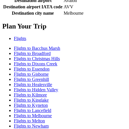
Destination airport
Avalon
Destination airport IATA code
AVV
Destination city name
Melbourne
Plan Your Trip
Flights
Flights to Bacchus Marsh
Flights to Broadford
Flights to Christmas Hills
Flights to Dixons Creek
Flights to Essendon
Flights to Gisborne
Flights to Greenhill
Flights to Healesville
Flights to Hidden Valley
Flights to Kilmore
Flights to Kinglake
Flights to Kyneton
Flights to Lancefield
Flights to Melbourne
Flights to Melton
Flights to Newham