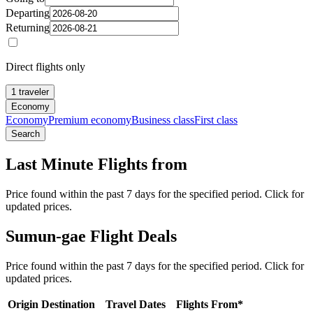
Departing
Returning
Direct flights only
1 traveler
Economy
Economy
Premium economy
Business class
First class
Search
Last Minute Flights from
Price found within the past 7 days for the specified period. Click for
updated prices.
Sumun-gae Flight Deals
Price found within the past 7 days for the specified period. Click for
updated prices.
Origin
Destination
Travel Dates
Flights From*