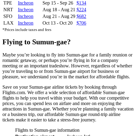
TPE
Incheon
Sep 15
-
Sep 26
$134
NRT
Incheon
Aug 18
-
Aug 21
$224
SFO
Incheon
Aug 21
-
Aug 29
$682
LAX
Incheon
Oct 13
-
Oct 20
$706
*Prices include taxes and fees
Flying to Sumun-gae?
Maybe you’re looking to fly into Sumun-gae for a family reunion or
romantic getaway, or perhaps you’re flying in for a company
meeting or an important tradeshow. However, regardless of whether
you’re traveling to or from Sumun-gae airport for business or
pleasure, we understand you’re in the market for affordable flights.
Save on your Sumun-gae airline tickets by booking through
Flights.com. We offer a wide selection of affordable Sumun-gae
flights to help you travel within your budget. With our competitive
prices, you can spend less on airfare and more on enjoying the
attractions in Sumun-gae. Whether you're planning a family vacation
or a business trip, our affordable Sumun-gae round-trip airline
tickets make it easier to take a stress-free journey.
Flights to Sumun-gae information