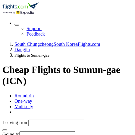
Support
Feedback
South Chungcheong
South Korea
Flights.com
Dangjin
Flights to Sumun-gae
Cheap Flights to Sumun-gae
(ICN)
Roundtrip
One-way
Multi-city
Leaving from
Going to