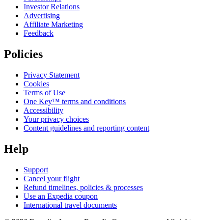
Investor Relations
Advertising
Affiliate Marketing
Feedback
Policies
Privacy Statement
Cookies
Terms of Use
One Key™ terms and conditions
Accessibility
Your privacy choices
Content guidelines and reporting content
Help
Support
Cancel your flight
Refund timelines, policies & processes
Use an Expedia coupon
International travel documents