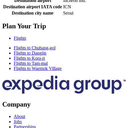
Destination airport
Incheon Intl.
Destination airport IATA code
ICN
Destination city name
Seoul
Plan Your Trip
Flights
Flights to Chubang-gol
Flights to Dangjin
Flights to Kora-ri
Flights to Tam-mal
Flights to Waemok Village
Company
About
Jobs
Partnerships