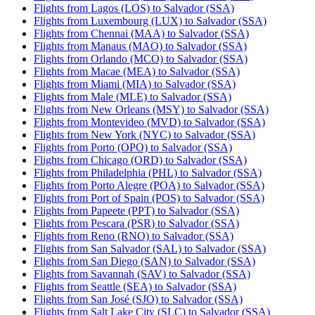
Flights from Lagos (LOS) to Salvador (SSA)
Flights from Luxembourg (LUX) to Salvador (SSA)
Flights from Chennai (MAA) to Salvador (SSA)
Flights from Manaus (MAO) to Salvador (SSA)
Flights from Orlando (MCO) to Salvador (SSA)
Flights from Macae (MEA) to Salvador (SSA)
Flights from Miami (MIA) to Salvador (SSA)
Flights from Male (MLE) to Salvador (SSA)
Flights from New Orleans (MSY) to Salvador (SSA)
Flights from Montevideo (MVD) to Salvador (SSA)
Flights from New York (NYC) to Salvador (SSA)
Flights from Porto (OPO) to Salvador (SSA)
Flights from Chicago (ORD) to Salvador (SSA)
Flights from Philadelphia (PHL) to Salvador (SSA)
Flights from Porto Alegre (POA) to Salvador (SSA)
Flights from Port of Spain (POS) to Salvador (SSA)
Flights from Papeete (PPT) to Salvador (SSA)
Flights from Pescara (PSR) to Salvador (SSA)
Flights from Reno (RNO) to Salvador (SSA)
Flights from San Salvador (SAL) to Salvador (SSA)
Flights from San Diego (SAN) to Salvador (SSA)
Flights from Savannah (SAV) to Salvador (SSA)
Flights from Seattle (SEA) to Salvador (SSA)
Flights from San José (SJO) to Salvador (SSA)
Flights from Salt Lake City (SLC) to Salvador (SSA)