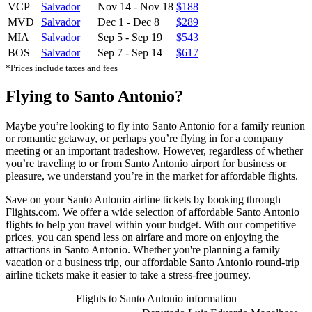
VCP
Salvador
Nov 14
-
Nov 18
$188
MVD
Salvador
Dec 1
-
Dec 8
$289
MIA
Salvador
Sep 5
-
Sep 19
$543
BOS
Salvador
Sep 7
-
Sep 14
$617
*Prices include taxes and fees
Flying to Santo Antonio?
Maybe you’re looking to fly into Santo Antonio for a family reunion
or romantic getaway, or perhaps you’re flying in for a company
meeting or an important tradeshow. However, regardless of whether
you’re traveling to or from Santo Antonio airport for business or
pleasure, we understand you’re in the market for affordable flights.
Save on your Santo Antonio airline tickets by booking through
Flights.com. We offer a wide selection of affordable Santo Antonio
flights to help you travel within your budget. With our competitive
prices, you can spend less on airfare and more on enjoying the
attractions in Santo Antonio. Whether you're planning a family
vacation or a business trip, our affordable Santo Antonio round-trip
airline tickets make it easier to take a stress-free journey.
Flights to Santo Antonio information