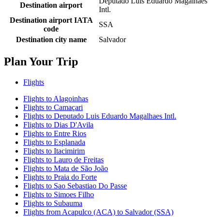
Deputado Luis Eduardo Magalhaes
Destination airport
Intl.
Destination airport IATA
SSA
code
Destination city name
Salvador
Plan Your Trip
Flights
Flights to Alagoinhas
Flights to Camaçari
Flights to Deputado Luis Eduardo Magalhaes Intl.
Flights to Dias D'Avila
Flights to Entre Rios
Flights to Esplanada
Flights to Itacimirim
Flights to Lauro de Freitas
Flights to Mata de São João
Flights to Praia do Forte
Flights to Sao Sebastiao Do Passe
Flights to Simoes Filho
Flights to Subauma
Flights from Acapulco (ACA) to Salvador (SSA)