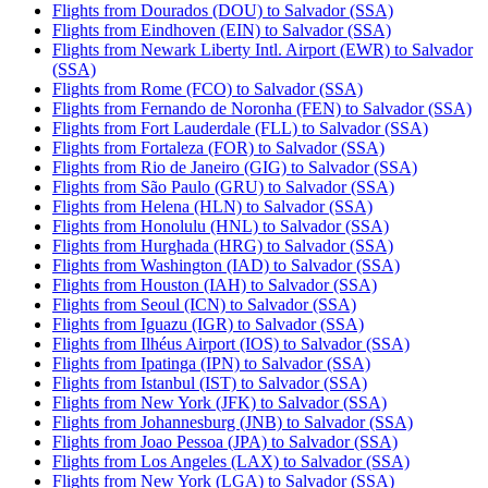
Flights from Dourados (DOU) to Salvador (SSA)
Flights from Eindhoven (EIN) to Salvador (SSA)
Flights from Newark Liberty Intl. Airport (EWR) to Salvador
(SSA)
Flights from Rome (FCO) to Salvador (SSA)
Flights from Fernando de Noronha (FEN) to Salvador (SSA)
Flights from Fort Lauderdale (FLL) to Salvador (SSA)
Flights from Fortaleza (FOR) to Salvador (SSA)
Flights from Rio de Janeiro (GIG) to Salvador (SSA)
Flights from São Paulo (GRU) to Salvador (SSA)
Flights from Helena (HLN) to Salvador (SSA)
Flights from Honolulu (HNL) to Salvador (SSA)
Flights from Hurghada (HRG) to Salvador (SSA)
Flights from Washington (IAD) to Salvador (SSA)
Flights from Houston (IAH) to Salvador (SSA)
Flights from Seoul (ICN) to Salvador (SSA)
Flights from Iguazu (IGR) to Salvador (SSA)
Flights from Ilhéus Airport (IOS) to Salvador (SSA)
Flights from Ipatinga (IPN) to Salvador (SSA)
Flights from Istanbul (IST) to Salvador (SSA)
Flights from New York (JFK) to Salvador (SSA)
Flights from Johannesburg (JNB) to Salvador (SSA)
Flights from Joao Pessoa (JPA) to Salvador (SSA)
Flights from Los Angeles (LAX) to Salvador (SSA)
Flights from New York (LGA) to Salvador (SSA)