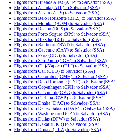
Flights from Buenos Aires (AEP) to Salvador (SSA)
Flights from Atlanta (ATL) to Salvador (SSA)
Flights from Austin (AUS) to Salvador (SSA)
Flights from Belo Horizonte (BHZ) to Salvador (SSA)
Flights from Mumbai (BOM) to Salvador (SSA)
Flights from Boston (BOS) to Salvador (SSA)
Flights from Porto Seguro (BPS) to Salvador (SSA)
Flights from Brasilia (BSB) to Salvador (SSA)
Flights from Baltimore (BWI) to Salvador (SSA)
Flights from Cayenne (CAY) to Salvador (SSA)
Flights from Paris (CDG) to Salvador (SSA)
Flights from São Paulo (CGH) to Salvador (SSA)
Flights from Cluj-Napoca (CLJ) to Salvador (SSA)
Flights from Cali (CLO) to Salvador (SSA)
Flights from Columbus (CMH) to Salvador (SSA)
Flights from Belo Horizonte (CNF) to Salvador (SSA)
Flights from Copenhagen (CPH) to Salvador (SSA)
Flights from Cincinnati (CVG) to Salvador (SSA)
Flights from Curitiba (CWB) to Salvador (SSA)
Flights from Dhaka (DAC) to Salvador (SSA)
Flights from Dar es Salaam (DAR) to Salvador (SSA)
Flights from Washington (DCA) to Salvador (SSA)
Flights from Dallas (DFW) to Salvador (SSA)
Flights from Dakar (DKR) to Salvador (SSA)
Flights from Douala (DLA) to Salvador (SSA)