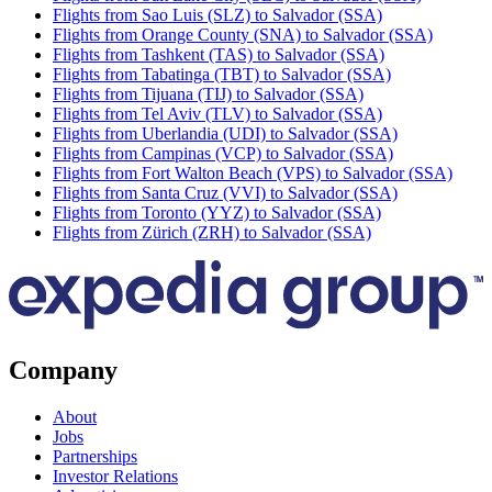
Flights from Sao Luis (SLZ) to Salvador (SSA)
Flights from Orange County (SNA) to Salvador (SSA)
Flights from Tashkent (TAS) to Salvador (SSA)
Flights from Tabatinga (TBT) to Salvador (SSA)
Flights from Tijuana (TIJ) to Salvador (SSA)
Flights from Tel Aviv (TLV) to Salvador (SSA)
Flights from Uberlandia (UDI) to Salvador (SSA)
Flights from Campinas (VCP) to Salvador (SSA)
Flights from Fort Walton Beach (VPS) to Salvador (SSA)
Flights from Santa Cruz (VVI) to Salvador (SSA)
Flights from Toronto (YYZ) to Salvador (SSA)
Flights from Zürich (ZRH) to Salvador (SSA)
Company
About
Jobs
Partnerships
Investor Relations