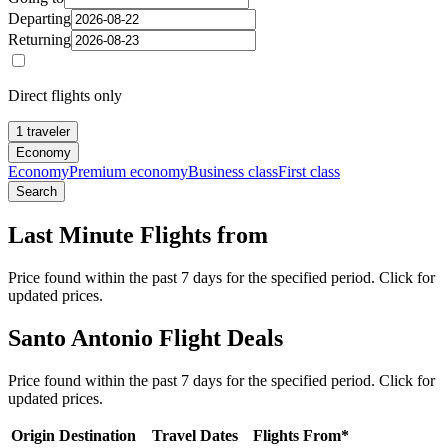
Departing
Returning
Direct flights only
1 traveler
Economy
Economy
Premium economy
Business class
First class
Search
Last Minute Flights from
Price found within the past 7 days for the specified period. Click for
updated prices.
Santo Antonio Flight Deals
Price found within the past 7 days for the specified period. Click for
updated prices.
Origin
Destination
Travel Dates
Flights From*