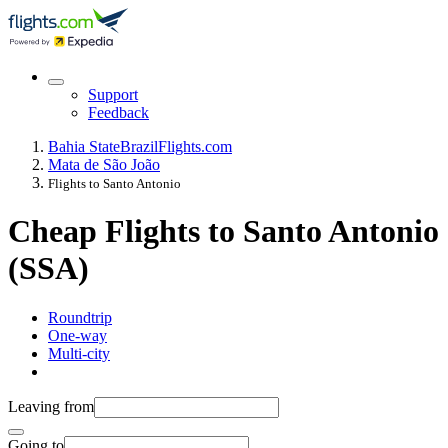
Support
Feedback
Bahia State
Brazil
Flights.com
Mata de São João
Flights to Santo Antonio
Cheap Flights to Santo Antonio
(SSA)
Roundtrip
One-way
Multi-city
Leaving from
Going to