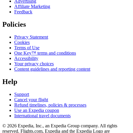
Advertising
Affiliate Marketing
Feedback
Policies
Privacy Statement
Cookies
Terms of Use
One Key™ terms and conditions
Accessibility
Your privacy choices
Content guidelines and reporting content
Help
Support
Cancel your flight
Refund timelines, policies & processes
Use an Expedia coupon
International travel documents
© 2026 Expedia, Inc., an Expedia Group company. All rights
reserved. Flights.com, Expedia and the Expedia Logo are