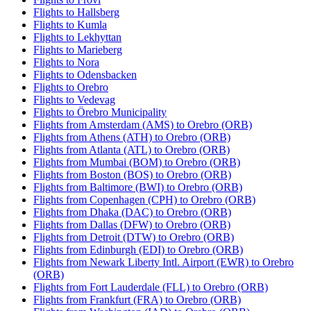
Flights to Hallsberg
Flights to Kumla
Flights to Lekhyttan
Flights to Marieberg
Flights to Nora
Flights to Odensbacken
Flights to Orebro
Flights to Vedevag
Flights to Örebro Municipality
Flights from Amsterdam (AMS) to Orebro (ORB)
Flights from Athens (ATH) to Orebro (ORB)
Flights from Atlanta (ATL) to Orebro (ORB)
Flights from Mumbai (BOM) to Orebro (ORB)
Flights from Boston (BOS) to Orebro (ORB)
Flights from Baltimore (BWI) to Orebro (ORB)
Flights from Copenhagen (CPH) to Orebro (ORB)
Flights from Dhaka (DAC) to Orebro (ORB)
Flights from Dallas (DFW) to Orebro (ORB)
Flights from Detroit (DTW) to Orebro (ORB)
Flights from Edinburgh (EDI) to Orebro (ORB)
Flights from Newark Liberty Intl. Airport (EWR) to Orebro
(ORB)
Flights from Fort Lauderdale (FLL) to Orebro (ORB)
Flights from Frankfurt (FRA) to Orebro (ORB)