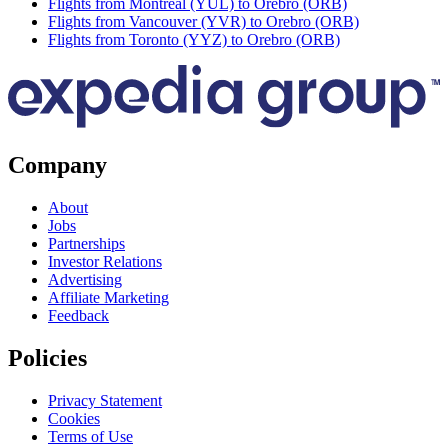
Flights from Montreal (YUL) to Orebro (ORB)
Flights from Vancouver (YVR) to Orebro (ORB)
Flights from Toronto (YYZ) to Orebro (ORB)
Company
About
Jobs
Partnerships
Investor Relations
Advertising
Affiliate Marketing
Feedback
Policies
Privacy Statement
Cookies
Terms of Use