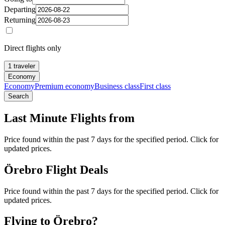
Departing
Returning
Direct flights only
1 traveler
Economy
Economy
Premium economy
Business class
First class
Search
Last Minute Flights from
Price found within the past 7 days for the specified period. Click for
updated prices.
Örebro Flight Deals
Price found within the past 7 days for the specified period. Click for
updated prices.
Flying to Örebro?