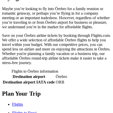
Maybe you’re looking to fly into Örebro for a family reunion or
romantic getaway, or perhaps you’re flying in for a company
meeting or an important tradeshow. However, regardless of whether
you’re traveling to or from Örebro airport for business or pleasure,
we understand you’re in the market for affordable flights.
Save on your Örebro airline tickets by booking through Flights.com.
We offer a wide selection of affordable Örebro flights to help you
travel within your budget. With our competitive prices, you can
spend less on airfare and more on enjoying the attractions in Örebro.
Whether you're planning a family vacation or a business trip, our
affordable Örebro round-trip airline tickets make it easier to take a
stress-free journey.
Flights to Örebro information
Destination airport
Örebro
Destination airport IATA code
ORB
Plan Your Trip
Flights
Flights to Frovi