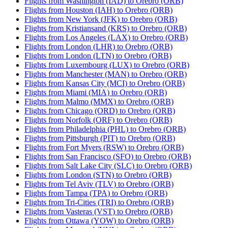
Flights from Washington (IAD) to Orebro (ORB)
Flights from Houston (IAH) to Orebro (ORB)
Flights from New York (JFK) to Orebro (ORB)
Flights from Kristiansand (KRS) to Orebro (ORB)
Flights from Los Angeles (LAX) to Orebro (ORB)
Flights from London (LHR) to Orebro (ORB)
Flights from London (LTN) to Orebro (ORB)
Flights from Luxembourg (LUX) to Orebro (ORB)
Flights from Manchester (MAN) to Orebro (ORB)
Flights from Kansas City (MCI) to Orebro (ORB)
Flights from Miami (MIA) to Orebro (ORB)
Flights from Malmo (MMX) to Orebro (ORB)
Flights from Chicago (ORD) to Orebro (ORB)
Flights from Norfolk (ORF) to Orebro (ORB)
Flights from Philadelphia (PHL) to Orebro (ORB)
Flights from Pittsburgh (PIT) to Orebro (ORB)
Flights from Fort Myers (RSW) to Orebro (ORB)
Flights from San Francisco (SFO) to Orebro (ORB)
Flights from Salt Lake City (SLC) to Orebro (ORB)
Flights from London (STN) to Orebro (ORB)
Flights from Tel Aviv (TLV) to Orebro (ORB)
Flights from Tampa (TPA) to Orebro (ORB)
Flights from Tri-Cities (TRI) to Orebro (ORB)
Flights from Vasteras (VST) to Orebro (ORB)
Flights from Ottawa (YOW) to Orebro (ORB)