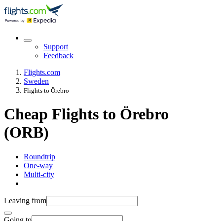
Support
Feedback
Flights.com
Sweden
Flights to Örebro
Cheap Flights to Örebro
(ORB)
Roundtrip
One-way
Multi-city
Leaving from
Going to