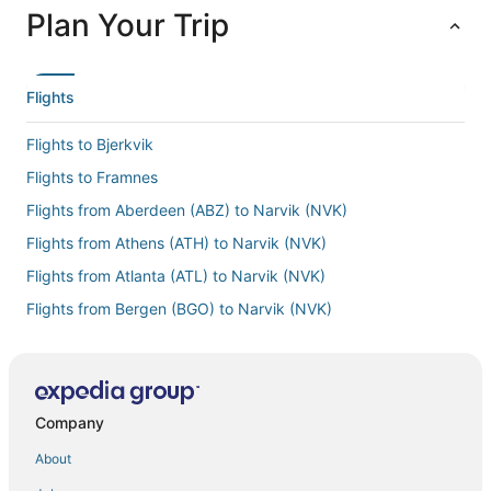
Plan Your Trip
Flights
Flights to Bjerkvik
Flights to Framnes
Flights from Aberdeen (ABZ) to Narvik (NVK)
Flights from Athens (ATH) to Narvik (NVK)
Flights from Atlanta (ATL) to Narvik (NVK)
Flights from Bergen (BGO) to Narvik (NVK)
Flights from Budapest (BUD) to Narvik (NVK)
Flights from Paris (CDG) to Narvik (NVK)
Flights from Copenhagen (CPH) to Narvik (NVK)
Company
Flights from Cincinnati (CVG) to Narvik (NVK)
About
Flights from Dallas (DFW) to Narvik (NVK)