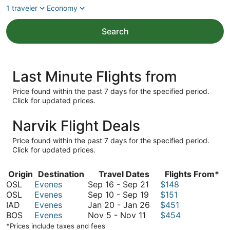
1 traveler
Economy
Search
Last Minute Flights from
Price found within the past 7 days for the specified period.
Click for updated prices.
Narvik Flight Deals
Price found within the past 7 days for the specified period.
Click for updated prices.
Origin
Destination
Travel Dates
Flights From*
September
OSL
Evenes
Sep 16
-
Sep 21
$148
16
September
OSL
Evenes
Sep 10
-
Sep 19
$151
to
10
January
IAD
Evenes
Jan 20
-
Jan 26
$451
November
September
to
20
BOS
Evenes
Nov 5
-
Nov 11
$454
5
21
September
to
*Prices include taxes and fees