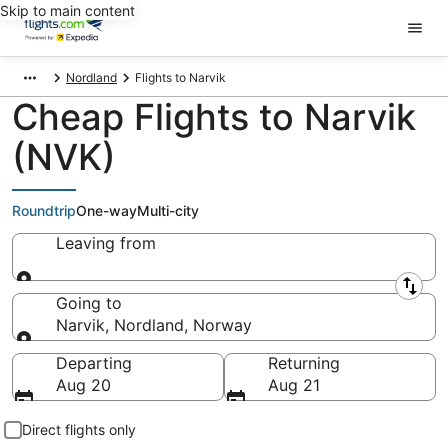
Skip to main content
Nordland
Flights to Narvik
Cheap Flights to Narvik
(NVK)
Roundtrip
One-way
Multi-city
Leaving from
Leaving from
Going to
Narvik, Nordland, Norway
Going to
Departing
Returning
Aug 20
Aug 21
Direct flights only