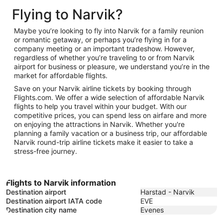
to
19
January
Flying to Narvik?
November
26
11
Maybe you’re looking to fly into Narvik for a family reunion
or romantic getaway, or perhaps you’re flying in for a
company meeting or an important tradeshow. However,
regardless of whether you’re traveling to or from Narvik
airport for business or pleasure, we understand you’re in the
market for affordable flights.
Save on your Narvik airline tickets by booking through
Flights.com. We offer a wide selection of affordable Narvik
flights to help you travel within your budget. With our
competitive prices, you can spend less on airfare and more
on enjoying the attractions in Narvik. Whether you're
planning a family vacation or a business trip, our affordable
Narvik round-trip airline tickets make it easier to take a
stress-free journey.
Flights to Narvik information
Destination airport
Harstad - Narvik
Destination airport IATA code
EVE
Destination city name
Evenes