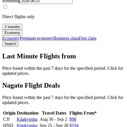
Returning
Direct flights only
1 traveler
Economy
Economy
Premium economy
Business class
First class
Search
Last Minute Flights from
Price found within the past 7 days for the specified period. Click for
updated prices.
Nagato Flight Deals
Price found within the past 7 days for the specified period. Click for
updated prices.
Origin
Destination
Travel Dates
Flights From*
CJJ
Kitakyushu
Aug 30
-
Sep 2
$98
HND
Kitakyushu
Sep 25
-
Sep 28
$194