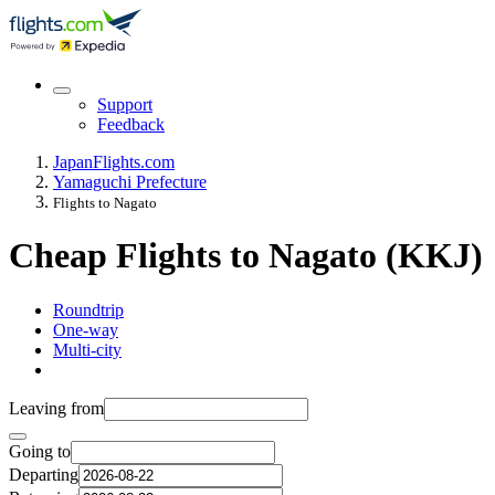
Support
Feedback
Japan
Flights.com
Yamaguchi Prefecture
Flights to Nagato
Cheap Flights to Nagato (KKJ)
Roundtrip
One-way
Multi-city
Leaving from
Going to
Departing