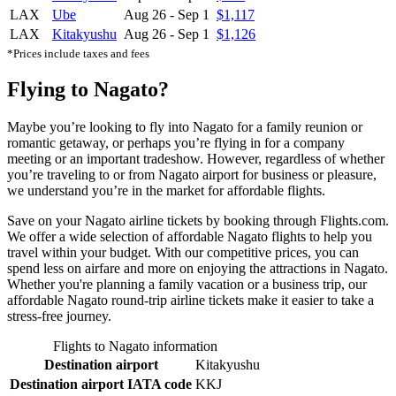
LAX
Ube
Aug 26
-
Sep 1
$1,117
LAX
Kitakyushu
Aug 26
-
Sep 1
$1,126
*Prices include taxes and fees
Flying to Nagato?
Maybe you’re looking to fly into Nagato for a family reunion or
romantic getaway, or perhaps you’re flying in for a company
meeting or an important tradeshow. However, regardless of whether
you’re traveling to or from Nagato airport for business or pleasure,
we understand you’re in the market for affordable flights.
Save on your Nagato airline tickets by booking through Flights.com.
We offer a wide selection of affordable Nagato flights to help you
travel within your budget. With our competitive prices, you can
spend less on airfare and more on enjoying the attractions in Nagato.
Whether you're planning a family vacation or a business trip, our
affordable Nagato round-trip airline tickets make it easier to take a
stress-free journey.
Flights to Nagato information
Destination airport
Kitakyushu
Destination airport IATA code
KKJ