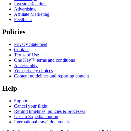
Investor Relations
Advertising
Affiliate Marketing
Feedback
Policies
Privacy Statement
Cookies
Terms of Use
One Key™ terms and conditions
Accessibility
Your privacy choices
Content guidelines and reporting content
Help
Support
Cancel your flight
Refund timelines, policies & processes
Use an Expedia coupon
International travel documents