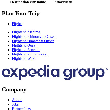
Destination city name
Kitakyushu
Plan Your Trip
Flights
Flights to Aishima
Flights to Ichinomata Onsen
Flights to Okawachi Onsen
Flights to Oura
Flights to Senzaki
Flights to Shimonoseki
Flights to Waku
Company
About
Jobs
Partnerships