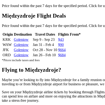
Price found within the past 7 days for the specified period. Click for 
Międzyzdroje Flight Deals
Price found within the past 7 days for the specified period. Click for 
Origin
Destination
Travel Dates
Flights From*
KRK
Goleniow
Sep 9
-
Sep 23
$43
WAW
Goleniow
Jan 31
-
Feb 4
$90
JFK
Goleniow
Oct 28
-
Nov 10
$664
ORD
Goleniow
Jan 26
-
Feb 10
$684
*Prices include taxes and fees
Flying to Międzyzdroje?
Maybe you’re looking to fly into Międzyzdroje for a family reunion o
traveling to or from Międzyzdroje airport for business or pleasure, we 
Save on your Międzyzdroje airline tickets by booking through Flights.
can spend less on airfare and more on enjoying the attractions in Międ
take a stress-free journey.