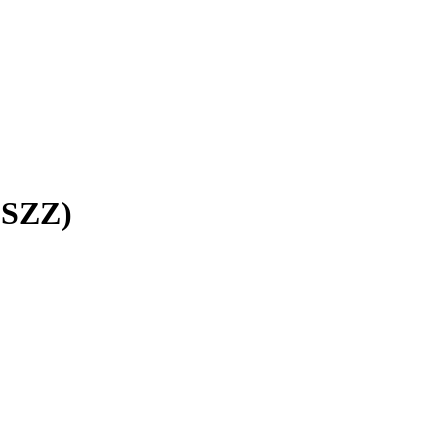
(SZZ)