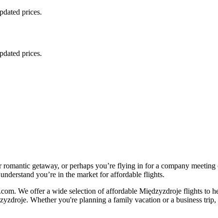
updated prices.
updated prices.
r romantic getaway, or perhaps you’re flying in for a company meeting
understand you’re in the market for affordable flights.
com. We offer a wide selection of affordable Międzyzdroje flights to h
zyzdroje. Whether you're planning a family vacation or a business trip, o