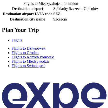
Flights to Międzyzdroje information
Destination airport
Solidarity Szczecin-Goleniów
Destination airport IATA code
SZZ
Destination city name
Szczecin
Plan Your Trip
Flights
Flights to Dziwnowek
Flights to Grodno
Flights to Kamien Pomorski
Flights to Miedzywodzie
Flights to Swinoujscie