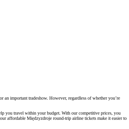
 or an important tradeshow. However, regardless of whether you’re
elp you travel within your budget. With our competitive prices, you
ur affordable Międzyzdroje round-trip airline tickets make it easier to