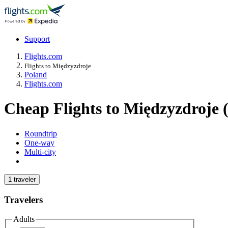
Support
Flights.com
Flights to Międzyzdroje
Poland
Flights.com
Cheap Flights to Międzyzdroje 
Roundtrip
One-way
Multi-city
1 traveler
Travelers
Adults