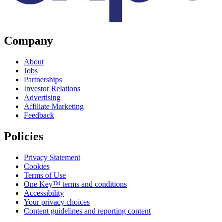
Company
About
Jobs
Partnerships
Investor Relations
Advertising
Affiliate Marketing
Feedback
Policies
Privacy Statement
Cookies
Terms of Use
One Key™ terms and conditions
Accessibility
Your privacy choices
Content guidelines and reporting content