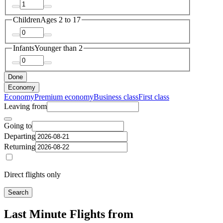
Children
Ages 2 to 17
Infants
Younger than 2
Done
Economy
Economy
Premium economy
Business class
First class
Leaving from
Going to
Departing
Returning
Direct flights only
Search
Last Minute Flights from