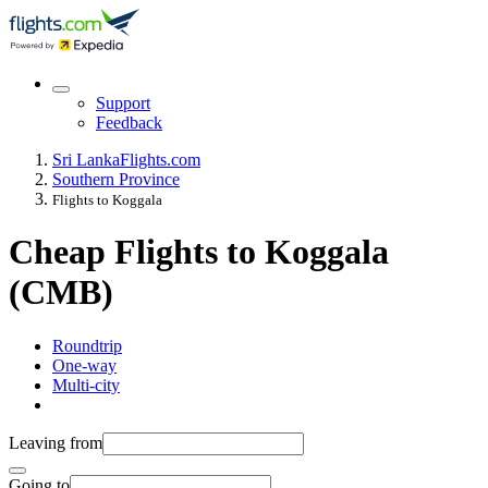
Support
Feedback
Sri Lanka
Flights.com
Southern Province
Flights to Koggala
Cheap Flights to Koggala
(CMB)
Roundtrip
One-way
Multi-city
Leaving from
Going to