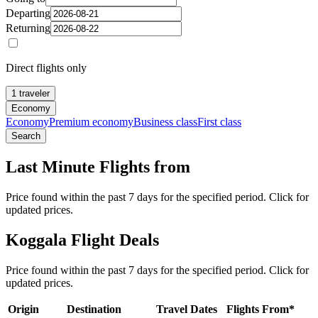
Departing
Returning
Direct flights only
1 traveler
Economy
Economy
Premium economy
Business class
First class
Search
Last Minute Flights from
Price found within the past 7 days for the specified period. Click for
updated prices.
Koggala Flight Deals
Price found within the past 7 days for the specified period. Click for
updated prices.
Origin
Destination
Travel Dates
Flights From*