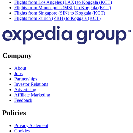
Flights from Los Angeles (LAX) to Koggala (KCT)
Flights from Minneapolis (MSP) to Koggala (KCT)
Flights from Singapore (SIN) to Koggala (KCT)
Flights from Zürich (ZRH) to Koggala (KCT)
Company
About
Jobs
Partnerships
Investor Relations
Advertising
Affiliate Marketing
Feedback
Policies
Privacy Statement
Cookies