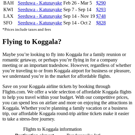
BAH
Seeduwa - Katunayake
Feb 26
-
Mar 5
$290
KWI
Seeduwa - Katunayake
Sep 7
-
Sep 14
$293
LAX
Seeduwa - Katunayake
Sep 14
-
Nov 19
$748
SFO
Seeduwa - Katunayake
Sep 14
-
Oct 2
$828
*Prices include taxes and fees
Flying to Koggala?
Maybe you’re looking to fly into Koggala for a family reunion or
romantic getaway, or perhaps you’re flying in for a company
meeting or an important tradeshow. However, regardless of whether
you’re traveling to or from Koggala airport for business or pleasure,
we understand you’re in the market for affordable flights.
Save on your Koggala airline tickets by booking through
Flights.com. We offer a wide selection of affordable Koggala flights
to help you travel within your budget. With our competitive prices,
you can spend less on airfare and more on enjoying the attractions in
Koggala. Whether you're planning a family vacation or a business
trip, our affordable Koggala round-trip airline tickets make it easier
to take a stress-free journey.
Flights to Koggala information