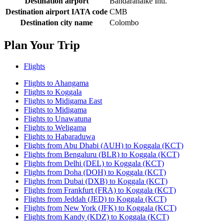
Destination airport
Bandaranaike Intl.
Destination airport IATA code
CMB
Destination city name
Colombo
Plan Your Trip
Flights
Flights to Ahangama
Flights to Koggala
Flights to Midigama East
Flights to Midigama
Flights to Unawatuna
Flights to Weligama
Flights to Habaraduwa
Flights from Abu Dhabi (AUH) to Koggala (KCT)
Flights from Bengaluru (BLR) to Koggala (KCT)
Flights from Delhi (DEL) to Koggala (KCT)
Flights from Doha (DOH) to Koggala (KCT)
Flights from Dubai (DXB) to Koggala (KCT)
Flights from Frankfurt (FRA) to Koggala (KCT)
Flights from Jeddah (JED) to Koggala (KCT)
Flights from New York (JFK) to Koggala (KCT)
Flights from Kandy (KDZ) to Koggala (KCT)