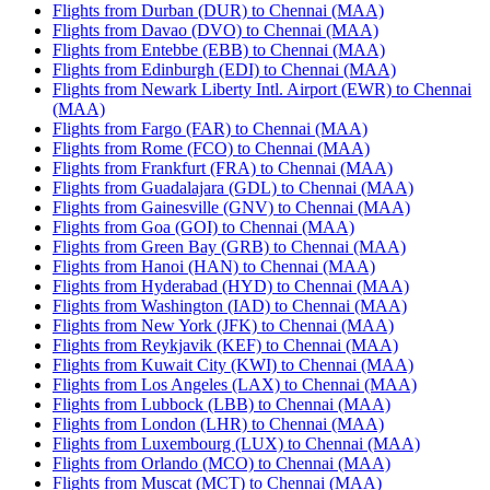
Flights from Durban (DUR) to Chennai (MAA)
Flights from Davao (DVO) to Chennai (MAA)
Flights from Entebbe (EBB) to Chennai (MAA)
Flights from Edinburgh (EDI) to Chennai (MAA)
Flights from Newark Liberty Intl. Airport (EWR) to Chennai
(MAA)
Flights from Fargo (FAR) to Chennai (MAA)
Flights from Rome (FCO) to Chennai (MAA)
Flights from Frankfurt (FRA) to Chennai (MAA)
Flights from Guadalajara (GDL) to Chennai (MAA)
Flights from Gainesville (GNV) to Chennai (MAA)
Flights from Goa (GOI) to Chennai (MAA)
Flights from Green Bay (GRB) to Chennai (MAA)
Flights from Hanoi (HAN) to Chennai (MAA)
Flights from Hyderabad (HYD) to Chennai (MAA)
Flights from Washington (IAD) to Chennai (MAA)
Flights from New York (JFK) to Chennai (MAA)
Flights from Reykjavik (KEF) to Chennai (MAA)
Flights from Kuwait City (KWI) to Chennai (MAA)
Flights from Los Angeles (LAX) to Chennai (MAA)
Flights from Lubbock (LBB) to Chennai (MAA)
Flights from London (LHR) to Chennai (MAA)
Flights from Luxembourg (LUX) to Chennai (MAA)
Flights from Orlando (MCO) to Chennai (MAA)
Flights from Muscat (MCT) to Chennai (MAA)