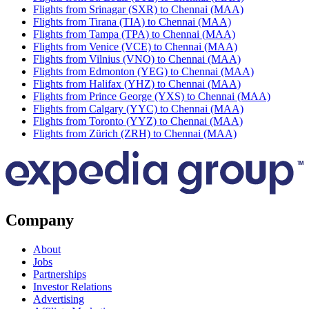
Flights from Srinagar (SXR) to Chennai (MAA)
Flights from Tirana (TIA) to Chennai (MAA)
Flights from Tampa (TPA) to Chennai (MAA)
Flights from Venice (VCE) to Chennai (MAA)
Flights from Vilnius (VNO) to Chennai (MAA)
Flights from Edmonton (YEG) to Chennai (MAA)
Flights from Halifax (YHZ) to Chennai (MAA)
Flights from Prince George (YXS) to Chennai (MAA)
Flights from Calgary (YYC) to Chennai (MAA)
Flights from Toronto (YYZ) to Chennai (MAA)
Flights from Zürich (ZRH) to Chennai (MAA)
Company
About
Jobs
Partnerships
Investor Relations
Advertising