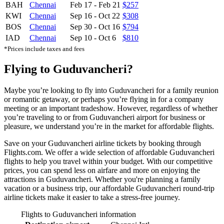
BAH
Chennai
Feb 17
-
Feb 21
$257
KWI
Chennai
Sep 16
-
Oct 22
$308
BOS
Chennai
Sep 30
-
Oct 16
$794
IAD
Chennai
Sep 10
-
Oct 6
$810
*Prices include taxes and fees
Flying to Guduvancheri?
Maybe you’re looking to fly into Guduvancheri for a family reunion
or romantic getaway, or perhaps you’re flying in for a company
meeting or an important tradeshow. However, regardless of whether
you’re traveling to or from Guduvancheri airport for business or
pleasure, we understand you’re in the market for affordable flights.
Save on your Guduvancheri airline tickets by booking through
Flights.com. We offer a wide selection of affordable Guduvancheri
flights to help you travel within your budget. With our competitive
prices, you can spend less on airfare and more on enjoying the
attractions in Guduvancheri. Whether you're planning a family
vacation or a business trip, our affordable Guduvancheri round-trip
airline tickets make it easier to take a stress-free journey.
Flights to Guduvancheri information