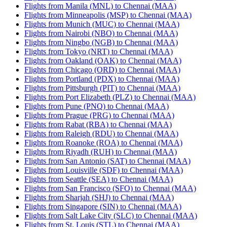
Flights from Manila (MNL) to Chennai (MAA)
Flights from Minneapolis (MSP) to Chennai (MAA)
Flights from Munich (MUC) to Chennai (MAA)
Flights from Nairobi (NBO) to Chennai (MAA)
Flights from Ningbo (NGB) to Chennai (MAA)
Flights from Tokyo (NRT) to Chennai (MAA)
Flights from Oakland (OAK) to Chennai (MAA)
Flights from Chicago (ORD) to Chennai (MAA)
Flights from Portland (PDX) to Chennai (MAA)
Flights from Pittsburgh (PIT) to Chennai (MAA)
Flights from Port Elizabeth (PLZ) to Chennai (MAA)
Flights from Pune (PNQ) to Chennai (MAA)
Flights from Prague (PRG) to Chennai (MAA)
Flights from Rabat (RBA) to Chennai (MAA)
Flights from Raleigh (RDU) to Chennai (MAA)
Flights from Roanoke (ROA) to Chennai (MAA)
Flights from Riyadh (RUH) to Chennai (MAA)
Flights from San Antonio (SAT) to Chennai (MAA)
Flights from Louisville (SDF) to Chennai (MAA)
Flights from Seattle (SEA) to Chennai (MAA)
Flights from San Francisco (SFO) to Chennai (MAA)
Flights from Sharjah (SHJ) to Chennai (MAA)
Flights from Singapore (SIN) to Chennai (MAA)
Flights from Salt Lake City (SLC) to Chennai (MAA)
Flights from St. Louis (STL) to Chennai (MAA)