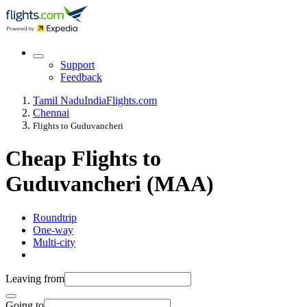
Support
Feedback
Tamil Nadu
India
Flights.com
Chennai
Flights to Guduvancheri
Cheap Flights to
Guduvancheri (MAA)
Roundtrip
One-way
Multi-city
Leaving from
Going to