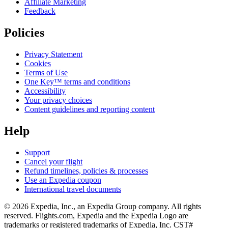
Affiliate Marketing
Feedback
Policies
Privacy Statement
Cookies
Terms of Use
One Key™ terms and conditions
Accessibility
Your privacy choices
Content guidelines and reporting content
Help
Support
Cancel your flight
Refund timelines, policies & processes
Use an Expedia coupon
International travel documents
© 2026 Expedia, Inc., an Expedia Group company. All rights
reserved. Flights.com, Expedia and the Expedia Logo are
trademarks or registered trademarks of Expedia, Inc. CST#