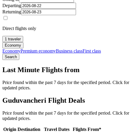
Departing
Returning
Direct flights only
1 traveler
Economy
Economy
Premium economy
Business class
First class
Search
Last Minute Flights from
Price found within the past 7 days for the specified period. Click for
updated prices.
Guduvancheri Flight Deals
Price found within the past 7 days for the specified period. Click for
updated prices.
Origin
Destination
Travel Dates
Flights From*