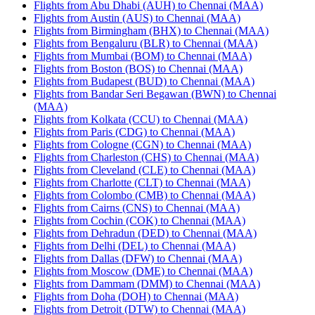
Flights from Abu Dhabi (AUH) to Chennai (MAA)
Flights from Austin (AUS) to Chennai (MAA)
Flights from Birmingham (BHX) to Chennai (MAA)
Flights from Bengaluru (BLR) to Chennai (MAA)
Flights from Mumbai (BOM) to Chennai (MAA)
Flights from Boston (BOS) to Chennai (MAA)
Flights from Budapest (BUD) to Chennai (MAA)
Flights from Bandar Seri Begawan (BWN) to Chennai
(MAA)
Flights from Kolkata (CCU) to Chennai (MAA)
Flights from Paris (CDG) to Chennai (MAA)
Flights from Cologne (CGN) to Chennai (MAA)
Flights from Charleston (CHS) to Chennai (MAA)
Flights from Cleveland (CLE) to Chennai (MAA)
Flights from Charlotte (CLT) to Chennai (MAA)
Flights from Colombo (CMB) to Chennai (MAA)
Flights from Cairns (CNS) to Chennai (MAA)
Flights from Cochin (COK) to Chennai (MAA)
Flights from Dehradun (DED) to Chennai (MAA)
Flights from Delhi (DEL) to Chennai (MAA)
Flights from Dallas (DFW) to Chennai (MAA)
Flights from Moscow (DME) to Chennai (MAA)
Flights from Dammam (DMM) to Chennai (MAA)
Flights from Doha (DOH) to Chennai (MAA)
Flights from Detroit (DTW) to Chennai (MAA)