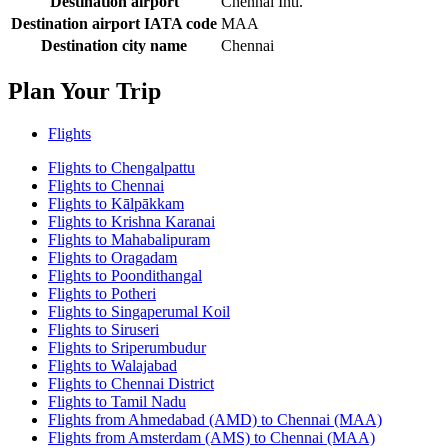
Destination airport
Chennai Intl.
Destination airport IATA code
MAA
Destination city name
Chennai
Plan Your Trip
Flights
Flights to Chengalpattu
Flights to Chennai
Flights to Kālpākkam
Flights to Krishna Karanai
Flights to Mahabalipuram
Flights to Oragadam
Flights to Poondithangal
Flights to Potheri
Flights to Singaperumal Koil
Flights to Siruseri
Flights to Sriperumbudur
Flights to Walajabad
Flights to Chennai District
Flights to Tamil Nadu
Flights from Ahmedabad (AMD) to Chennai (MAA)
Flights from Amsterdam (AMS) to Chennai (MAA)