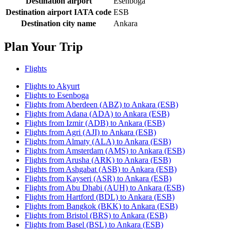
Destination airport
Esenboga
Destination airport IATA code
ESB
Destination city name
Ankara
Plan Your Trip
Flights
Flights to Akyurt
Flights to Esenboga
Flights from Aberdeen (ABZ) to Ankara (ESB)
Flights from Adana (ADA) to Ankara (ESB)
Flights from Izmir (ADB) to Ankara (ESB)
Flights from Agri (AJI) to Ankara (ESB)
Flights from Almaty (ALA) to Ankara (ESB)
Flights from Amsterdam (AMS) to Ankara (ESB)
Flights from Arusha (ARK) to Ankara (ESB)
Flights from Ashgabat (ASB) to Ankara (ESB)
Flights from Kayseri (ASR) to Ankara (ESB)
Flights from Abu Dhabi (AUH) to Ankara (ESB)
Flights from Hartford (BDL) to Ankara (ESB)
Flights from Bangkok (BKK) to Ankara (ESB)
Flights from Bristol (BRS) to Ankara (ESB)
Flights from Basel (BSL) to Ankara (ESB)