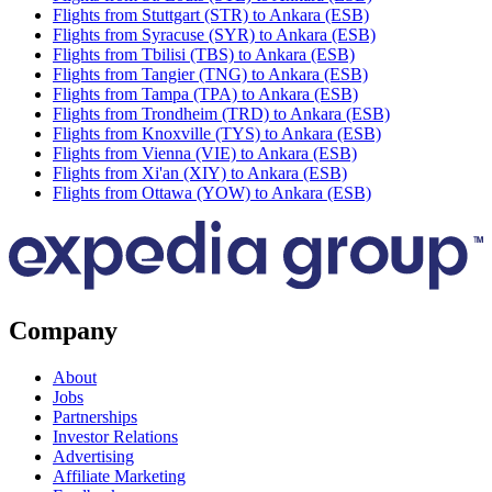
Flights from Stuttgart (STR) to Ankara (ESB)
Flights from Syracuse (SYR) to Ankara (ESB)
Flights from Tbilisi (TBS) to Ankara (ESB)
Flights from Tangier (TNG) to Ankara (ESB)
Flights from Tampa (TPA) to Ankara (ESB)
Flights from Trondheim (TRD) to Ankara (ESB)
Flights from Knoxville (TYS) to Ankara (ESB)
Flights from Vienna (VIE) to Ankara (ESB)
Flights from Xi'an (XIY) to Ankara (ESB)
Flights from Ottawa (YOW) to Ankara (ESB)
Company
About
Jobs
Partnerships
Investor Relations
Advertising
Affiliate Marketing