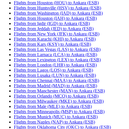
Flights from Houston (HOU) to Ankara (ESB)
Flights from Huntsville (HSV) to Ankara (ESB)
Flights from Washington (IAD) to Ankara (ESB)
Flights from Houston (IAH) to Ankara (ESB)
Flights from Igdir (IGD) to Ankara (ESB)
Flights from Jeddah (JED) to Ankara (ESB)
Flights from New York (JFK) to Ankara (ESB)
Flights from Karachi (KHI) to Ankara (ESB)
Flights from Kars (KSY) to Ankara (ESB)
Flights from Las Vegas (LAS) to Ankara (ESB)
Flights from Larnaca (LCA) to Ankara (ESB)
Flights from Lexington (LEX) to Ankara (ESB)
Flights from London (LHR) to Ankara (ESB)
Flights from Lagos (LOS) to Ankara (ESB)
Flights from Lusaka (LUN) to Ankara (ESB)
Flights from Chennai (MAA) to Ankara (ESB)
Flights from Madrid (MAD) to Ankara (ESB)
Flights from Manchester (MAN) to Ankara (ESB)
Flights from Orlando (MCO) to Ankara (ESB)
Flights from Milwaukee (MKE) to Ankara (ESB)
Flights from Male (MLE) to Ankara (ESB)
Flights from Minneapolis (MSP) to Ankara (ESB)
Flights from Munich (MUC) to Ankara (ESB)
Flights from Naples (NAP) to Ankara (ESB)
Flights from Oklahoma City (OKC) to Ankara (ESB)