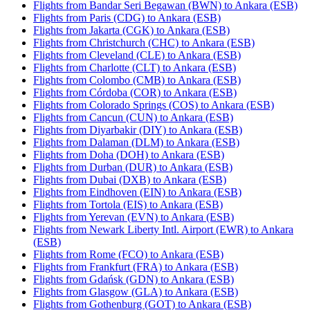
Flights from Bandar Seri Begawan (BWN) to Ankara (ESB)
Flights from Paris (CDG) to Ankara (ESB)
Flights from Jakarta (CGK) to Ankara (ESB)
Flights from Christchurch (CHC) to Ankara (ESB)
Flights from Cleveland (CLE) to Ankara (ESB)
Flights from Charlotte (CLT) to Ankara (ESB)
Flights from Colombo (CMB) to Ankara (ESB)
Flights from Córdoba (COR) to Ankara (ESB)
Flights from Colorado Springs (COS) to Ankara (ESB)
Flights from Cancun (CUN) to Ankara (ESB)
Flights from Diyarbakir (DIY) to Ankara (ESB)
Flights from Dalaman (DLM) to Ankara (ESB)
Flights from Doha (DOH) to Ankara (ESB)
Flights from Durban (DUR) to Ankara (ESB)
Flights from Dubai (DXB) to Ankara (ESB)
Flights from Eindhoven (EIN) to Ankara (ESB)
Flights from Tortola (EIS) to Ankara (ESB)
Flights from Yerevan (EVN) to Ankara (ESB)
Flights from Newark Liberty Intl. Airport (EWR) to Ankara
(ESB)
Flights from Rome (FCO) to Ankara (ESB)
Flights from Frankfurt (FRA) to Ankara (ESB)
Flights from Gdańsk (GDN) to Ankara (ESB)
Flights from Glasgow (GLA) to Ankara (ESB)
Flights from Gothenburg (GOT) to Ankara (ESB)