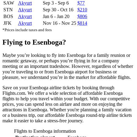
SAW
Akyurt
Sep 3
-
Sep 6
$77
STN
Akyurt
Sep 30
-
Oct 16
$210
BOS
Akyurt
Jan 6
-
Jan 20
$806
JFK
Akyurt
Nov 16
-
Nov 25
$814
*Prices include taxes and fees
Flying to Esenboga?
Maybe you’re looking to fly into Esenboga for a family reunion or
romantic getaway, or perhaps you’re flying in for a company
meeting or an important tradeshow. However, regardless of whether
you’re traveling to or from Esenboga airport for business or
pleasure, we understand you’re in the market for affordable flights.
Save on your Esenboga airline tickets by booking through
Flights.com. We offer a wide selection of affordable Esenboga
flights to help you travel within your budget. With our competitive
prices, you can spend less on airfare and more on enjoying the
attractions in Esenboga. Whether you're planning a family vacation
or a business trip, our affordable Esenboga round-trip airline tickets
make it easier to take a stress-free journey.
Flights to Esenboga information