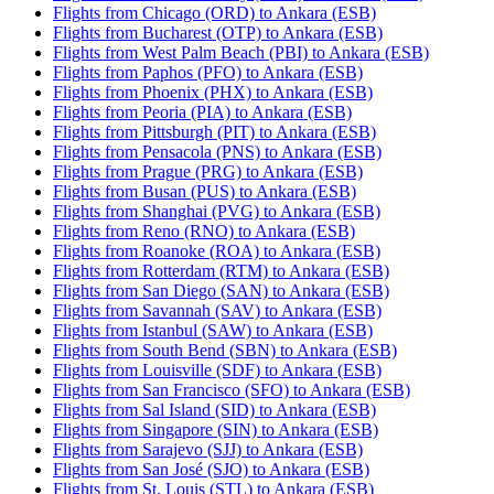
Flights from Chicago (ORD) to Ankara (ESB)
Flights from Bucharest (OTP) to Ankara (ESB)
Flights from West Palm Beach (PBI) to Ankara (ESB)
Flights from Paphos (PFO) to Ankara (ESB)
Flights from Phoenix (PHX) to Ankara (ESB)
Flights from Peoria (PIA) to Ankara (ESB)
Flights from Pittsburgh (PIT) to Ankara (ESB)
Flights from Pensacola (PNS) to Ankara (ESB)
Flights from Prague (PRG) to Ankara (ESB)
Flights from Busan (PUS) to Ankara (ESB)
Flights from Shanghai (PVG) to Ankara (ESB)
Flights from Reno (RNO) to Ankara (ESB)
Flights from Roanoke (ROA) to Ankara (ESB)
Flights from Rotterdam (RTM) to Ankara (ESB)
Flights from San Diego (SAN) to Ankara (ESB)
Flights from Savannah (SAV) to Ankara (ESB)
Flights from Istanbul (SAW) to Ankara (ESB)
Flights from South Bend (SBN) to Ankara (ESB)
Flights from Louisville (SDF) to Ankara (ESB)
Flights from San Francisco (SFO) to Ankara (ESB)
Flights from Sal Island (SID) to Ankara (ESB)
Flights from Singapore (SIN) to Ankara (ESB)
Flights from Sarajevo (SJJ) to Ankara (ESB)
Flights from San José (SJO) to Ankara (ESB)
Flights from St. Louis (STL) to Ankara (ESB)