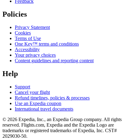
Feedback
Policies
Privacy Statement
Cookies
Terms of Use
One Key™ terms and conditions
Accessibility
Your privacy choices
Content guidelines and reporting content
Help
Support
Cancel your flight
Refund timelines, policies & processes
Use an Expedia coupon
International travel documents
© 2026 Expedia, Inc., an Expedia Group company. All rights
reserved. Flights.com, Expedia and the Expedia Logo are
trademarks or registered trademarks of Expedia, Inc. CST#
2029030-50.