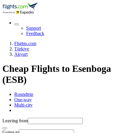
Support
Feedback
Flights.com
Türkiye
Akyurt
Cheap Flights to Esenboga
(ESB)
Roundtrip
One-way
Multi-city
Leaving from
Going to