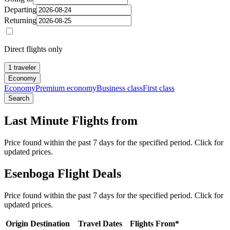
Departing
Returning
Direct flights only
1 traveler
Economy
Economy
Premium economy
Business class
First class
Search
Last Minute Flights from
Price found within the past 7 days for the specified period. Click for
updated prices.
Esenboga Flight Deals
Price found within the past 7 days for the specified period. Click for
updated prices.
Origin
Destination
Travel Dates
Flights From*