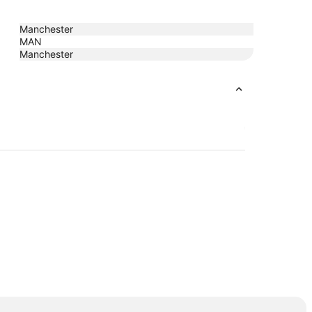
Manchester
MAN
Manchester