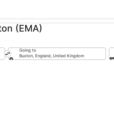
xton (EMA)
Going to
Buxton, England, United Kingdom
Going to