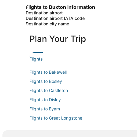
Flights to Buxton information
Destination airport
Destination airport IATA code
Destination city name
Plan Your Trip
Flights
Flights to Bakewell
Flights to Bosley
Flights to Castleton
Flights to Disley
Flights to Eyam
Flights to Great Longstone
Flights to Hathersage
Flights to High Peak