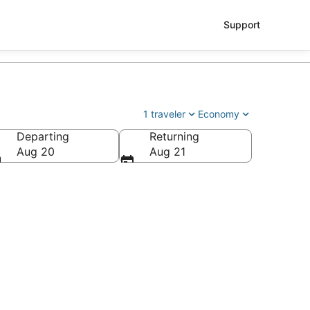
Support
1 traveler
Economy
Departing
Returning
Aug 20
Aug 21