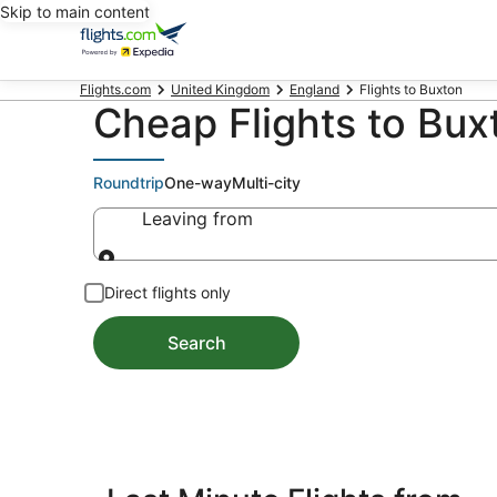
Skip to main content
Flights.com
United Kingdom
England
Flights to Buxton
Cheap Flights to Bu
Roundtrip
One-way
Multi-city
Leaving from
Leaving from
Direct flights only
Search