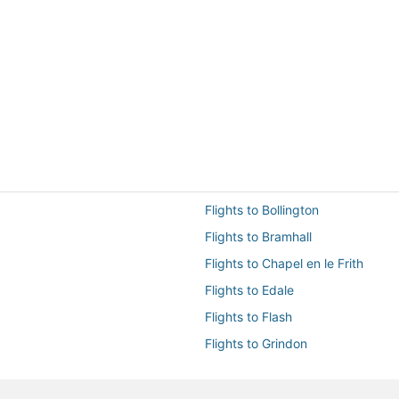
Flights to Bollington
Flights to Bramhall
Flights to Chapel en le Frith
Flights to Edale
Flights to Flash
Flights to Grindon
Flights to Hayfield
Flights to Hope Valley