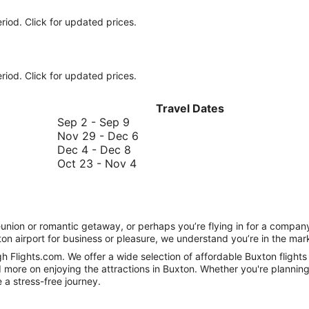
riod. Click for updated prices.
riod. Click for updated prices.
Travel Dates
September
Sep 2
-
Sep 9
2
November
Nov 29
-
Dec 6
to
December
29
Dec 4
-
Dec 8
September
4
October
to
Oct 23
-
Nov 4
9
to
23
December
December
to
6
8
November
4
 reunion or romantic getaway, or perhaps you’re flying in for a comp
on airport for business or pleasure, we understand you’re in the marke
h Flights.com. We offer a wide selection of affordable Buxton flights 
 more on enjoying the attractions in Buxton. Whether you're planning 
e a stress-free journey.