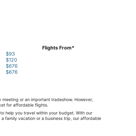
Flights From*
$93
$120
$676
$676
any meeting or an important tradeshow. However,
t for affordable flights.
to help you travel within your budget. With our
a family vacation or a business trip, our affordable