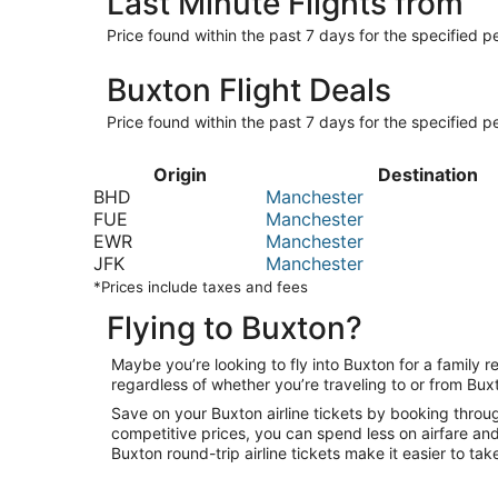
Last Minute Flights from
Price found within the past 7 days for the specified pe
Buxton Flight Deals
Price found within the past 7 days for the specified pe
Origin
Destination
BHD
Manchester
FUE
Manchester
EWR
Manchester
JFK
Manchester
*Prices include taxes and fees
Flying to Buxton?
Maybe you’re looking to fly into Buxton for a family
regardless of whether you’re traveling to or from Buxt
Save on your Buxton airline tickets by booking throug
competitive prices, you can spend less on airfare and
Buxton round-trip airline tickets make it easier to tak