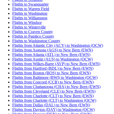
Flights to Swanquarter
Flights to Warren Field
Flights to Washington
Flights to Williamston
Flights to Windsor
Flights to Winterville
Flights to Craven County
Flights to Pamlico County
Flights to Washington County
Flights from Atlantic City (ACY) to Washington (OCW)
Flights from Augusta (AGS) to New Bern (EWN)
Flights from Atlanta (ATL) to New Bern (EWN)
Flights from Austin (AUS) to Washington (OCW)
Flights from Wilkes-Barre (AVP) to New Bern (EWN)
Flights from Hartford (BDL) to New Bern (EWN)
Flights from Boston (BOS) to New Bern (EWN)
Flights from Baltimore (BWI) to Washington (OCW)
Flights from Concord (CCR) to New Bern (EWN)
Flights from Chattanooga (CHA) to New Bern (EWN)
Flights from Cleveland (CLE) to New Bern (EWN)
Flights from Charlotte (CLT) to New Bern (EWN)
Flights from Charlotte (CLT) to Washington (OCW)
Flights from Dallas (DAL) to New Bern (EWN)
Flights from Dayton (DAY) to Washington (OCW)