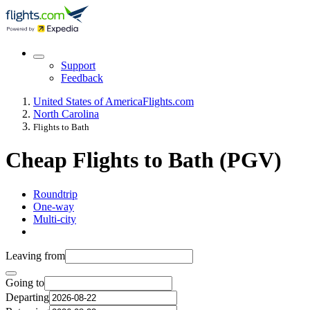
Support
Feedback
United States of America
Flights.com
North Carolina
Flights to Bath
Cheap Flights to Bath (PGV)
Roundtrip
One-way
Multi-city
Leaving from
Going to
Departing