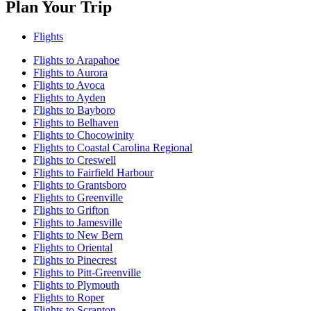
Plan Your Trip
Flights
Flights to Arapahoe
Flights to Aurora
Flights to Avoca
Flights to Ayden
Flights to Bayboro
Flights to Belhaven
Flights to Chocowinity
Flights to Coastal Carolina Regional
Flights to Creswell
Flights to Fairfield Harbour
Flights to Grantsboro
Flights to Greenville
Flights to Grifton
Flights to Jamesville
Flights to New Bern
Flights to Oriental
Flights to Pinecrest
Flights to Pitt-Greenville
Flights to Plymouth
Flights to Roper
Flights to Scranton