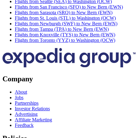
Flights from Seattle (SEA) to Washington (OCW)
Flights from San Francisco (SFO) to New Bern (EWN)
Flights from Sarasota (SRQ) to New Bern (EWN)
Flights from St. Louis (STL) to Washington (OCW)
Flights from Newburgh (SWF) to New Bern (EWN)
Flights from Tampa (TPA) to New Bern (EWN)
Flights from Knoxville (TYS) to New Bern (EWN)
Flights from Toronto (YYZ) to Washington (OCW)
Company
About
Jobs
Partnerships
Investor Relations
Advertising
Affiliate Marketing
Feedback