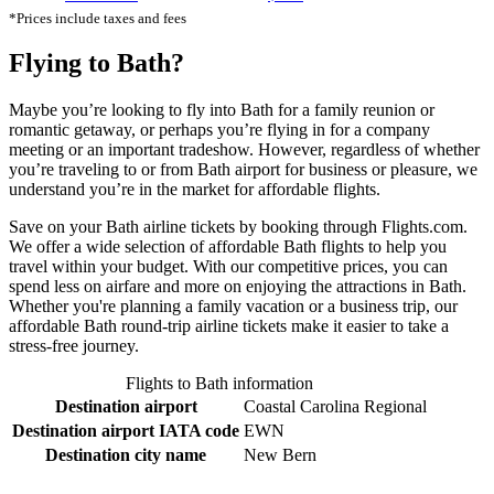
*Prices include taxes and fees
Flying to Bath?
Maybe you’re looking to fly into Bath for a family reunion or
romantic getaway, or perhaps you’re flying in for a company
meeting or an important tradeshow. However, regardless of whether
you’re traveling to or from Bath airport for business or pleasure, we
understand you’re in the market for affordable flights.
Save on your Bath airline tickets by booking through Flights.com.
We offer a wide selection of affordable Bath flights to help you
travel within your budget. With our competitive prices, you can
spend less on airfare and more on enjoying the attractions in Bath.
Whether you're planning a family vacation or a business trip, our
affordable Bath round-trip airline tickets make it easier to take a
stress-free journey.
Flights to Bath information
Destination airport
Coastal Carolina Regional
Destination airport IATA code
EWN
Destination city name
New Bern