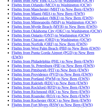
Flights from New York (LGA) to Washington (OCW)
Flights from Orlando (MCO) to Washington (OCW)
Flights from Manchester (MHT) to New Bern (EWN)
Flights from Miami (MIA) to New Bern (EWN)
Flights from Milwaukee (MKE) to New Bern (EWN)
Flights from Minneapolis (MSP) to Washington (OCW)
Flights from Myrtle Beach (MYR) to New Bern (EWN)
Flights from Oklahoma City (OKC) to Washington (OCW)
Flights from Ontario (ONT) to Washington (OCW)
Flights from Chicago (ORD) to Washington (OCW)
Flights from Norfolk (ORF) to New Bern (EWN)
Flights from West Palm Beach (PBI) to New Bern (EWN)
Flights from Punta Gorda Airport (PGD) to New Bern
(EWN)
Flights from Philadelphia (PHL) to New Bern (EWN)
Flights from St. Petersburg (PIE) to New Bern (EWN)
Flights from Pittsburgh (PIT) to New Bern (EWN)
Flights from Providence (PVD) to New Bern (EWN)
Flights from Portland (PWM) to New Bern (EWN)
Flights from Raleigh (RDU) to New Bern (EWN)
Flights from Rockford (RFD) to New Bern (EWN)
Flights from Richmond (RIC) to New Bern (EWN)
Flights from Roanoke (ROA) to New Bern (EWN)
Flights from Rochester (ROC) to New Bern (EWN)
Flights from Fort Myers (RSW) to New Bern (EWN)