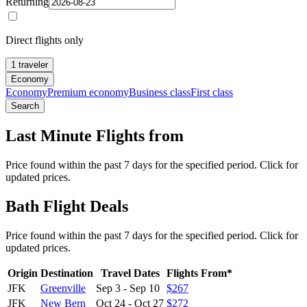
Returning
Direct flights only
1 traveler
Economy
Economy
Premium economy
Business class
First class
Search
Last Minute Flights from
Price found within the past 7 days for the specified period. Click for
updated prices.
Bath Flight Deals
Price found within the past 7 days for the specified period. Click for
updated prices.
Origin
Destination
Travel Dates
Flights From*
JFK
Greenville
Sep 3
-
Sep 10
$267
JFK
New Bern
Oct 24
-
Oct 27
$272