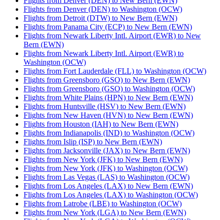
Flights from Denver (DEN) to New Bern (EWN)
Flights from Denver (DEN) to Washington (OCW)
Flights from Detroit (DTW) to New Bern (EWN)
Flights from Panama City (ECP) to New Bern (EWN)
Flights from Newark Liberty Intl. Airport (EWR) to New
Bern (EWN)
Flights from Newark Liberty Intl. Airport (EWR) to
Washington (OCW)
Flights from Fort Lauderdale (FLL) to Washington (OCW)
Flights from Greensboro (GSO) to New Bern (EWN)
Flights from Greensboro (GSO) to Washington (OCW)
Flights from White Plains (HPN) to New Bern (EWN)
Flights from Huntsville (HSV) to New Bern (EWN)
Flights from New Haven (HVN) to New Bern (EWN)
Flights from Houston (IAH) to New Bern (EWN)
Flights from Indianapolis (IND) to Washington (OCW)
Flights from Islip (ISP) to New Bern (EWN)
Flights from Jacksonville (JAX) to New Bern (EWN)
Flights from New York (JFK) to New Bern (EWN)
Flights from New York (JFK) to Washington (OCW)
Flights from Las Vegas (LAS) to Washington (OCW)
Flights from Los Angeles (LAX) to New Bern (EWN)
Flights from Los Angeles (LAX) to Washington (OCW)
Flights from Latrobe (LBE) to Washington (OCW)
Flights from New York (LGA) to New Bern (EWN)