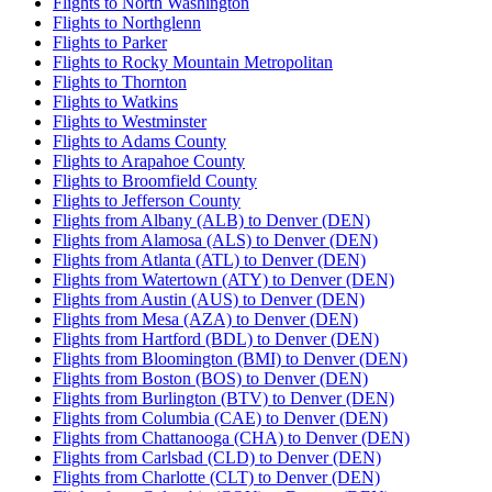
Flights to North Washington
Flights to Northglenn
Flights to Parker
Flights to Rocky Mountain Metropolitan
Flights to Thornton
Flights to Watkins
Flights to Westminster
Flights to Adams County
Flights to Arapahoe County
Flights to Broomfield County
Flights to Jefferson County
Flights from Albany (ALB) to Denver (DEN)
Flights from Alamosa (ALS) to Denver (DEN)
Flights from Atlanta (ATL) to Denver (DEN)
Flights from Watertown (ATY) to Denver (DEN)
Flights from Austin (AUS) to Denver (DEN)
Flights from Mesa (AZA) to Denver (DEN)
Flights from Hartford (BDL) to Denver (DEN)
Flights from Bloomington (BMI) to Denver (DEN)
Flights from Boston (BOS) to Denver (DEN)
Flights from Burlington (BTV) to Denver (DEN)
Flights from Columbia (CAE) to Denver (DEN)
Flights from Chattanooga (CHA) to Denver (DEN)
Flights from Carlsbad (CLD) to Denver (DEN)
Flights from Charlotte (CLT) to Denver (DEN)