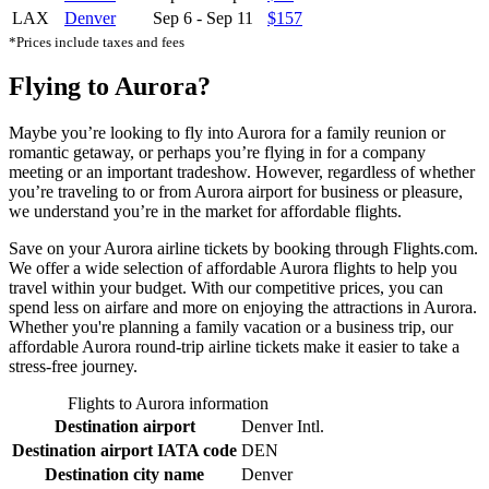
LAX
Denver
Sep 6
-
Sep 11
$157
*Prices include taxes and fees
Flying to Aurora?
Maybe you’re looking to fly into Aurora for a family reunion or
romantic getaway, or perhaps you’re flying in for a company
meeting or an important tradeshow. However, regardless of whether
you’re traveling to or from Aurora airport for business or pleasure,
we understand you’re in the market for affordable flights.
Save on your Aurora airline tickets by booking through Flights.com.
We offer a wide selection of affordable Aurora flights to help you
travel within your budget. With our competitive prices, you can
spend less on airfare and more on enjoying the attractions in Aurora.
Whether you're planning a family vacation or a business trip, our
affordable Aurora round-trip airline tickets make it easier to take a
stress-free journey.
Flights to Aurora information
Destination airport
Denver Intl.
Destination airport IATA code
DEN
Destination city name
Denver