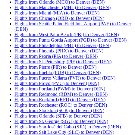
Flights from Orlando (MCO) to Denver (DEN)
Flights from Manchester (MHT) to Denver (DEN)
Flights from Miami (MIA) to Denver (DEN)
Flights from Chicago (ORD) to Denver (DEN)
Flights from Seattle Paine Field Intl. Airport (PAE) to Denver
(DEN)
Flights from West Palm Beach (PBI) to Denver (DEN)
Flights from Punta Gorda Airport (PGD) to Denver (DEN)
Flights from Philadelphia (PHL) to Denver (DEN)
Flights from Phoenix (PHX) to Denver (DEN)
Flights from Peoria (PIA) to Denver (DEN)
Flights from St. Petersburg (PIE) to Denver (DEN)
Flights from Pierre (PIR) to Denver (DEN)
Flights from Pueblo (PUB) to Denver (DEN)
Flights from Puerto Vallarta (PVR) to Denver (DEN)
Flights from Provo (PVU) to Denver (DEN)
Flights from Portland (PWM) to Denver (DEN)
Flights from Redmond (RDM) to Denver (DEN)
Flights from Rockford (RFD) to Denver (DEN)
Flights from Rochester (ROC) to Denver (DEN)
Flights from Stockton (SCK) to Denver (DEN)
Flights from Orlando (SFB) to Denver (DEN)
Flights from St. George (SGU) to Denver (DEN)
Flights from San José del Cabo (SJD) to Denver (DEN)
Flights from Salt Lake City (SLC) to Denver (DEN)