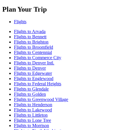
Plan Your Trip
Flights
Flights to Arvada
Flights to Bennett
Flights to Brighton
Flights to Broomfield
Flights to Centennial
Flights to Commerce City
Flights to Denver Intl.
Flights to Denver
Flights to Edgewater
Flights to Englewood
Flights to Federal Heights
Flights to Glendale
Flights to Golden
Flights to Greenwood Village
Flights to Henderson
Flights to Lakewood
Flights to Littleton
Flights to Lone Tree
Flights to Morrison