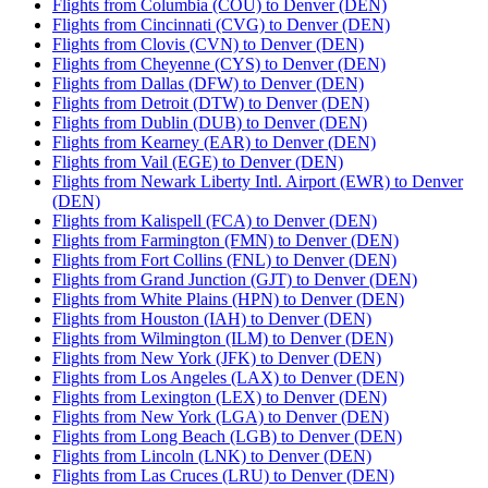
Flights from Columbia (COU) to Denver (DEN)
Flights from Cincinnati (CVG) to Denver (DEN)
Flights from Clovis (CVN) to Denver (DEN)
Flights from Cheyenne (CYS) to Denver (DEN)
Flights from Dallas (DFW) to Denver (DEN)
Flights from Detroit (DTW) to Denver (DEN)
Flights from Dublin (DUB) to Denver (DEN)
Flights from Kearney (EAR) to Denver (DEN)
Flights from Vail (EGE) to Denver (DEN)
Flights from Newark Liberty Intl. Airport (EWR) to Denver
(DEN)
Flights from Kalispell (FCA) to Denver (DEN)
Flights from Farmington (FMN) to Denver (DEN)
Flights from Fort Collins (FNL) to Denver (DEN)
Flights from Grand Junction (GJT) to Denver (DEN)
Flights from White Plains (HPN) to Denver (DEN)
Flights from Houston (IAH) to Denver (DEN)
Flights from Wilmington (ILM) to Denver (DEN)
Flights from New York (JFK) to Denver (DEN)
Flights from Los Angeles (LAX) to Denver (DEN)
Flights from Lexington (LEX) to Denver (DEN)
Flights from New York (LGA) to Denver (DEN)
Flights from Long Beach (LGB) to Denver (DEN)
Flights from Lincoln (LNK) to Denver (DEN)
Flights from Las Cruces (LRU) to Denver (DEN)