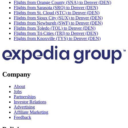
Flights from Orange County (SNA) to Denver (DEN)
Flights from Sarasota (SRQ) to Denver (DEN)
Flights from St. Cloud (STC) to Denver (DEN)
Flights from Sioux City (SUX) to Denver (DEN)
Flights from Newburgh (SWF) to Denver (DEN)
Flights from Toledo (TOL) to Denver (DEN)
Flights from Tri-Cities (TRI) to Denver (DEN)
Flights from Knoxville (TYS) to Denver (DEN)
Company
About
Jobs
Partnerships
Investor Relations
Advertising
Affiliate Marketing
Feedback