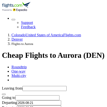
Support
Feedback
Colorado
United States of America
Flights.com
Denver
Flights to Aurora
Cheap Flights to Aurora (DEN)
Roundtrip
One-way
Multi-city
Leaving from
Going to
Departing