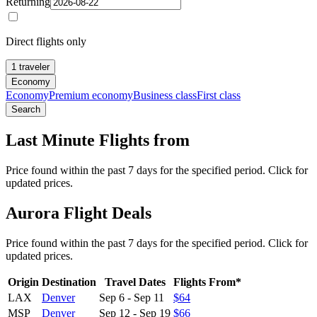
Returning
Direct flights only
1 traveler
Economy
Economy
Premium economy
Business class
First class
Search
Last Minute Flights from
Price found within the past 7 days for the specified period. Click for
updated prices.
Aurora Flight Deals
Price found within the past 7 days for the specified period. Click for
updated prices.
Origin
Destination
Travel Dates
Flights From*
LAX
Denver
Sep 6
-
Sep 11
$64
MSP
Denver
Sep 12
-
Sep 19
$66