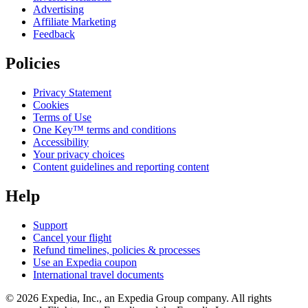
Advertising
Affiliate Marketing
Feedback
Policies
Privacy Statement
Cookies
Terms of Use
One Key™ terms and conditions
Accessibility
Your privacy choices
Content guidelines and reporting content
Help
Support
Cancel your flight
Refund timelines, policies & processes
Use an Expedia coupon
International travel documents
© 2026 Expedia, Inc., an Expedia Group company. All rights