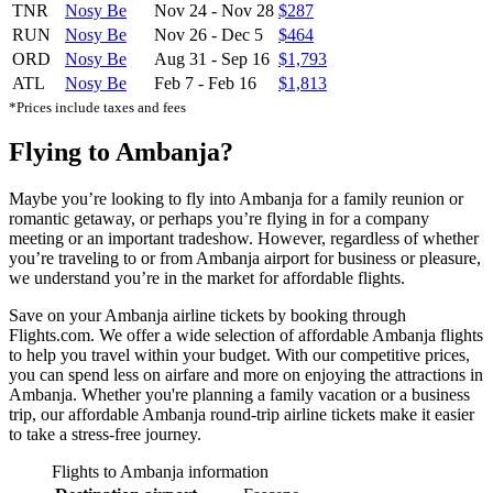
TNR
Nosy Be
Nov 24
-
Nov 28
$287
RUN
Nosy Be
Nov 26
-
Dec 5
$464
ORD
Nosy Be
Aug 31
-
Sep 16
$1,793
ATL
Nosy Be
Feb 7
-
Feb 16
$1,813
*Prices include taxes and fees
Flying to Ambanja?
Maybe you’re looking to fly into Ambanja for a family reunion or
romantic getaway, or perhaps you’re flying in for a company
meeting or an important tradeshow. However, regardless of whether
you’re traveling to or from Ambanja airport for business or pleasure,
we understand you’re in the market for affordable flights.
Save on your Ambanja airline tickets by booking through
Flights.com. We offer a wide selection of affordable Ambanja flights
to help you travel within your budget. With our competitive prices,
you can spend less on airfare and more on enjoying the attractions in
Ambanja. Whether you're planning a family vacation or a business
trip, our affordable Ambanja round-trip airline tickets make it easier
to take a stress-free journey.
Flights to Ambanja information