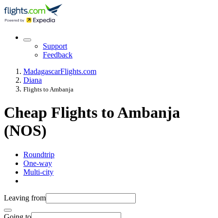
Support
Feedback
Madagascar
Flights.com
Diana
Flights to Ambanja
Cheap Flights to Ambanja
(NOS)
Roundtrip
One-way
Multi-city
Leaving from
Going to