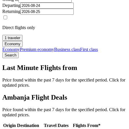
Departing
Returning
Direct flights only
1 traveler
Economy
Economy
Premium economy
Business class
First class
Search
Last Minute Flights from
Price found within the past 7 days for the specified period. Click for
updated prices.
Ambanja Flight Deals
Price found within the past 7 days for the specified period. Click for
updated prices.
Origin
Destination
Travel Dates
Flights From*