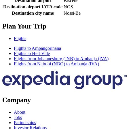
Destination airport
Fascene
Destination airport IATA code
NOS
Destination city name
Nossi-Be
Plan Your Trip
Flights
Flights to Ampangorinana
Flights to Hell-Ville
Flights from Johannesburg (JNB) to Ambanja (IVA)
Flights from Nairobi (NBO) to Ambanja (IVA)
Company
About
Jobs
Partnerships
Investor Relations